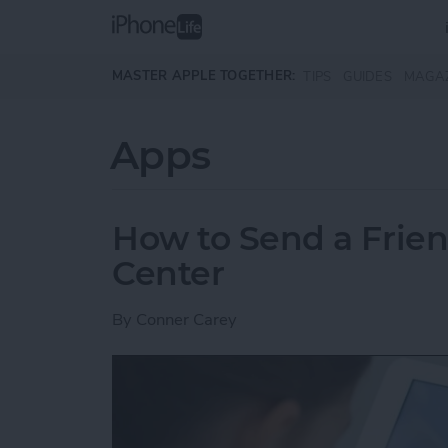
Skip to main content
MASTER APPLE TOGETHER:
TIPS
GUIDES
MAGA
Apps
How to Send a Frie
Center
By
Conner Carey