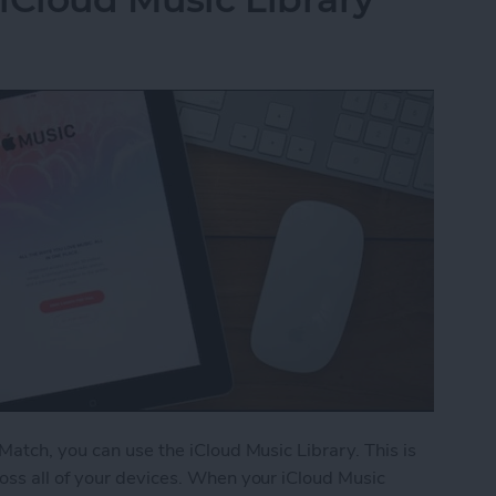
Match, you can use the iCloud Music Library. This is
oss all of your devices. When your iCloud Music