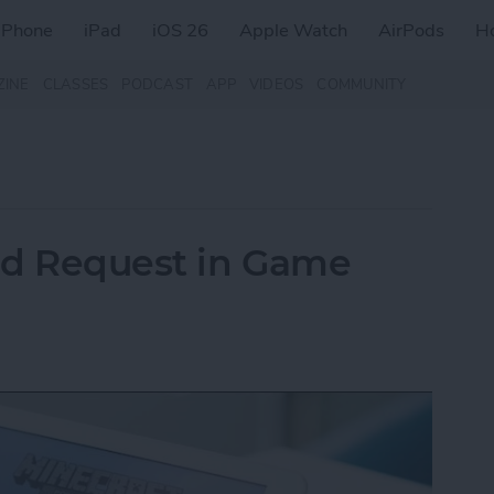
iPhone
iPad
iOS 26
Apple Watch
AirPods
H
ZINE
CLASSES
PODCAST
APP
VIDEOS
COMMUNITY
nd Request in Game