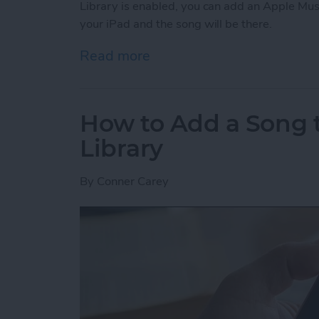
Library is enabled, you can add an Apple Mus
your iPad and the song will be there.
Read more
about How to Enable Your 
How to Add a Song t
Library
By
Conner Carey