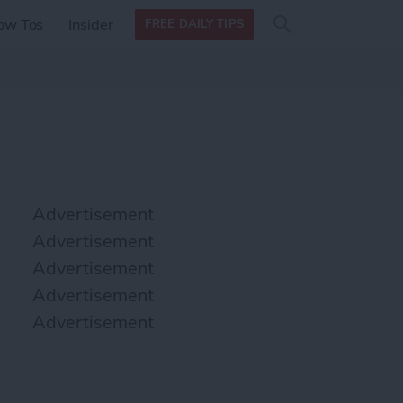
Search
Search
ow Tos
Insider
FREE DAILY TIPS
this site
form
Search
for
Advertisement
Advertisement
Advertisement
Advertisement
Advertisement