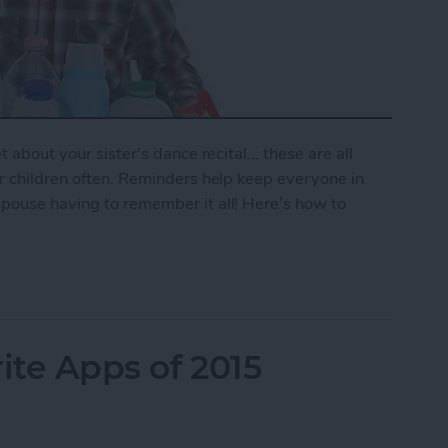
 about your sister's dance recital... these are all
ur children often. Reminders help keep everyone in
spouse having to remember it all! Here’s how to
mily Reminder
ite Apps of 2015