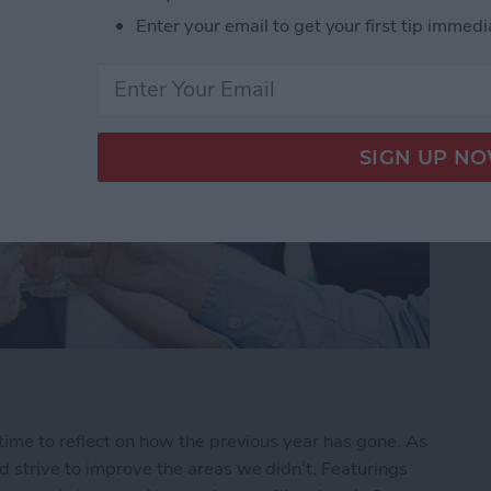
Enter your email to get your first tip immedi
time to reflect on how the previous year has gone. As
 strive to improve the areas we didn’t. Featurings