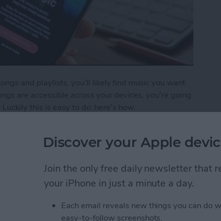
gs and playlists, you’ll likely find music you want
ngs are accessible across your devices, you’re going
 Luckily this is easy to do; here’s how.
o Your iCloud Music Library
Discover your Apple devic
Join the only free daily newsletter that
ping Your New Year’s
your iPhone in just a minute a day.
Each email reveals new things you can do w
easy-to-follow screenshots.