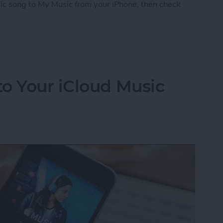
ic song to My Music from your iPhone, then check
iCloud Music Library
o Your iCloud Music