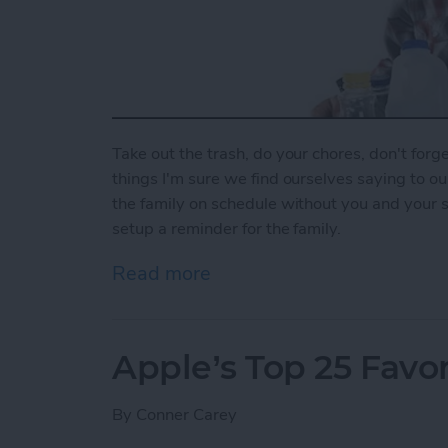
Take out the trash, do your chores, don't forget
things I'm sure we find ourselves saying to o
the family on schedule without you and your 
setup a reminder for the family.
Read more
about How To Set Up a Fa
Apple’s Top 25 Favor
By
Conner Carey