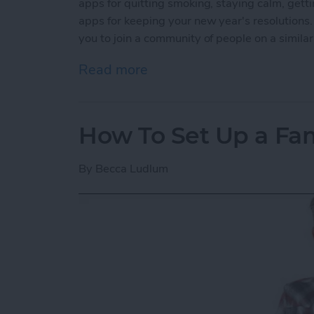
apps for quitting smoking, staying calm, getti
apps for keeping your new year's resolutions.
you to join a community of people on a simila
Read more
about 5 Best Apps for Kee
How To Set Up a Fa
By
Becca Ludlum