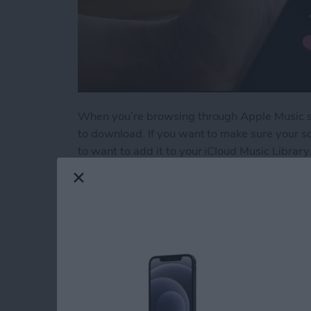
When you’re browsing through Apple Music son
to download. If you want to make sure your so
to want to add it to your iCloud Music Library.
Read more
about How to Add a Song t
5 Best Apps for Kee
Resolutions
By
Conner Carey