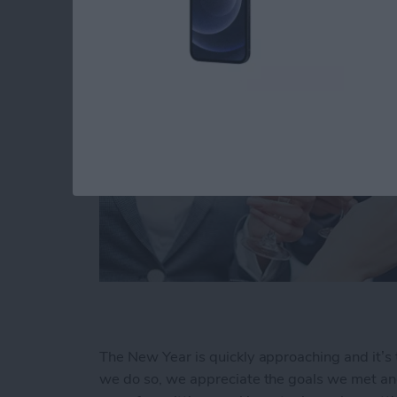
The New Year is quickly approaching and it’s 
we do so, we appreciate the goals we met and