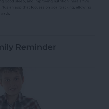
ng good sleep, and improving nutrition, here’s five
 Plus an app that focuses on goal tracking, allowing
r path.
ping Your New Year’s Resolutions
mily Reminder