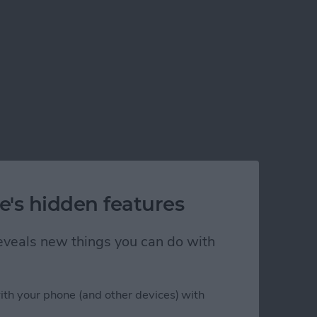
e's hidden features
 reveals new things you can do with
ith your phone (and other devices) with