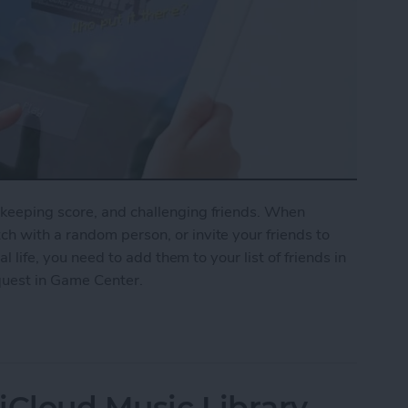
keeping score, and challenging friends. When
h with a random person, or invite your friends to
al life, you need to add them to your list of friends in
quest in Game Center.
nd Request in Game Center
iCloud Music Library