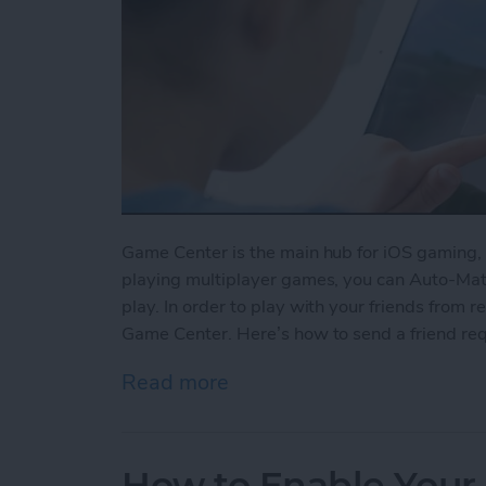
Game Center is the main hub for iOS gaming, 
playing multiplayer games, you can Auto-Matc
play. In order to play with your friends from re
Game Center. Here’s how to send a friend re
Read more
about How to Send a Frie
How to Enable Your 