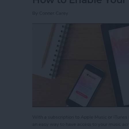
By
Conner Carey
With a subscription to Apple Music or iTunes 
an easy way to have access to your music acr