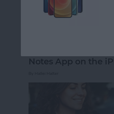
party app? The easiest way to put two picture
shortcut in the Shortcuts app. Then, you can 
how to do side by side photos on an iPhone.
Read more
about How Do You Get Two
How to Move a Note 
Notes App on the i
By
Hallei Halter