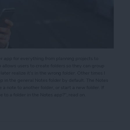
r app for everything from planning projects to
 allows users to create folders so they can group
ater realize it's in the wrong folder. Other times I
 up in the general Notes folder by default. The Notes
a note to another folder, or start a new folder. If
to a folder in the Notes app?", read on.
into a Folder in the Notes App on the iPhone & i