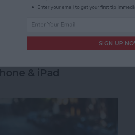
s side by side on your iPhone is by creating a
Enter your email to get your first tip immedi
select the images you want to combine. Let's go over
 Pictures Side by Side on iPhone & iPad
into a Folder in the
Phone & iPad