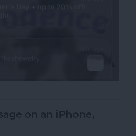
fications on Your iPhone
sage on an iPhone,