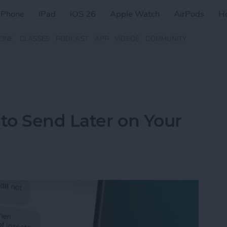
iPhone
iPad
iOS 26
Apple Watch
AirPods
H
ZINE
CLASSES
PODCAST
APP
VIDEOS
COMMUNITY
to Send Later on Your