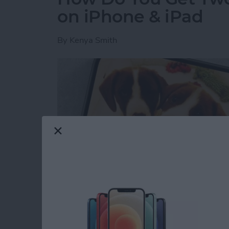
on iPhone & iPad
By
Kenya Smith
Have you ever wondered how to make a side-b