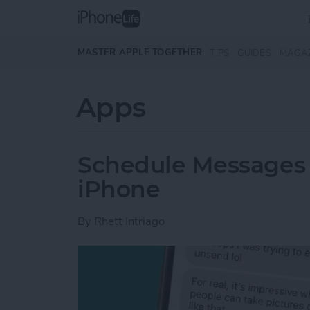
Skip to main content
MASTER APPLE TOGETHER:
TIPS
GUIDES
MAGA
Apps
Schedule Messages 
iPhone
By
Rhett Intriago