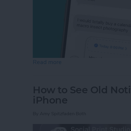
Read more
about Schedule Messages 
How to See Old Noti
iPhone
By
Amy Spitzfaden Both