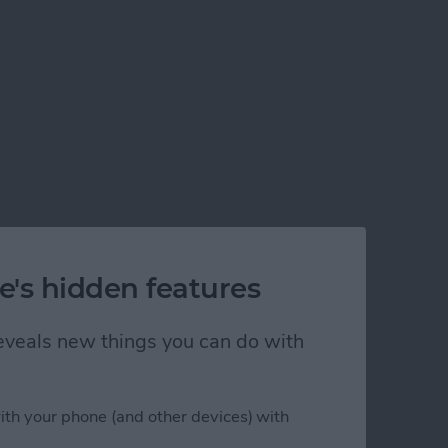
e's hidden features
 reveals new things you can do with
ith your phone (and other devices) with