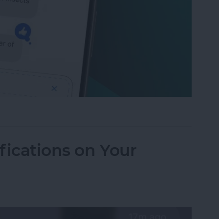
to Send Later on Your iPhone
fications on Your