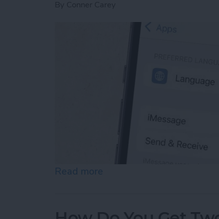
By
Conner Carey
Read more
about How to Enable iMes
How Do You Get Two 