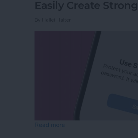
Easily Create Stron
By
Hallei Halter
Read more
about Easily Create Stro