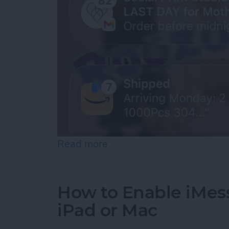
Read more
about How to See Old Noti
How to Enable iMes
iPad or Mac