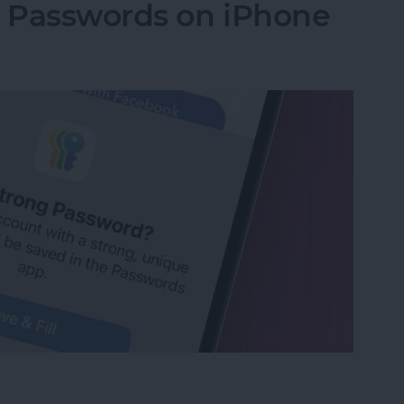
g Passwords on iPhone
ng Passwords on iPhone