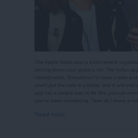
The Apple Notes app is a convenient organize
writing down your grocery list. The Notes app
related notes. Sometimes I'll make a note and l
won't put the note in a folder, and it will end
app has a simple way to fix this; you can move 
you've been wondering, "how do I move a note 
Read more
about How to Move a Note 