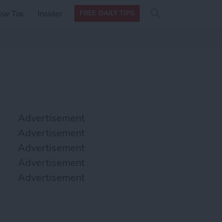
Search
Search
ow Tos
Insider
FREE DAILY TIPS
this site
form
Search
for
Advertisement
Advertisement
Advertisement
Advertisement
Advertisement