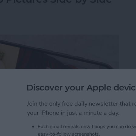
Discover your Apple devic
Join the only free daily newsletter that
your iPhone in just a minute a day.
Each email reveals new things you can do w
y-side photo on an iPhone or iPad without a third-
easy-to-follow screenshots.