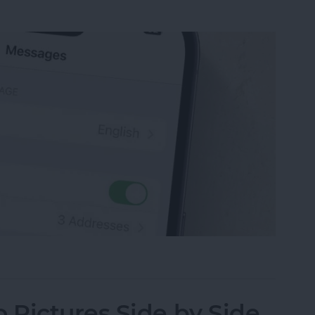
sage on an iPhone, iPad or Mac
Pictures Side by Side