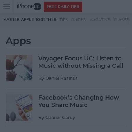
Open
FREE DAILY TIPS
main
Skip to main content
MASTER APPLE TOGETHER:
TIPS
GUIDES
MAGAZINE
CLASSES
menu
Apps
Voyager Focus UC: Listen to
Music without Missing a Call
By
Daniel Rasmus
Facebook’s Changing How
You Share Music
By
Conner Carey