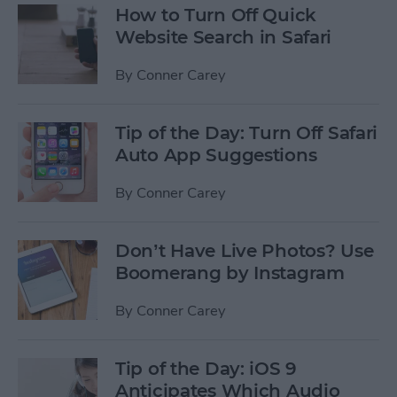
How to Turn Off Quick
Website Search in Safari
By
Conner Carey
Tip of the Day: Turn Off Safari
Auto App Suggestions
By
Conner Carey
Don’t Have Live Photos? Use
Boomerang by Instagram
By
Conner Carey
Tip of the Day: iOS 9
Anticipates Which Audio