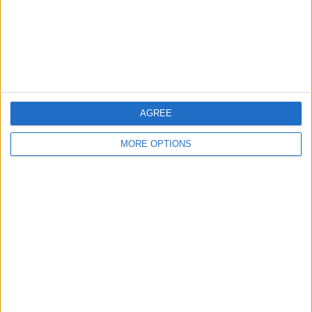
Privacy Policy
Customer Service
Affiliate Disclaimer
AGREE
MORE OPTIONS
POPULAR ARTICLES
How To Turn Off Flashlight on iPhone (Without
Swiping Up!)
How To Put Two Pictures Together on iPhone
iPhone Notes Disappeared? Recover the App & Lost
Notes
How to Set Timer on iPhone Camera