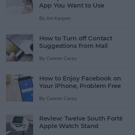
App You Want to Use
By
Jim Karpen
How to Turn off Contact
Suggestions from Mail
By
Conner Carey
How to Enjoy Facebook on
Your iPhone, Problem Free
By
Conner Carey
Review: Twelve South Forté
Apple Watch Stand