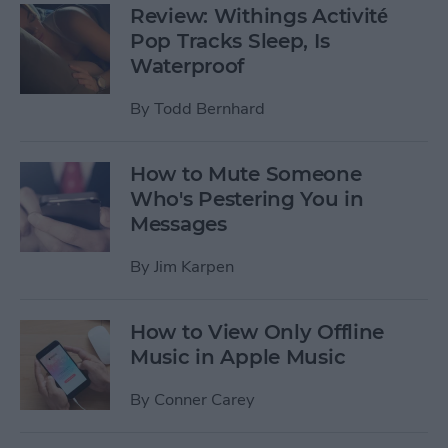
Review: Withings Activité
Pop Tracks Sleep, Is
Waterproof
By
Todd Bernhard
How to Mute Someone
Who's Pestering You in
Messages
By
Jim Karpen
How to View Only Offline
Music in Apple Music
By
Conner Carey