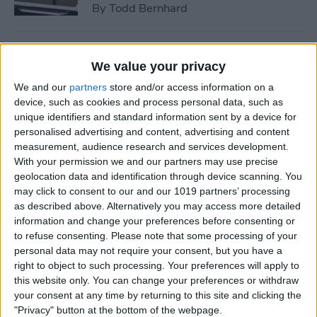
By
Todd Bernhard
Tip of the Day: How to See if
We value your privacy
a Location in Maps Accepts
We and our
partners
store and/or access information on a
Apple Pay
device, such as cookies and process personal data, such as
unique identifiers and standard information sent by a device for
By
Conner Carey
personalised advertising and content, advertising and content
measurement, audience research and services development.
With your permission we and our partners may use precise
How to Use 3D Touch to
geolocation data and identification through device scanning. You
Peek at Web Pages without
may click to consent to our and our 1019 partners’ processing
Actually Opening Them
as described above. Alternatively you may access more detailed
information and change your preferences before consenting or
By
Sarah Kingsbury
to refuse consenting.
Please note that some processing of your
personal data may not require your consent, but you have a
right to object to such processing. Your preferences will apply to
Bumble Dating App Lets
this website only. You can change your preferences or withdraw
Women Make the First Move
your consent at any time by returning to this site and clicking the
"Privacy" button at the bottom of the webpage.