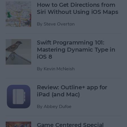
How to Get Directions from
Siri Without Using iOS Maps
By
Steve Overton
Swift Programming 101:
Mastering Dynamic Type in
iOS 8
By
Kevin McNeish
Review: Outline+ app for
iPad (and Mac)
By
Abbey Dufoe
Game Centered Special