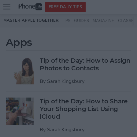
Open
FREE DAILY TIPS
main
Skip to main content
MASTER APPLE TOGETHER:
TIPS
GUIDES
MAGAZINE
CLASSES
menu
Apps
Tip of the Day: How to Assign
Photos to Contacts
By
Sarah Kingsbury
Tip of the Day: How to Share
Your Shopping List Using
iCloud
By
Sarah Kingsbury