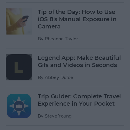
Tip of the Day: How to Use
iOS 8's Manual Exposure in
Camera
By
Rheanne Taylor
Legend App: Make Beautiful
Gifs and Videos in Seconds
By
Abbey Dufoe
Trip Guider: Complete Travel
Experience in Your Pocket
By
Steve Young