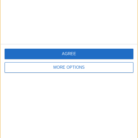
Privacy Policy
Customer Service
Affiliate Disclaimer
AGREE
MORE OPTIONS
POPULAR ARTICLES
How To Turn Off Flashlight on iPhone (Without
Swiping Up!)
How To Put Two Pictures Together on iPhone
iPhone Notes Disappeared? Recover the App & Lost
Notes