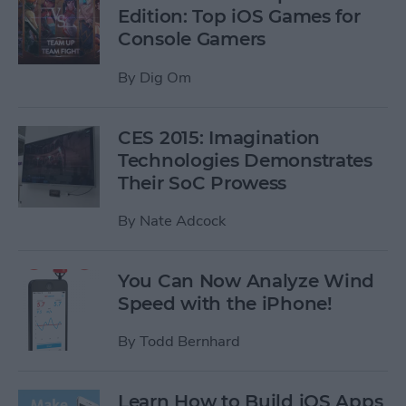
Edition: Top iOS Games for
Console Gamers
By
Dig Om
CES 2015: Imagination
Technologies Demonstrates
Their SoC Prowess
By
Nate Adcock
You Can Now Analyze Wind
Speed with the iPhone!
By
Todd Bernhard
Learn How to Build iOS Apps