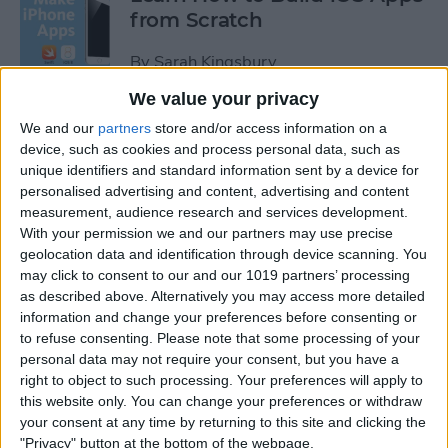
from Scratch
By
Sarah Kingsbury
We value your privacy
Swift Programming 101: The
We and our
partners
store and/or access information on a
Power of Extensions
device, such as cookies and process personal data, such as
unique identifiers and standard information sent by a device for
personalised advertising and content, advertising and content
By
Kevin McNeish
measurement, audience research and services development.
With your permission we and our partners may use precise
geolocation data and identification through device scanning. You
Swift Programming 101:
may click to consent to our and our 1019 partners’ processing
Advanced Collections
as described above. Alternatively you may access more detailed
information and change your preferences before consenting or
By
Kevin McNeish
to refuse consenting.
Please note that some processing of your
personal data may not require your consent, but you have a
right to object to such processing. Your preferences will apply to
Swift Programming 101:
this website only. You can change your preferences or withdraw
Mastering Protocols and
your consent at any time by returning to this site and clicking the
Delegates (Part 2)
"Privacy" button at the bottom of the webpage.