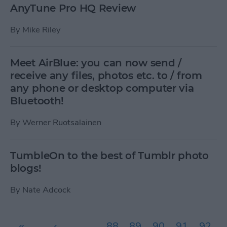
AnyTune Pro HQ Review
By
Mike Riley
Meet AirBlue: you can now send /
receive any files, photos etc. to / from
any phone or desktop computer via
Bluetooth!
By
Werner Ruotsalainen
TumbleOn to the best of Tumblr photo
blogs!
By
Nate Adcock
Pages
«
‹
…
88
89
90
91
92