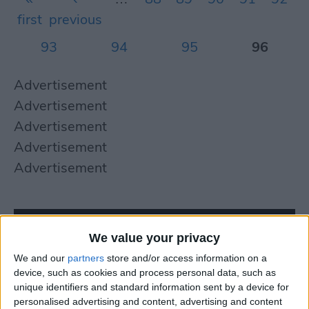
first
previous
93
94
95
96
Advertisement
Advertisement
Advertisement
Advertisement
Advertisement
We value your privacy
We and our
partners
store and/or access information on a
device, such as cookies and process personal data, such as
unique identifiers and standard information sent by a device for
personalised advertising and content, advertising and content