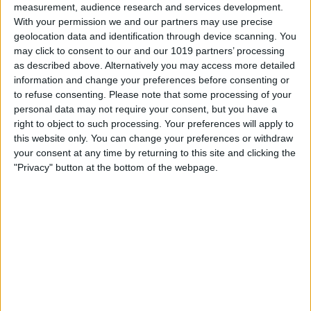
measurement, audience research and services development.
With your permission we and our partners may use precise
geolocation data and identification through device scanning. You
may click to consent to our and our 1019 partners’ processing
as described above. Alternatively you may access more detailed
information and change your preferences before consenting or
to refuse consenting.
Please note that some processing of your
personal data may not require your consent, but you have a
right to object to such processing. Your preferences will apply to
this website only. You can change your preferences or withdraw
At iPhone Life, we use our 35 years of experience as a
your consent at any time by returning to this site and clicking the
tech publisher to help millions of people master their
"Privacy" button at the bottom of the webpage.
Apple devices. Our experts obsessively test each tip,
guide, and video we release to ensure you get all the
hidden steps you won’t find anywhere else.
Advertise With Us
About Us