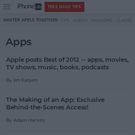
Open
FREE DAILY TIPS
main
Skip to main content
MASTER APPLE TOGETHER:
TIPS
GUIDES
MAGAZINE
CLASSES
menu
Apps
Apple posts Best of 2012 -- apps, movies,
TV shows, music, books, podcasts
By
Jim Karpen
The Making of an App: Exclusive
Behind-the-Scenes Access!
By
Adam Harvey