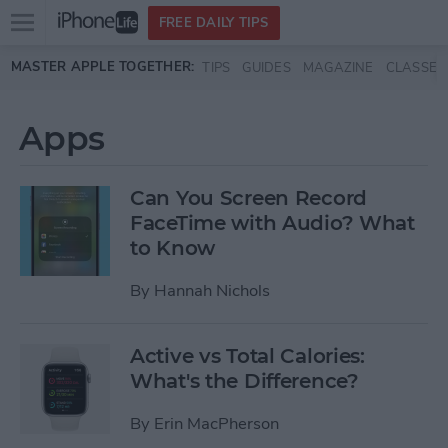
Open
FREE DAILY TIPS
main
Skip to main content
MASTER APPLE TOGETHER:
TIPS
GUIDES
MAGAZINE
CLASSES
menu
Apps
Can You Screen Record
FaceTime with Audio? What
to Know
By
Hannah Nichols
Active vs Total Calories:
What's the Difference?
By
Erin MacPherson