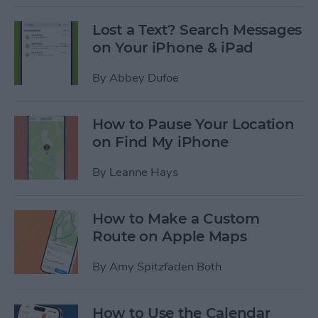
Lost a Text? Search Messages
on Your iPhone & iPad
By
Abbey Dufoe
How to Pause Your Location
on Find My iPhone
By
Leanne Hays
How to Make a Custom
Route on Apple Maps
By
Amy Spitzfaden Both
How to Use the Calendar