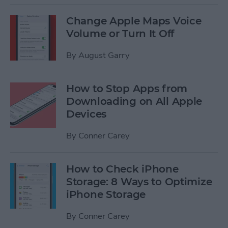
Change Apple Maps Voice
Volume or Turn It Off
By
August Garry
How to Stop Apps from
Downloading on All Apple
Devices
By
Conner Carey
How to Check iPhone
Storage: 8 Ways to Optimize
iPhone Storage
By
Conner Carey