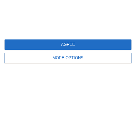
Customer Service
Affiliate Disclaimer
AGREE
MORE OPTIONS
POPULAR ARTICLES
How To Turn Off Flashlight on iPhone (Without
Swiping Up!)
How To Put Two Pictures Together on iPhone
iPhone Notes Disappeared? Recover the App & Lost
Notes
How to Set Timer on iPhone Camera