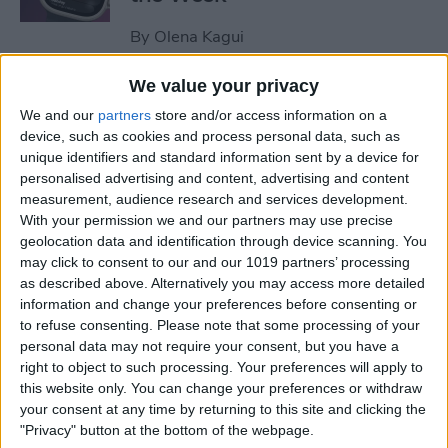
By
Olena Kagui
We value your privacy
How to Remove Unearned
We and our
partners
store and/or access information on a
Steps from Apple Health
device, such as cookies and process personal data, such as
unique identifiers and standard information sent by a device for
By
Olena Kagui
personalised advertising and content, advertising and content
measurement, audience research and services development.
With your permission we and our partners may use precise
How to Set Up a Reminder to
geolocation data and identification through device scanning. You
Respond to an Email
may click to consent to our and our 1019 partners’ processing
as described above. Alternatively you may access more detailed
By
Olena Kagui
information and change your preferences before consenting or
to refuse consenting.
Please note that some processing of your
personal data may not require your consent, but you have a
End-of-Life Planning: Apps &
right to object to such processing. Your preferences will apply to
this website only. You can change your preferences or withdraw
Resources for Peace of Mind
your consent at any time by returning to this site and clicking the
"Privacy" button at the bottom of the webpage.
By
Leanne Hays