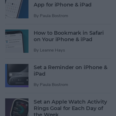
App for iPhone & iPad
By
Paula Bostrom
How to Bookmark in Safari
on Your iPhone & iPad
By
Leanne Hays
Set a Reminder on iPhone &
iPad
By
Paula Bostrom
Set an Apple Watch Activity
Rings Goal for Each Day of
the Week