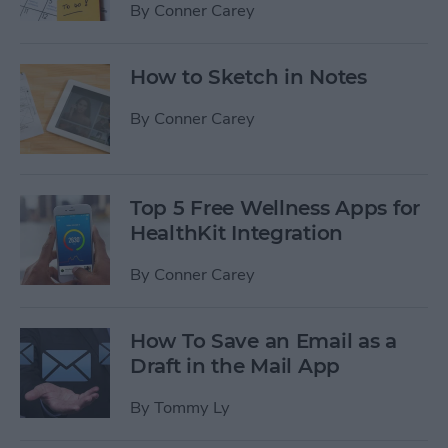
By
Conner Carey
How to Sketch in Notes
By
Conner Carey
Top 5 Free Wellness Apps for
HealthKit Integration
By
Conner Carey
How To Save an Email as a
Draft in the Mail App
By
Tommy Ly