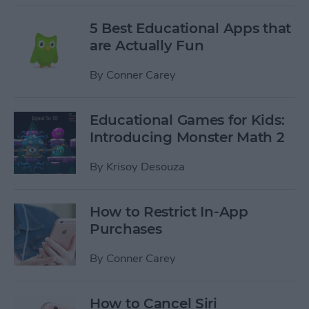
5 Best Educational Apps that
are Actually Fun
By
Conner Carey
Educational Games for Kids:
Introducing Monster Math 2
By
Krisoy Desouza
How to Restrict In-App
Purchases
By
Conner Carey
How to Cancel Siri