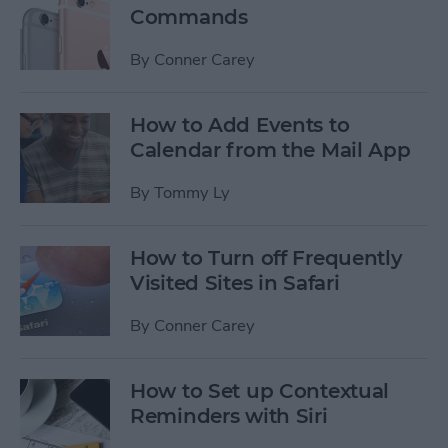
Commands
By
Conner Carey
How to Add Events to
Calendar from the Mail App
By
Tommy Ly
How to Turn off Frequently
Visited Sites in Safari
By
Conner Carey
How to Set up Contextual
Reminders with Siri