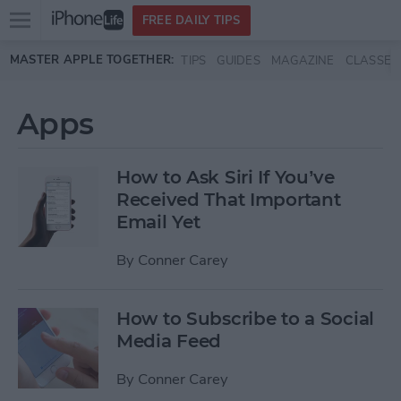
Open
FREE DAILY TIPS
main
Skip to main content
MASTER APPLE TOGETHER:
TIPS
GUIDES
MAGAZINE
CLASSES
menu
Apps
How to Ask Siri If You’ve
Received That Important
Email Yet
By
Conner Carey
How to Subscribe to a Social
Media Feed
By
Conner Carey