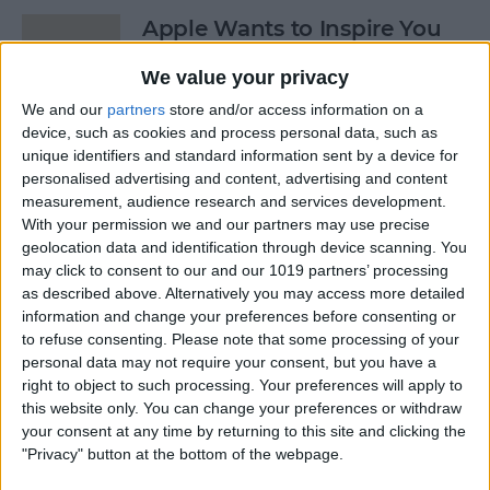
Apple Wants to Inspire You
to ‘Start Something New’
We value your privacy
By
Conner Carey
We and our
partners
store and/or access information on a
device, such as cookies and process personal data, such as
unique identifiers and standard information sent by a device for
7 Apps You’ll Love with the
personalised advertising and content, advertising and content
Apple Pencil on iPad Pro
measurement, audience research and services development.
With your permission we and our partners may use precise
By
Conner Carey
geolocation data and identification through device scanning. You
may click to consent to our and our 1019 partners’ processing
as described above. Alternatively you may access more detailed
4 Best Apps for Booking
information and change your preferences before consenting or
to refuse consenting.
Please note that some processing of your
Last-Minute Hotels
personal data may not require your consent, but you have a
right to object to such processing. Your preferences will apply to
By
Conner Carey
this website only. You can change your preferences or withdraw
your consent at any time by returning to this site and clicking the
"Privacy" button at the bottom of the webpage.
5 Free Apps You’ll Use Every