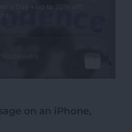
fications on Your iPhone
sage on an iPhone,