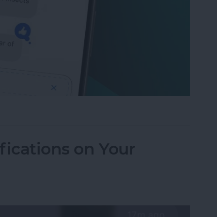
to Send Later on Your iPhone
fications on Your