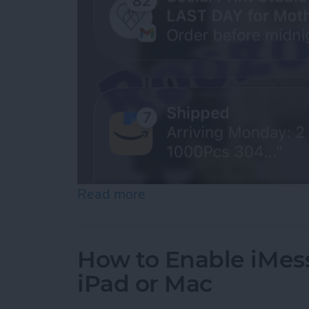
Read more
about How to See Old Noti
How to Enable iMes
iPad or Mac