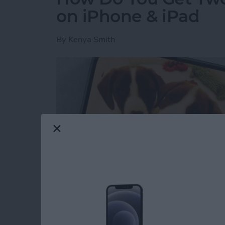
on iPhone & iPad
By
Kenya Smith
Have you ever wondered how to make a side-b