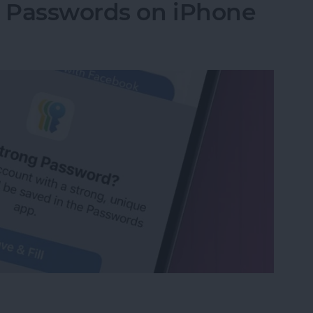
g Passwords on iPhone
ng Passwords on iPhone