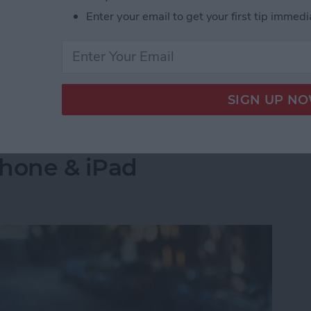
s side by side on your iPhone is by creating a
Enter your email to get your first tip immedi
select the images you want to combine. Let's go over
 Pictures Side by Side on iPhone & iPad
into a Folder in the
Phone & iPad