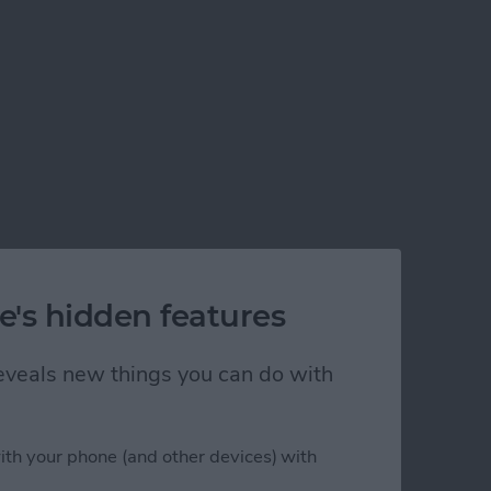
e's hidden features
 reveals new things you can do with
ith your phone (and other devices) with