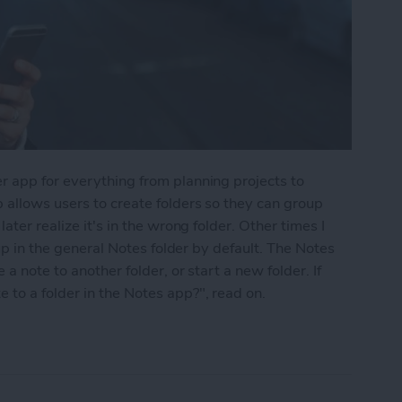
r app for everything from planning projects to
 allows users to create folders so they can group
ater realize it's in the wrong folder. Other times I
 up in the general Notes folder by default. The Notes
a note to another folder, or start a new folder. If
to a folder in the Notes app?", read on.
into a Folder in the Notes App on the iPhone & i