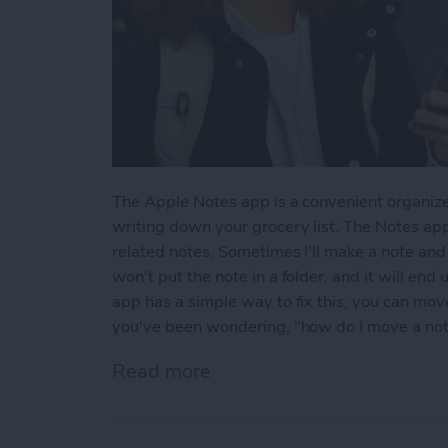
The Apple Notes app is a convenient organize
writing down your grocery list. The Notes app
related notes. Sometimes I'll make a note and l
won't put the note in a folder, and it will end
app has a simple way to fix this; you can move 
you've been wondering, "how do I move a note 
Read more
about How to Move a Note 