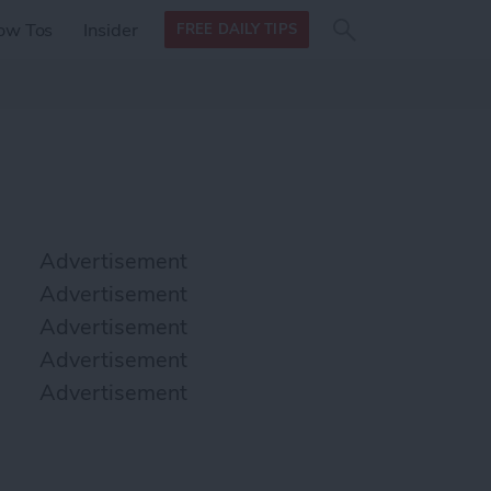
Search
Search
ow Tos
Insider
FREE DAILY TIPS
this site
form
Search
for
Advertisement
Advertisement
Advertisement
Advertisement
Advertisement