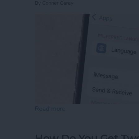
By
Conner Carey
Read more
about How to Enable iMes
How Do You Get Two 