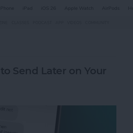
iPhone
iPad
iOS 26
Apple Watch
AirPods
H
ZINE
CLASSES
PODCAST
APP
VIDEOS
COMMUNITY
to Send Later on Your