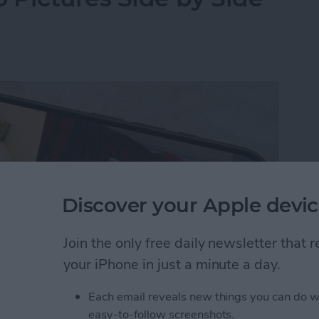
Discover your Apple devic
Join the only free daily newsletter that
your iPhone in just a minute a day.
Each email reveals new things you can do w
y-side photo on an iPhone or iPad without a third-
easy-to-follow screenshots.