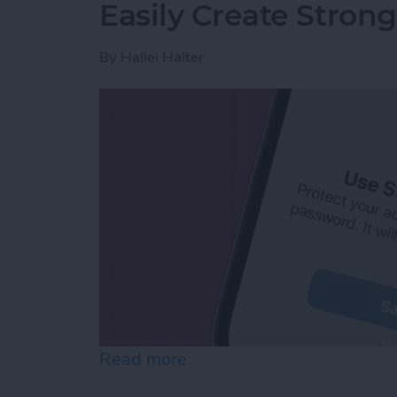
Easily Create Stron
By
Hallei Halter
Read more
about Easily Create Stro