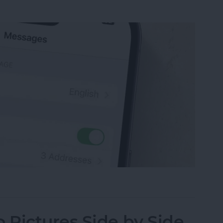
sage on an iPhone, iPad or Mac
Pictures Side by Side