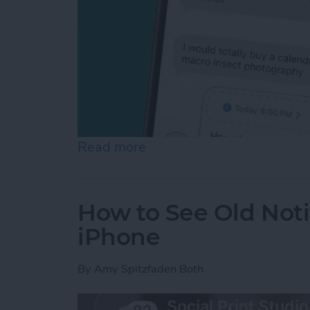
Read more
about Schedule Messages 
How to See Old Noti
iPhone
By
Amy Spitzfaden Both