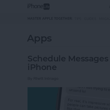
Skip to main content
MASTER APPLE TOGETHER:
TIPS
GUIDES
MAGA
Apps
Schedule Messages 
iPhone
By
Rhett Intriago