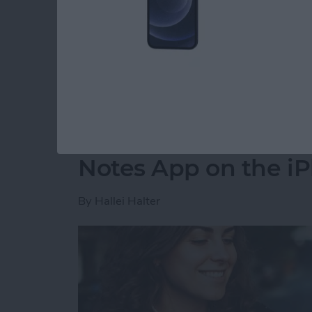
party app? The easiest way to put two picture
shortcut in the Shortcuts app. Then, you can 
how to do side by side photos on an iPhone.
Read more
about How Do You Get Two
How to Move a Note 
Notes App on the i
By
Hallei Halter