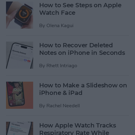
How to See Steps on Apple
Watch Face
By
Olena Kagui
How to Recover Deleted
Notes on iPhone in Seconds
By
Rhett Intriago
How to Make a Slideshow on
iPhone & iPad
By
Rachel Needell
How Apple Watch Tracks
Respiratory Rate While