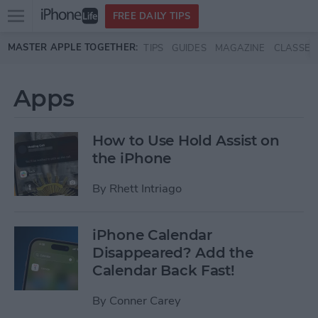
Open
FREE DAILY TIPS
main
Skip to main content
MASTER APPLE TOGETHER:
TIPS
GUIDES
MAGAZINE
CLASSES
menu
Apps
How to Use Hold Assist on
the iPhone
By
Rhett Intriago
iPhone Calendar
Disappeared? Add the
Calendar Back Fast!
By
Conner Carey