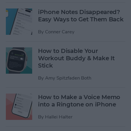
iPhone Notes Disappeared?
Easy Ways to Get Them Back
By
Conner Carey
How to Disable Your
Workout Buddy & Make It
Stick
By
Amy Spitzfaden Both
How to Make a Voice Memo
into a Ringtone on iPhone
By
Hallei Halter