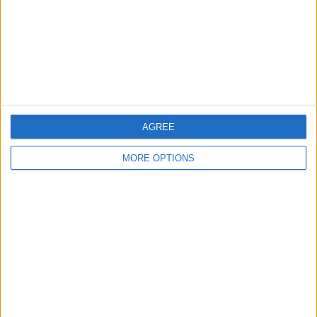
Privacy Policy
Customer Service
Affiliate Disclaimer
AGREE
MORE OPTIONS
POPULAR ARTICLES
How To Turn Off Flashlight on iPhone (Without
Swiping Up!)
How To Put Two Pictures Together on iPhone
iPhone Notes Disappeared? Recover the App & Lost
Notes