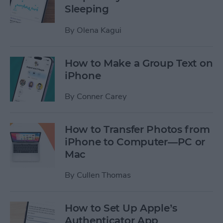
Sleeping
By
Olena Kagui
How to Make a Group Text on
iPhone
By
Conner Carey
How to Transfer Photos from
iPhone to Computer—PC or
Mac
By
Cullen Thomas
How to Set Up Apple’s
Authenticator App