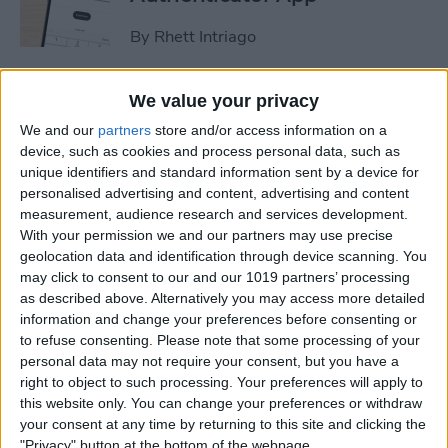
By
Rhett Intriago
How to Stop Sharing
We value your privacy
Location Without Them
We and our
partners
store and/or access information on a
Knowing
device, such as cookies and process personal data, such as
unique identifiers and standard information sent by a device for
By
Rhett Intriago
personalised advertising and content, advertising and content
measurement, audience research and services development.
With your permission we and our partners may use precise
geolocation data and identification through device scanning. You
Easiest Way to Remove
may click to consent to our and our 1019 partners’ processing
Audio from Video on iPhone
as described above. Alternatively you may access more detailed
information and change your preferences before consenting or
By
August Garry
to refuse consenting.
Please note that some processing of your
personal data may not require your consent, but you have a
right to object to such processing. Your preferences will apply to
How to Navigate the Photos
this website only. You can change your preferences or withdraw
App on iPhone & iPad
your consent at any time by returning to this site and clicking the
"Privacy" button at the bottom of the webpage.