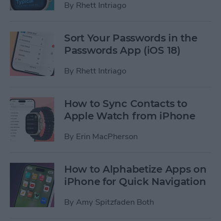
By
Rhett Intriago
Sort Your Passwords in the
Passwords App (iOS 18)
By
Rhett Intriago
How to Sync Contacts to
Apple Watch from iPhone
By
Erin MacPherson
How to Alphabetize Apps on
iPhone for Quick Navigation
By
Amy Spitzfaden Both