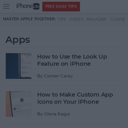
Open
FREE DAILY TIPS
main
Skip to main content
MASTER APPLE TOGETHER:
TIPS
GUIDES
MAGAZINE
CLASSES
menu
Apps
How to Use the Look Up
Feature on iPhone
By
Conner Carey
How to Make Custom App
Icons on Your iPhone
By
Olena Kagui