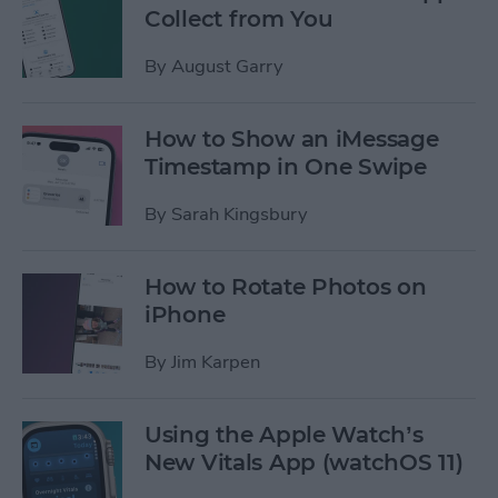
Collect from You
By
August Garry
How to Show an iMessage
Timestamp in One Swipe
By
Sarah Kingsbury
How to Rotate Photos on
iPhone
By
Jim Karpen
Using the Apple Watch’s
New Vitals App (watchOS 11)