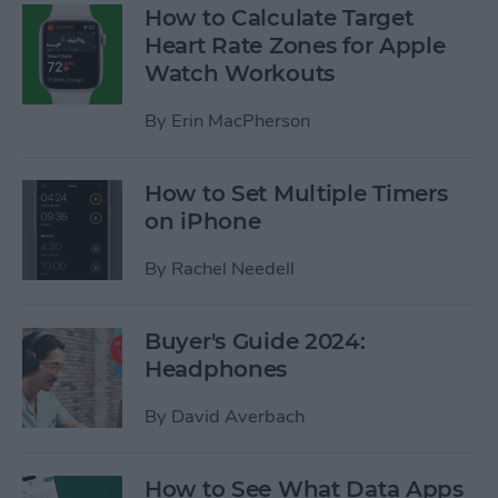
How to Calculate Target
Heart Rate Zones for Apple
Watch Workouts
By
Erin MacPherson
How to Set Multiple Timers
on iPhone
By
Rachel Needell
Buyer's Guide 2024:
Headphones
By
David Averbach
How to See What Data Apps