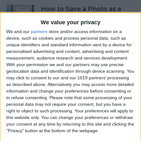
How to Save a Photo as a
PDF on Your iPhone for Free
We value your privacy
By
Emma Chase
We and our
partners
store and/or access information on a
device, such as cookies and process personal data, such as
unique identifiers and standard information sent by a device for
Safari Not Working on
personalised advertising and content, advertising and content
iPhone? Here’s How to Fix It
measurement, audience research and services development.
With your permission we and our partners may use precise
By
Rhett Intriago
geolocation data and identification through device scanning. You
may click to consent to our and our 1019 partners’ processing
as described above. Alternatively you may access more detailed
information and change your preferences before consenting or
How to Send a Voice
to refuse consenting.
Please note that some processing of your
Message on the iPhone: The
personal data may not require your consent, but you have a
Easiest Way
right to object to such processing. Your preferences will apply to
this website only. You can change your preferences or withdraw
By
Abbey Dufoe
your consent at any time by returning to this site and clicking the
"Privacy" button at the bottom of the webpage.