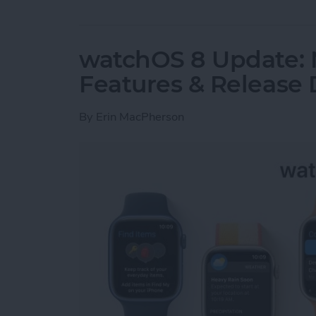
watchOS 8 Update:
Features & Release 
By
Erin MacPherson