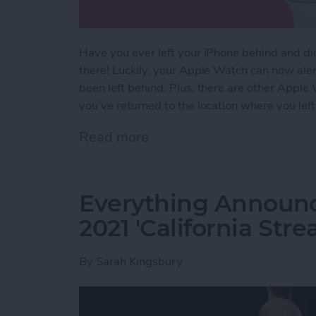
Have you ever left your iPhone behind and didn’
there! Luckily, your Apple Watch can now aler
been left behind. Plus, there are other Apple
you’ve returned to the location where you left 
Read more
about NEW: Never Forget 
Everything Announ
2021 'California Str
By
Sarah Kingsbury