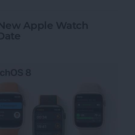
 New Apple Watch
Date