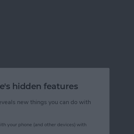
e's hidden features
 reveals new things you can do with
ith your phone (and other devices) with