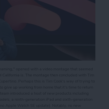
Streaming," opened with a video montage that seemed
l California is. The montage then concluded with Tim
upertino. Perhaps this is Tim Cook's way of trying to
 give up working from home that it's time to return
 team introduced a host of new products including
odels, a ninth-generation iPad and sixth-generation
t no Apple Watch SE update). Notably, no new