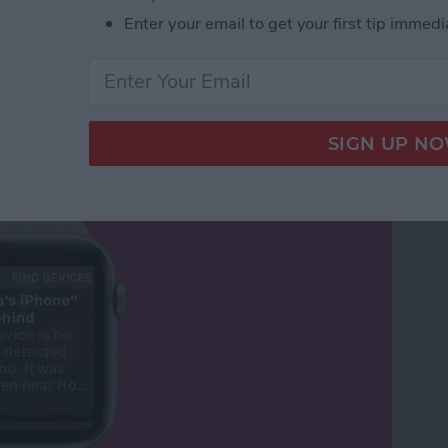
Enter your email to get your first tip immedi
Your Phone Again with