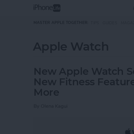
Skip to main content
MASTER APPLE TOGETHER:
TIPS
GUIDES
MAGA
Apple Watch
New Apple Watch Ser
New Fitness Feature
More
By
Olena Kagui