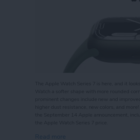
The Apple Watch Series 7 is here, and it look
Watch a softer shape with more rounded corne
prominent changes include new and improved fi
higher dust resistance, new colors, and more!
the September 14 Apple announcement, incl
the Apple Watch Series 7 price.
Read more
about New Apple Watch Se