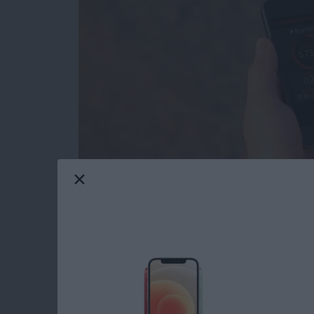
I have an Apple Watch, but there are times w
to try the
Activity Tracker
app (free)
from Bit
battery has less than 10 percent left. This is
my iPhone with me. When combined with the Ac
the built-in pedometer independent of my A
Read more
about Review: Activity Tr