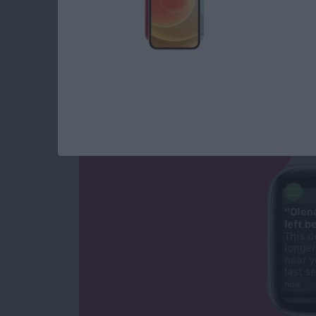
NEW: Never Forget 
Apple Watch Alerts
By
Olena Kagui