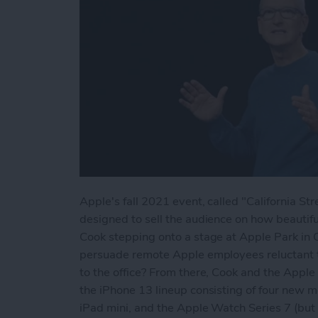
Apple's fall 2021 event, called "California 
designed to sell the audience on how beautifu
Cook stepping onto a stage at Apple Park in C
persuade remote Apple employees reluctant to
to the office? From there, Cook and the Apple
the iPhone 13 lineup consisting of four new m
iPad mini, and the Apple Watch Series 7 (bu