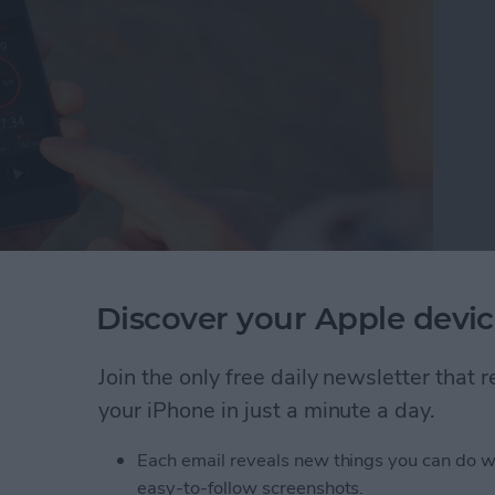
Discover your Apple devic
hen I don't always wear it. That's why I was pleased
s&Coffee. Even as I type this, my Apple Watch
 why I can't always wear it, but I almost always have
Join the only free daily newsletter that
tivity Tracker app, I can keep track of steps via
your iPhone in just a minute a day.
pple Watch.
Each email reveals new things you can do w
acking without an Apple Watch
easy-to-follow screenshots.