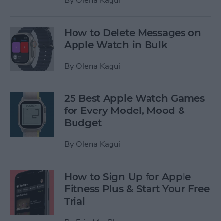
By
Olena Kagui
How to Delete Messages on
Apple Watch in Bulk
By
Olena Kagui
25 Best Apple Watch Games
for Every Model, Mood &
Budget
By
Olena Kagui
How to Sign Up for Apple
Fitness Plus & Start Your Free
Trial