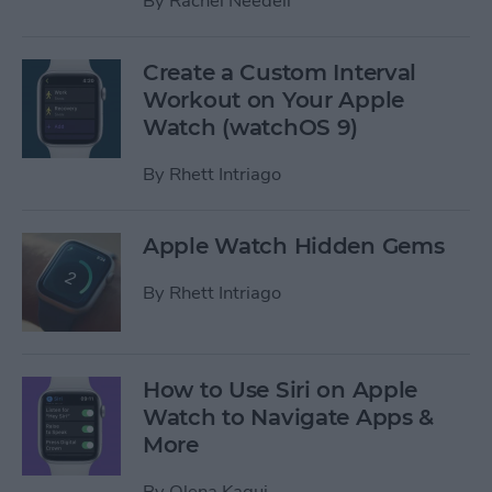
By
Rachel Needell
Create a Custom Interval
Workout on Your Apple
Watch (watchOS 9)
By
Rhett Intriago
Apple Watch Hidden Gems
By
Rhett Intriago
How to Use Siri on Apple
Watch to Navigate Apps &
More
By
Olena Kagui