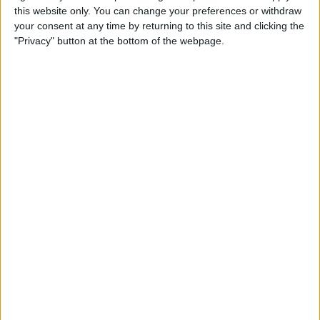
this website only. You can change your preferences or withdraw
your consent at any time by returning to this site and clicking the
Apple Store App Helps You
"Privacy" button at the bottom of the webpage.
Pick a Size By Letting You
Virtually Try On Apple
Watches
By
Jim Karpen
Everything Announced at
Apple’s Fall iPhone Event
By
Donna Schill
How to Customize Your
Apple Watch Dock with Your
Favorite Apps