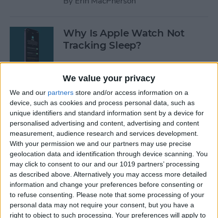
By
Erin MacPherson
Why Is Apple Watch Not
Tracking Sleep?
By
Rachel Needell
We value your privacy
We and our
partners
store and/or access information on a
The 17 Best Apple Watch
device, such as cookies and process personal data, such as
Workout Tips
unique identifiers and standard information sent by a device for
personalised advertising and content, advertising and content
By
Becca Ludlum
measurement, audience research and services development.
With your permission we and our partners may use precise
geolocation data and identification through device scanning. You
Review: Finally a Waterproof
may click to consent to our and our 1019 partners’ processing
Leather Band to Match the
as described above. Alternatively you may access more detailed
information and change your preferences before consenting or
Waterproof Apple Watch
to refuse consenting.
Please note that some processing of your
personal data may not require your consent, but you have a
By
Todd Bernhard
right to object to such processing. Your preferences will apply to