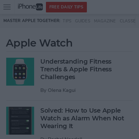
Open
FREE DAILY TIPS
main
Skip to main content
MASTER APPLE TOGETHER:
TIPS
GUIDES
MAGAZINE
CLASSES
menu
Apple Watch
Understanding Fitness
Trends & Apple Fitness
Challenges
By
Olena Kagui
Solved: How to Use Apple
Watch as Alarm When Not
Wearing It