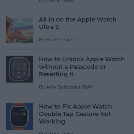
All In on the Apple Watch
Ultra 2
By
Hal Goldstein
How to Unlock Apple Watch
without a Passcode or
Resetting It
By
Amy Spitzfaden Both
How to Fix Apple Watch
Double Tap Gesture Not
Working