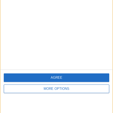
Advertise With Us
About Us
Contact Us
Change Ad Consent
Privacy Policy
Customer Service
AGREE
Affiliate Disclaimer
MORE OPTIONS