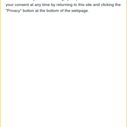
your consent at any time by returning to this site and clicking the
Advertisement
"Privacy" button at the bottom of the webpage.
Advertisement
Advertisement
Advertisement
Advertisement