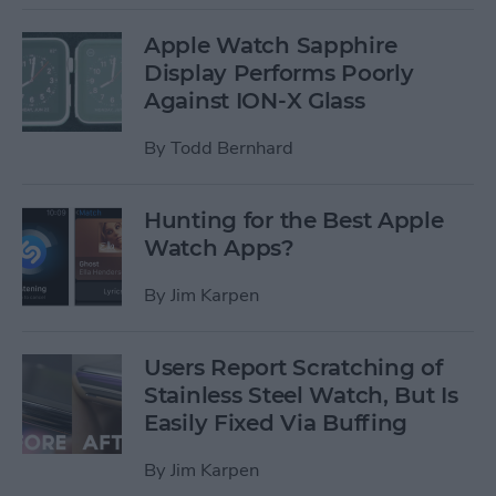
Apple Watch Sapphire
Display Performs Poorly
Against ION-X Glass
By
Todd Bernhard
Hunting for the Best Apple
Watch Apps?
By
Jim Karpen
Users Report Scratching of
Stainless Steel Watch, But Is
Easily Fixed Via Buffing
By
Jim Karpen