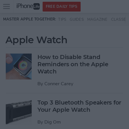
Open
FREE DAILY TIPS
main
Skip to main content
MASTER APPLE TOGETHER:
TIPS
GUIDES
MAGAZINE
CLASSES
menu
Apple Watch
How to Disable Stand
Reminders on the Apple
Watch
By
Conner Carey
Top 3 Bluetooth Speakers for
Your Apple Watch
By
Dig Om