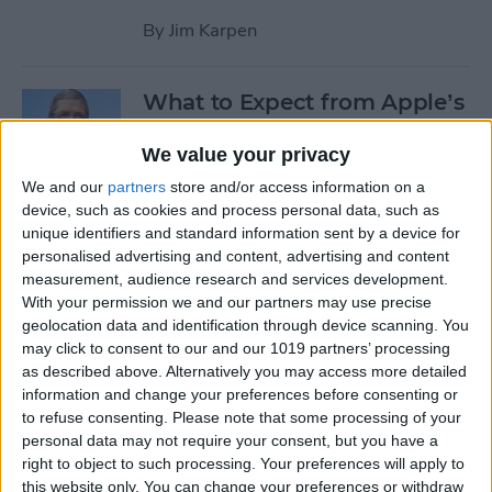
By
Jim Karpen
What to Expect from Apple’s
March 9 Event
We value your privacy
By
Sarah Kingsbury
We and our
partners
store and/or access information on a
device, such as cookies and process personal data, such as
unique identifiers and standard information sent by a device for
Rumor: Apple May Hold
personalised advertising and content, advertising and content
Special Event on February 24
measurement, audience research and services development.
With your permission we and our partners may use precise
By
Jim Karpen
geolocation data and identification through device scanning. You
may click to consent to our and our 1019 partners’ processing
Pages
as described above. Alternatively you may access more detailed
information and change your preferences before consenting or
«
‹
…
14
15
16
17
18
to refuse consenting.
Please note that some processing of your
first
previous
personal data may not require your consent, but you have a
right to object to such processing. Your preferences will apply to
19
20
21
22
this website only. You can change your preferences or withdraw