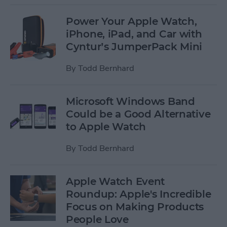
Power Your Apple Watch,
iPhone, iPad, and Car with
Cyntur’s JumperPack Mini
By
Todd Bernhard
Microsoft Windows Band
Could be a Good Alternative
to Apple Watch
By
Todd Bernhard
Apple Watch Event
Roundup: Apple's Incredible
Focus on Making Products
People Love