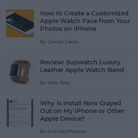
How to Create a Customized
Apple Watch Face from Your
Photos on iPhone
By
Conner Carey
Review: Supwatch Luxury
Leather Apple Watch Band
By
Mike Riley
Why is Install Now Grayed
Out on My iPhone or Other
Apple Device?
By
Erin MacPherson