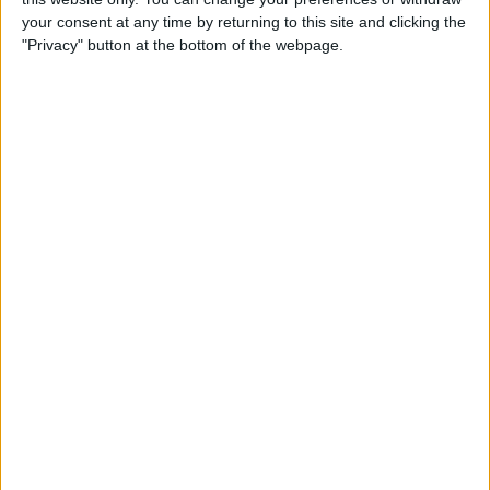
your consent at any time by returning to this site and clicking the
"Privacy" button at the bottom of the webpage.
How to Use the Apple Watch
Handwashing & Reminder
Features
By
Hannah Nichols
How to View Apple Watch
Activity Trends on Your
iPhone
By
Cullen Thomas
How to Change Your Move
Goal on the Apple Watch
(Updated for watchOS 7)