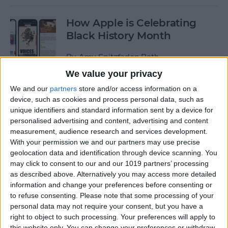
How Apple is Celebrating
Black History Month
By
Amy Spitzfaden Both
We value your privacy
How to Turn Off Start & End
We and our
partners
store and/or access information on a
device, such as cookies and process personal data, such as
Workout Reminders on Your
unique identifiers and standard information sent by a device for
Apple Watch
personalised advertising and content, advertising and content
measurement, audience research and services development.
By
Erin MacPherson
With your permission we and our partners may use precise
geolocation data and identification through device scanning. You
may click to consent to our and our 1019 partners’ processing
How To Enable & Use the
as described above. Alternatively you may access more detailed
Blood Oxygen Monitor for
information and change your preferences before consenting or
Apple Watch 6
to refuse consenting.
Please note that some processing of your
personal data may not require your consent, but you have a
By
Erin MacPherson
right to object to such processing. Your preferences will apply to
this website only. You can change your preferences or withdraw