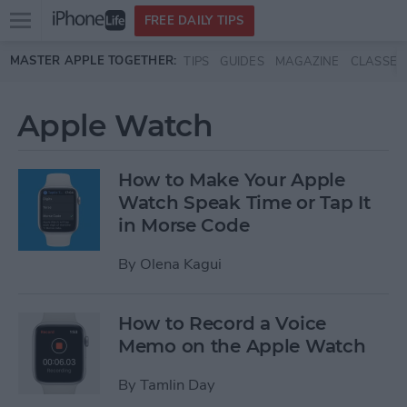
Open
FREE DAILY TIPS
main
Skip to main content
MASTER APPLE TOGETHER:
TIPS
GUIDES
MAGAZINE
CLASSES
menu
Apple Watch
How to Make Your Apple
Watch Speak Time or Tap It
in Morse Code
By
Olena Kagui
How to Record a Voice
Memo on the Apple Watch
By
Tamlin Day