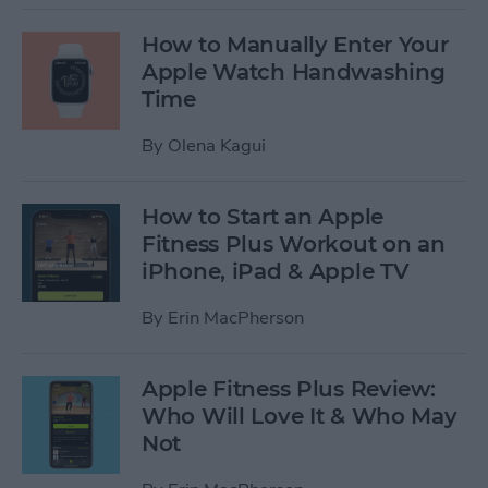
How to Manually Enter Your
Apple Watch Handwashing
Time
By
Olena Kagui
How to Start an Apple
Fitness Plus Workout on an
iPhone, iPad & Apple TV
By
Erin MacPherson
Apple Fitness Plus Review:
Who Will Love It & Who May
Not