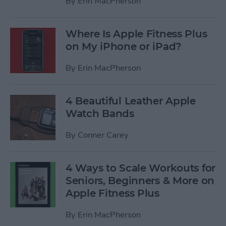
By
Erin MacPherson
Where Is Apple Fitness Plus
on My iPhone or iPad?
By
Erin MacPherson
4 Beautiful Leather Apple
Watch Bands
By
Conner Carey
4 Ways to Scale Workouts for
Seniors, Beginners & More on
Apple Fitness Plus
By
Erin MacPherson