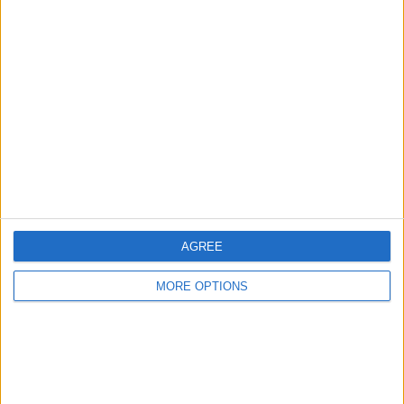
Advertise With Us
About Us
Contact Us
Change Ad Consent
Privacy Policy
Customer Service
Affiliate Disclaimer
AGREE
MORE OPTIONS
POPULAR ARTICLES