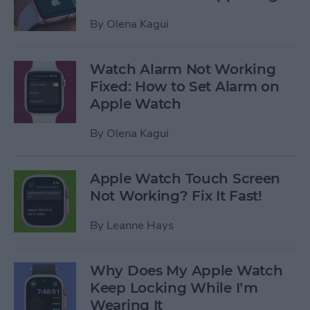
By
Olena Kagui
Watch Alarm Not Working
Fixed: How to Set Alarm on
Apple Watch
By
Olena Kagui
Apple Watch Touch Screen
Not Working? Fix It Fast!
By
Leanne Hays
Why Does My Apple Watch
Keep Locking While I’m
Wearing It