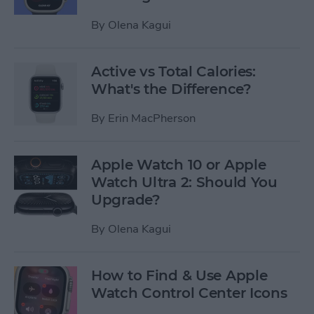
By
Olena Kagui
Active vs Total Calories:
What's the Difference?
By
Erin MacPherson
Apple Watch 10 or Apple
Watch Ultra 2: Should You
Upgrade?
By
Olena Kagui
How to Find & Use Apple
Watch Control Center Icons