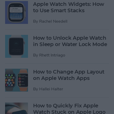
Apple Watch Widgets: How
to Use Smart Stacks
By
Rachel Needell
How to Unlock Apple Watch
in Sleep or Water Lock Mode
By
Rhett Intriago
How to Change App Layout
on Apple Watch Apps
By
Hallei Halter
How to Quickly Fix Apple
Watch Stuck on Apple Logo