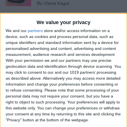
By
Olena Kagui
5 Things You Need to Know
We value your privacy
from Apple's iPhone 16 Event
We and our
partners
store and/or access information on a
device, such as cookies and process personal data, such as
By
Amy Spitzfaden Both
unique identifiers and standard information sent by a device for
personalised advertising and content, advertising and content
measurement, audience research and services development.
How to Unpair Apple Watch
With your permission we and our partners may use precise
without iPhone
geolocation data and identification through device scanning. You
may click to consent to our and our 1019 partners’ processing
By
Leanne Hays
as described above. Alternatively you may access more detailed
information and change your preferences before consenting or
to refuse consenting.
Please note that some processing of your
personal data may not require your consent, but you have a
August Apple Watch News:
right to object to such processing. Your preferences will apply to
Watches Save Lives & Money
this website only. You can change your preferences or withdraw
your consent at any time by returning to this site and clicking the
By
Olena Kagui
"Privacy" button at the bottom of the webpage.