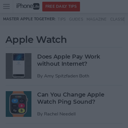
Open
FREE DAILY TIPS
main
Skip to main content
MASTER APPLE TOGETHER:
TIPS
GUIDES
MAGAZINE
CLASSES
menu
Apple Watch
Does Apple Pay Work
without Internet?
By
Amy Spitzfaden Both
Can You Change Apple
Watch Ping Sound?
By
Rachel Needell