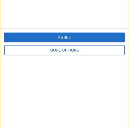
Customer Service
Affiliate Disclaimer
AGREE
MORE OPTIONS
POPULAR ARTICLES
How To Turn Off Flashlight on iPhone (Without
Swiping Up!)
How To Put Two Pictures Together on iPhone
iPhone Notes Disappeared? Recover the App & Lost
Notes
How to Set Timer on iPhone Camera
What Apple Watch Do I Have?