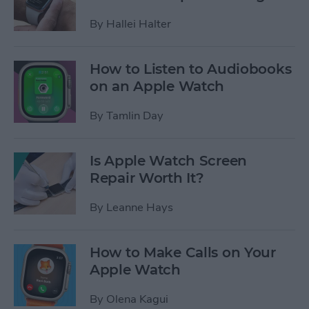
By
Hallei Halter
How to Listen to Audiobooks
on an Apple Watch
By
Tamlin Day
Is Apple Watch Screen
Repair Worth It?
By
Leanne Hays
How to Make Calls on Your
Apple Watch
By
Olena Kagui