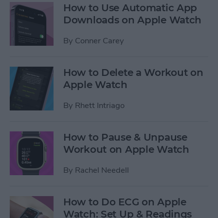
How to Use Automatic App
Downloads on Apple Watch
By
Conner Carey
How to Delete a Workout on
Apple Watch
By
Rhett Intriago
How to Pause & Unpause
Workout on Apple Watch
By
Rachel Needell
How to Do ECG on Apple
Watch: Set Up & Readings