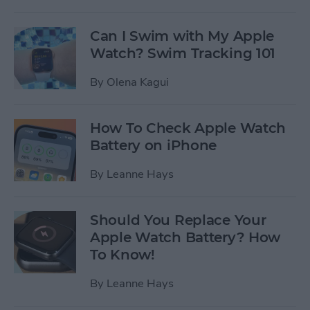
Can I Swim with My Apple
Watch? Swim Tracking 101
By
Olena Kagui
How To Check Apple Watch
Battery on iPhone
By
Leanne Hays
Should You Replace Your
Apple Watch Battery? How
To Know!
By
Leanne Hays