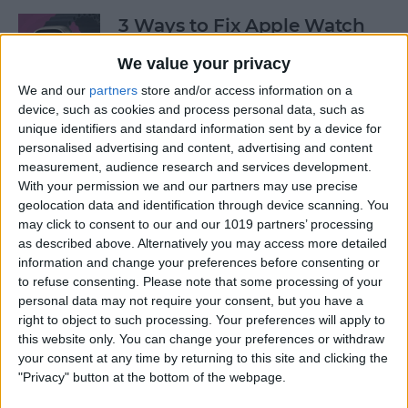
3 Ways to Fix Apple Watch
Not Receiving Texts
We value your privacy
By
Olena Kagui
We and our
partners
store and/or access information on a
device, such as cookies and process personal data, such as
unique identifiers and standard information sent by a device for
How to Fix Walkie-Talkie
personalised advertising and content, advertising and content
Apple Watch Not Working
measurement, audience research and services development.
With your permission we and our partners may use precise
By
Rhett Intriago
geolocation data and identification through device scanning. You
may click to consent to our and our 1019 partners’ processing
as described above. Alternatively you may access more detailed
information and change your preferences before consenting or
Best Ways to Fix Apple
to refuse consenting.
Please note that some processing of your
Watch Not Syncing with
personal data may not require your consent, but you have a
iPhone
right to object to such processing. Your preferences will apply to
this website only. You can change your preferences or withdraw
By
Rhett Intriago
your consent at any time by returning to this site and clicking the
"Privacy" button at the bottom of the webpage.