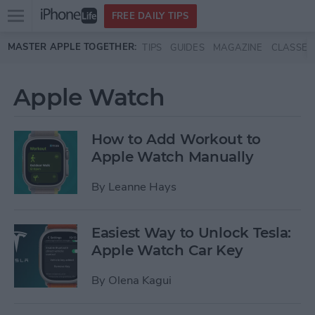
Open
FREE DAILY TIPS
main
Skip to main content
MASTER APPLE TOGETHER:
TIPS
GUIDES
MAGAZINE
CLASSES
menu
Apple Watch
How to Add Workout to
Apple Watch Manually
By
Leanne Hays
Easiest Way to Unlock Tesla:
Apple Watch Car Key
By
Olena Kagui