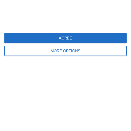
Customer Service
Affiliate Disclaimer
AGREE
MORE OPTIONS
POPULAR ARTICLES
How To Turn Off Flashlight on iPhone (Without
Swiping Up!)
How To Put Two Pictures Together on iPhone
iPhone Notes Disappeared? Recover the App & Lost
Notes
How to Set Timer on iPhone Camera
What Apple Watch Do I Have?