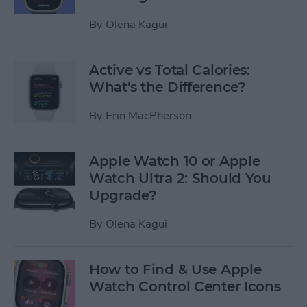
By
Olena Kagui
Active vs Total Calories:
What's the Difference?
By
Erin MacPherson
Apple Watch 10 or Apple
Watch Ultra 2: Should You
Upgrade?
By
Olena Kagui
How to Find & Use Apple
Watch Control Center Icons