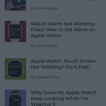
By
Olena Kagui
Watch Alarm Not Working
Fixed: How to Set Alarm on
Apple Watch
By
Olena Kagui
Apple Watch Touch Screen
Not Working? Fix It Fast!
By
Leanne Hays
Why Does My Apple Watch
Keep Locking While I’m
Wearing It