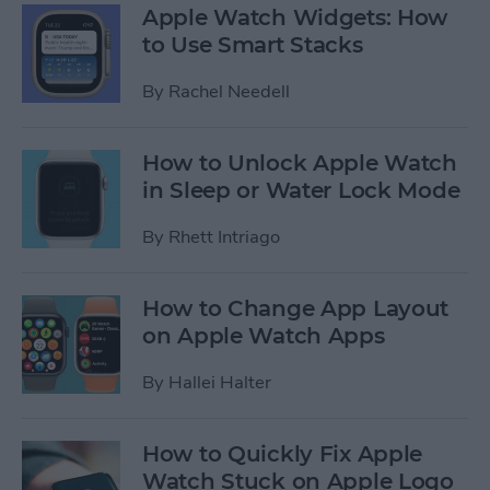
Apple Watch Widgets: How
to Use Smart Stacks
By
Rachel Needell
How to Unlock Apple Watch
in Sleep or Water Lock Mode
By
Rhett Intriago
How to Change App Layout
on Apple Watch Apps
By
Hallei Halter
How to Quickly Fix Apple
Watch Stuck on Apple Logo