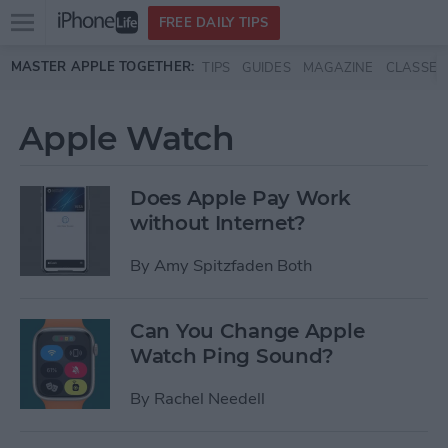
Open
FREE DAILY TIPS
main
Skip to main content
MASTER APPLE TOGETHER:
TIPS
GUIDES
MAGAZINE
CLASSES
menu
Apple Watch
Does Apple Pay Work
without Internet?
By
Amy Spitzfaden Both
Can You Change Apple
Watch Ping Sound?
By
Rachel Needell