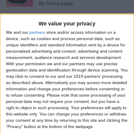
By
Olena Kagui
5 Things You Need to Know
We value your privacy
from Apple's iPhone 16 Event
We and our
partners
store and/or access information on a
device, such as cookies and process personal data, such as
By
Amy Spitzfaden Both
unique identifiers and standard information sent by a device for
personalised advertising and content, advertising and content
measurement, audience research and services development.
How to Unpair Apple Watch
With your permission we and our partners may use precise
without iPhone
geolocation data and identification through device scanning. You
may click to consent to our and our 1019 partners’ processing
By
Leanne Hays
as described above. Alternatively you may access more detailed
information and change your preferences before consenting or
to refuse consenting.
Please note that some processing of your
personal data may not require your consent, but you have a
August Apple Watch News:
right to object to such processing. Your preferences will apply to
Watches Save Lives & Money
this website only. You can change your preferences or withdraw
your consent at any time by returning to this site and clicking the
By
Olena Kagui
"Privacy" button at the bottom of the webpage.