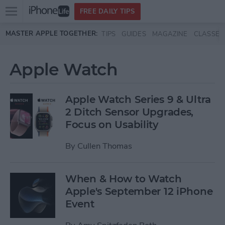
Open
FREE DAILY TIPS
main
Skip to main content
MASTER APPLE TOGETHER:
TIPS
GUIDES
MAGAZINE
CLASSES
menu
Apple Watch
Apple Watch Series 9 & Ultra
2 Ditch Sensor Upgrades,
Focus on Usability
By
Cullen Thomas
When & How to Watch
Apple's September 12 iPhone
Event