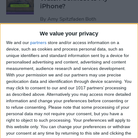
iPhone?
By
Amy Spitzfaden Both
We value your privacy
How to Use Apple Watch as a
We and our
partners
store and/or access information on a
Treadmill Heart Rate Monitor
device, such as cookies and process personal data, such as
unique identifiers and standard information sent by a device for
By
Olena Kagui
personalised advertising and content, advertising and content
measurement, audience research and services development.
With your permission we and our partners may use precise
Fixed: Make Apple Watch
geolocation data and identification through device scanning. You
Vibrate for Texts & Calls
may click to consent to our and our 1017 partners’ processing
as described above. Alternatively you may access more detailed
By
Olena Kagui
information and change your preferences before consenting or
to refuse consenting.
Please note that some processing of your
personal data may not require your consent, but you have a
How to Know If Your Apple
right to object to such processing. Your preferences will apply to
this website only. You can change your preferences or withdraw
Watch Is Charging
your consent at any time by returning to this site and clicking the