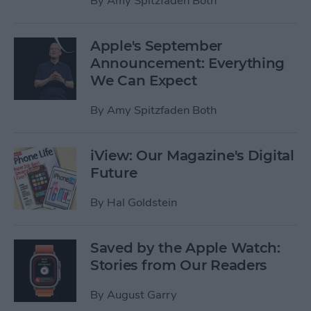
By
Amy Spitzfaden Both
Apple's September
Announcement: Everything
We Can Expect
By
Amy Spitzfaden Both
iView: Our Magazine's Digital
Future
By
Hal Goldstein
Saved by the Apple Watch:
Stories from Our Readers
By
August Garry