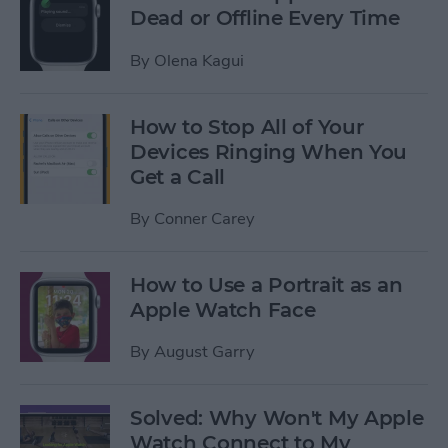
Dead or Offline Every Time
By
Olena Kagui
How to Stop All of Your
Devices Ringing When You
Get a Call
By
Conner Carey
How to Use a Portrait as an
Apple Watch Face
By
August Garry
Solved: Why Won't My Apple
Watch Connect to My