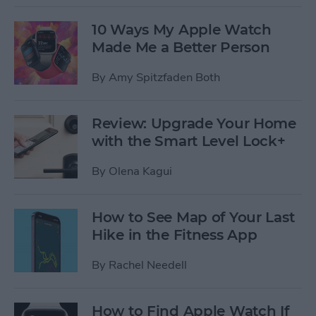
10 Ways My Apple Watch
Made Me a Better Person
By
Amy Spitzfaden Both
Review: Upgrade Your Home
with the Smart Level Lock+
By
Olena Kagui
How to See Map of Your Last
Hike in the Fitness App
By
Rachel Needell
How to Find Apple Watch If