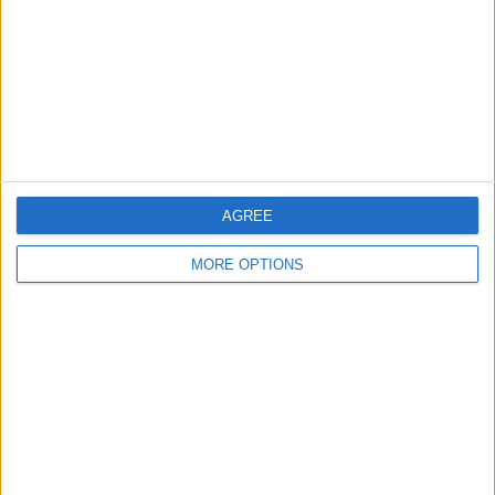
Change Ad Consent
Privacy Policy
Customer Service
Affiliate Disclaimer
AGREE
MORE OPTIONS
POPULAR ARTICLES
How To Turn Off Flashlight on iPhone (Without
Swiping Up!)
How To Put Two Pictures Together on iPhone
iPhone Notes Disappeared? Recover the App & Lost