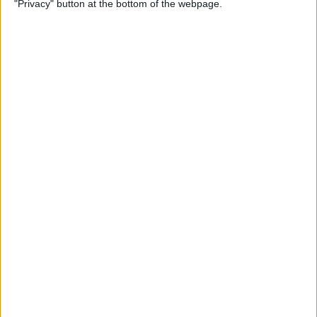
"Privacy" button at the bottom of the webpage.
By
Olena Kagui
How to Flip Apple Watch
Face
By
Conner Carey
Apple Watch Goes Far Out
with Ultra, Stays Grounded
with the SE & Series 8
By
Rachel Needell
Apple Watch Keeps Pausing
during Workouts? Here's
What to Do