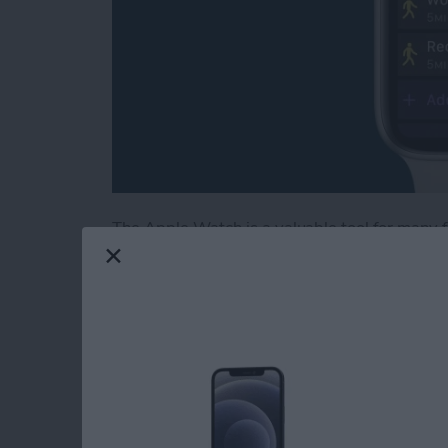
The Apple Watch is a valuable tool for many fi
health-tracking features. The latest software
workouts and training intervals on your Appl
unfamiliar with interval training, this is a t
intense activity with short periods of rest or 
create a custom workout, add a warmup and c
to best achieve your fitness goals!
Read more
about Create a Custom In