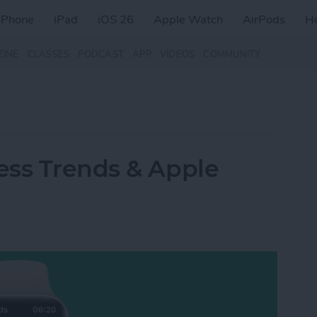
iPhone
iPad
iOS 26
Apple Watch
AirPods
H
ZINE
CLASSES
PODCAST
APP
VIDEOS
COMMUNITY
ess Trends & Apple