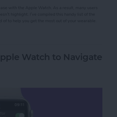
 case with the Apple Watch. As a result, many users
n’t highlight. I’ve compiled this handy list of the
d of to help you get the most out of your wearable.
en Gems
Apple Watch to Navigate