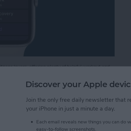
tness lovers, offering plenty of helpful workout and
, watchOS 9, includes options for customizing
e Watch, including warmups and cooldowns. If you're
Discover your Apple devic
ype of workout where you alternate between periods of
lower-intensity activity. Below, we'll cover how to
Join the only free daily newsletter that
ooldown period, and create the intervals you need
your iPhone in just a minute a day.
Each email reveals new things you can do w
terval Workout on Your Apple Watch (watchOS 9)
easy-to-follow screenshots.