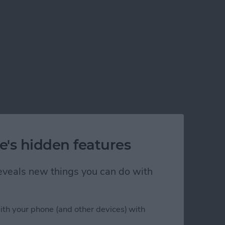
e's hidden features
 reveals new things you can do with
ith your phone (and other devices) with