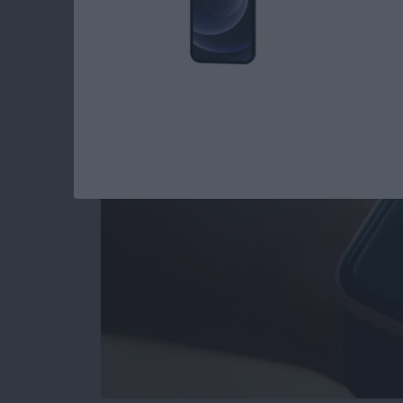
Apple Watch Hidde
By
Rhett Intriago