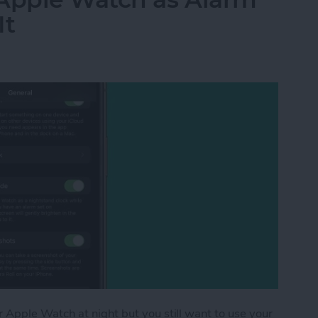
It
Apple Watch at night but you still want to use your