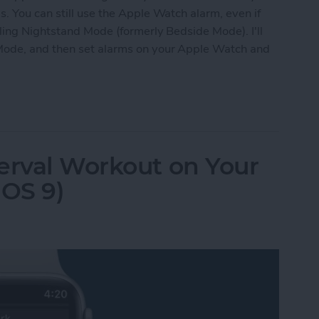
. You can still use the Apple Watch alarm, even if
bling Nightstand Mode (formerly Bedside Mode). I'll
Mode, and then set alarms on your Apple Watch and
 Apple Watch as Alarm When Not Wearing It
erval Workout on Your
OS 9)