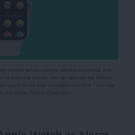
aily burned active calories, minutes exercised, and
 at least one minute. You can also use the Fitness
ur watch to see your averages over time. I will help
ds and Apple Fitness Challenges!
ess Trends & Apple Fitness Challenges
 Apple Watch as Alarm