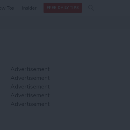
Search
Search
ow Tos
Insider
FREE DAILY TIPS
this site
form
Search
for
Advertisement
Advertisement
Advertisement
Advertisement
Advertisement