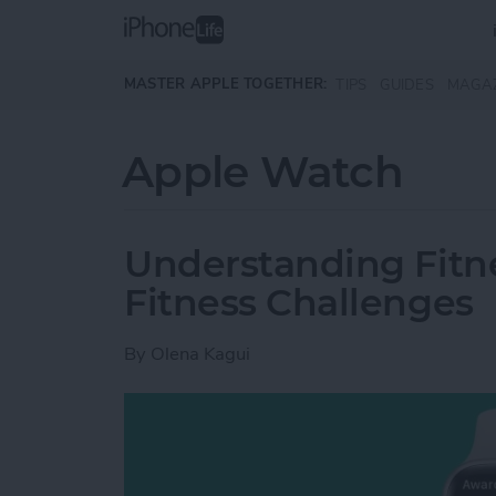
Skip to main content
MASTER APPLE TOGETHER:
TIPS
GUIDES
MAGA
Apple Watch
Understanding Fitn
Fitness Challenges
By
Olena Kagui