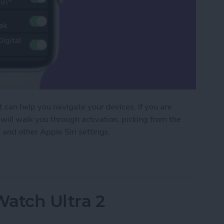
at can help you navigate your devices. If you are
will walk you through activation, picking from the
 and other Apple Siri settings.
 Apple Watch to Navigate Apps & More
Watch Ultra 2