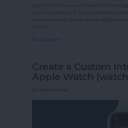
Apple Watch as an alarm clock in the mornings
you're not wearing it. You can do this by ena
walk you through how to enable Nightstand 
iPhone.
Read more
about Solved: How to Use
Create a Custom Int
Apple Watch (watch
By
Rhett Intriago