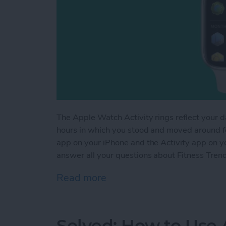
The Apple Watch Activity rings reflect your d
hours in which you stood and moved around for
app on your iPhone and the Activity app on yo
answer all your questions about Fitness Tren
Read more
about Understanding Fitn
Solved: How to Use