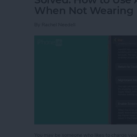
When Not Wearing 
By
Rachel Needell
You may be someone who likes to charge your 