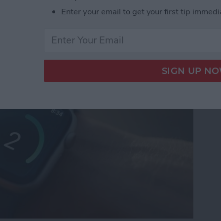
Enter your email to get your first tip immedi
n Gems