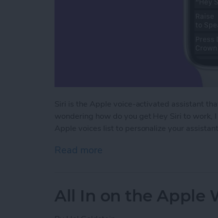
Siri is the Apple voice-activated assistant th
wondering how do you get Hey Siri to work, I 
Apple voices list to personalize your assistant
Read more
about How to Use Siri on
All In on the Apple 