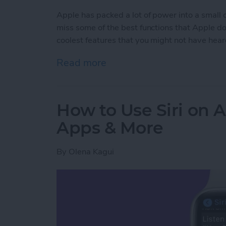
Apple has packed a lot of power into a small
miss some of the best functions that Apple does
coolest features that you might not have hear
Read more
about Apple Watch Hidd
How to Use Siri on 
Apps & More
By
Olena Kagui