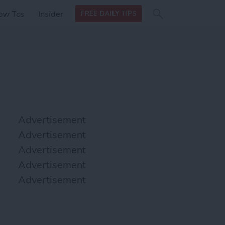
Search
Search
ow Tos
Insider
FREE DAILY TIPS
this site
form
Search
for
Advertisement
Advertisement
Advertisement
Advertisement
Advertisement