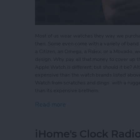
Most of us wear watches they way we purch
then. Some even come with a variety of band c
a Citizen, an Omega, a Rolex, or a Movado, w
design. Why pay all that money to cover up t
Apple Watch is different; but should it be? A
expensive than the watch brands listed above
Watch from scratches and dings with a rugge
than its expensive brethern.
Read more
about Hard on Your Apple
iHome's Clock Radio