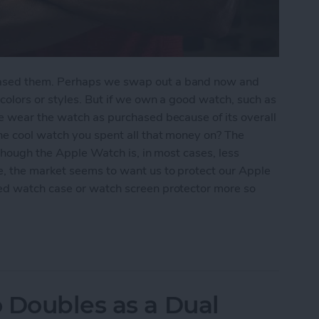
ased them. Perhaps we swap out a band now and
olors or styles. But if we own a good watch, such as
e wear the watch as purchased because of its overall
he cool watch you spent all that money on? The
lthough the Apple Watch is, in most cases, less
, the market seems to want us to protect our Apple
d watch case or watch screen protector more so
 Watch ? Check Out These 3 Best Watch Cases
 Doubles as a Dual