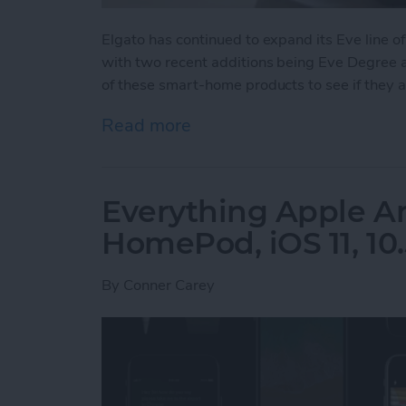
Elgato has continued to expand its Eve line
with two recent additions being Eve Degree an
of these smart-home products to see if they 
Read more
about Home Automation: E
Everything Apple 
HomePod, iOS 11, 10.
By
Conner Carey