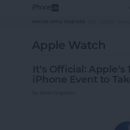
Skip to main content
MASTER APPLE TOGETHER:
TIPS
GUIDES
MAGA
Apple Watch
It’s Official: Apple’
iPhone Event to Tak
By
Sarah Kingsbury