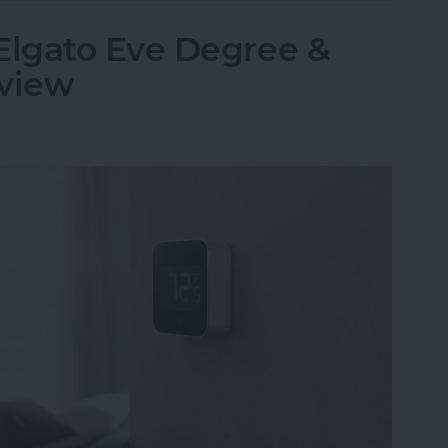
lgato Eve Degree &
eview