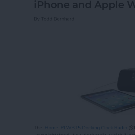
iPhone and Apple 
By
Todd Bernhard
The
iHome iPLWBT5 Docking Clock Radio
($1