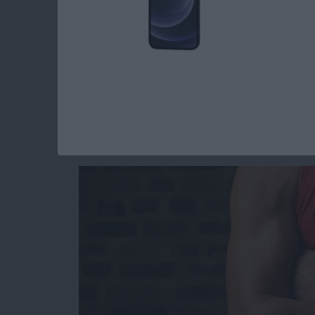
Read more
about Everything Apple 
Hard on Your Apple
These 3 Best Watch
By
Daniel Rasmus