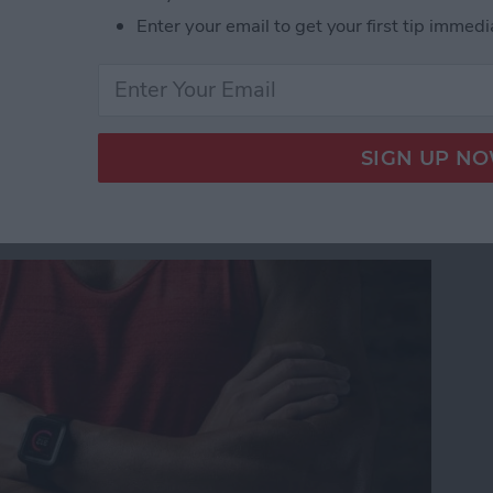
Announced at WWDC 17: HomePod, iOS 11, 10.5-i
Enter your email to get your first tip immedi
 Watch ? Check Out
 Cases