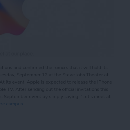
ations and confirmed the rumors that it will hold its
esday, September 12 at the Steve Jobs Theater at
 its event, Apple is expected to release the iPhone
 TV. After sending out the official invitations this
its September event by simply saying, “Let's meet at
cre campus
.
e’s 10th-Anniversary iPhone Event to Take Place S