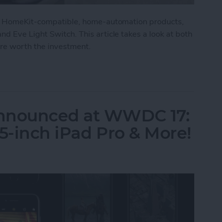
 of HomeKit-compatible, home-automation products,
d Eve Light Switch. This article takes a look at both
are worth the investment.
lgato Eve Degree & Eve Light Switch Review
Announced at WWDC 17:
5-inch iPad Pro & More!