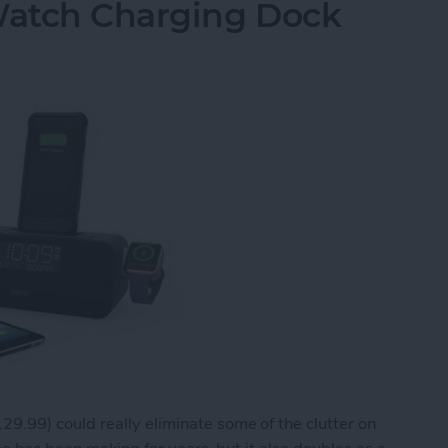
Watch Charging Dock
29.99) could really eliminate some of the clutter on