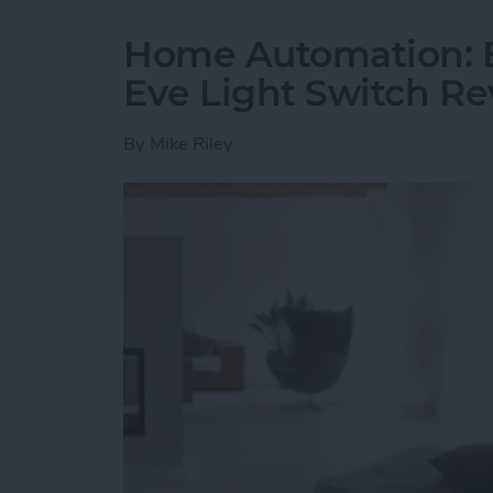
Home Automation: E
Eve Light Switch R
By
Mike Riley