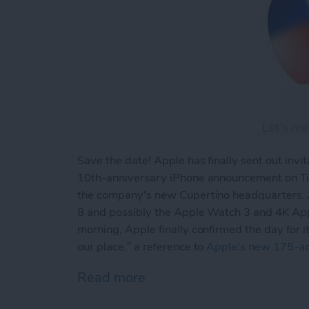
Save the date! Apple has finally sent out invit
10th-anniversary iPhone announcement on Tu
the company's new Cupertino headquarters. At
8 and possibly the Apple Watch 3 and 4K Apple
morning, Apple finally confirmed the day for 
our place,” a reference to
Apple's new 175-a
Read more
about It’s Official: Appl