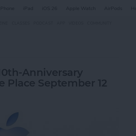
iPhone
iPad
iOS 26
Apple Watch
AirPods
H
ZINE
CLASSES
PODCAST
APP
VIDEOS
COMMUNITY
s 10th-Anniversary
e Place September 12