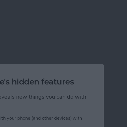
e's hidden features
 reveals new things you can do with
ith your phone (and other devices) with