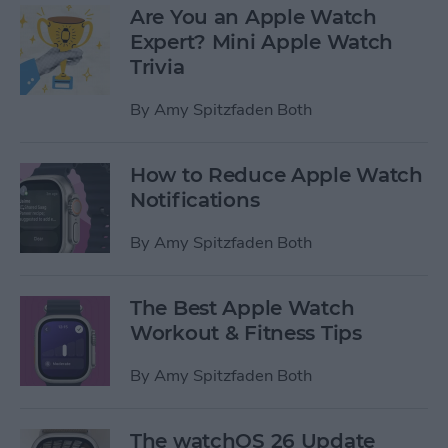
Are You an Apple Watch
Expert? Mini Apple Watch
Trivia
By
Amy Spitzfaden Both
How to Reduce Apple Watch
Notifications
By
Amy Spitzfaden Both
The Best Apple Watch
Workout & Fitness Tips
By
Amy Spitzfaden Both
The watchOS 26 Update