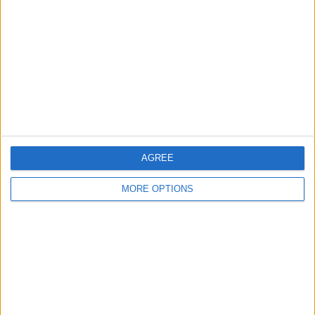
Contact Us
Change Ad Consent
Privacy Policy
Customer Service
Affiliate Disclaimer
AGREE
MORE OPTIONS
POPULAR ARTICLES
How To Turn Off Flashlight on iPhone (Without
Swiping Up!)
How To Put Two Pictures Together on iPhone