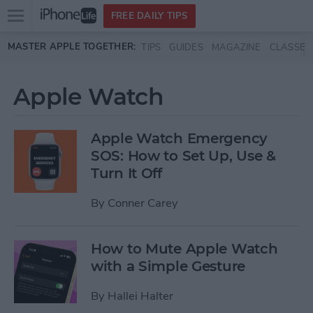
Open
FREE DAILY TIPS
main
Skip to main content
MASTER APPLE TOGETHER:
TIPS
GUIDES
MAGAZINE
CLASSES
menu
Apple Watch
Apple Watch Emergency
SOS: How to Set Up, Use &
Turn It Off
By
Conner Carey
How to Mute Apple Watch
with a Simple Gesture
By
Hallei Halter