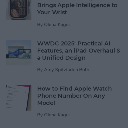
Brings Apple Intelligence to
Your Wrist
By
Olena Kagui
WWDC 2025: Practical AI
Features, an iPad Overhaul &
a Unified Design
By
Amy Spitzfaden Both
How to Find Apple Watch
Phone Number On Any
Model
By
Olena Kagui