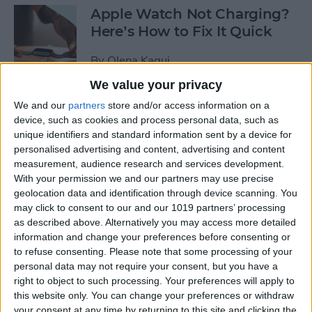
Apple Watch Not Charging?
Here’s How to Fix It Quick
By
Olena Kagui
We value your privacy
Take Care of Your Body &
We and our
partners
store and/or access information on a
device, such as cookies and process personal data, such as
Mind with Apple Watch
unique identifiers and standard information sent by a device for
Health Apps
personalised advertising and content, advertising and content
measurement, audience research and services development.
By
Amy Spitzfaden Both
With your permission we and our partners may use precise
geolocation data and identification through device scanning. You
may click to consent to our and our 1019 partners’ processing
How to Join a Challenge in
as described above. Alternatively you may access more detailed
the Challenges App
information and change your preferences before consenting or
to refuse consenting.
Please note that some processing of your
By
Olena Kagui
personal data may not require your consent, but you have a
right to object to such processing. Your preferences will apply to
this website only. You can change your preferences or withdraw
Apple Watch Zoomed In?
your consent at any time by returning to this site and clicking the