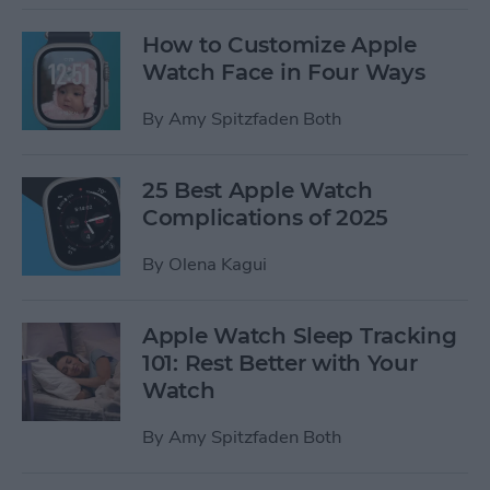
How to Customize Apple
Watch Face in Four Ways
By
Amy Spitzfaden Both
25 Best Apple Watch
Complications of 2025
By
Olena Kagui
Apple Watch Sleep Tracking
101: Rest Better with Your
Watch
By
Amy Spitzfaden Both