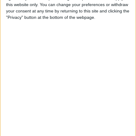
this website only. You can change your preferences or withdraw
your consent at any time by returning to this site and clicking the
Apple Store App Helps You
"Privacy" button at the bottom of the webpage.
Pick a Size By Letting You
Virtually Try On Apple
Watches
By
Jim Karpen
Everything Announced at
Apple’s Fall iPhone Event
By
Donna Schill
How to Customize Your
Apple Watch Dock with Your
Favorite Apps