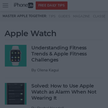
Open
FREE DAILY TIPS
main
Skip to main content
MASTER APPLE TOGETHER:
TIPS
GUIDES
MAGAZINE
CLASSES
menu
Apple Watch
Understanding Fitness
Trends & Apple Fitness
Challenges
By
Olena Kagui
Solved: How to Use Apple
Watch as Alarm When Not
Wearing It