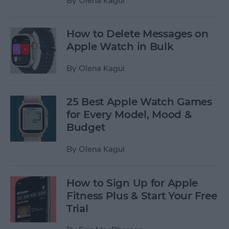
By
Olena Kagui
How to Delete Messages on
Apple Watch in Bulk
By
Olena Kagui
25 Best Apple Watch Games
for Every Model, Mood &
Budget
By
Olena Kagui
How to Sign Up for Apple
Fitness Plus & Start Your Free
Trial