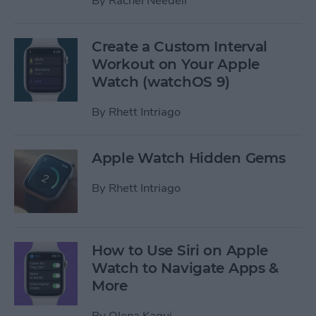
By
Rachel Needell
Create a Custom Interval
Workout on Your Apple
Watch (watchOS 9)
By
Rhett Intriago
Apple Watch Hidden Gems
By
Rhett Intriago
How to Use Siri on Apple
Watch to Navigate Apps &
More
By
Olena Kagui