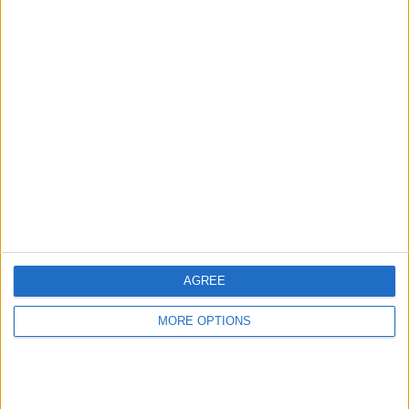
Advertise With Us
About Us
Contact Us
Change Ad Consent
Privacy Policy
Customer Service
AGREE
Affiliate Disclaimer
MORE OPTIONS