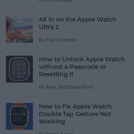
All In on the Apple Watch
Ultra 2
By
Hal Goldstein
How to Unlock Apple Watch
without a Passcode or
Resetting It
By
Amy Spitzfaden Both
How to Fix Apple Watch
Double Tap Gesture Not
Working