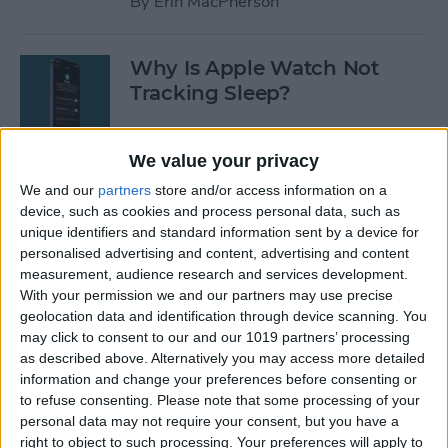
By
Erin MacPherson
Why Is Apple Watch Not
Tracking Sleep?
By
Rachel Needell
We value your privacy
We and our
partners
store and/or access information on a
The 17 Best Apple Watch
device, such as cookies and process personal data, such as
Workout Tips
unique identifiers and standard information sent by a device for
personalised advertising and content, advertising and content
By
Becca Ludlum
measurement, audience research and services development.
With your permission we and our partners may use precise
geolocation data and identification through device scanning. You
Review: Finally a Waterproof
may click to consent to our and our 1019 partners’ processing
Leather Band to Match the
as described above. Alternatively you may access more detailed
information and change your preferences before consenting or
Waterproof Apple Watch
to refuse consenting.
Please note that some processing of your
personal data may not require your consent, but you have a
By
Todd Bernhard
right to object to such processing. Your preferences will apply to