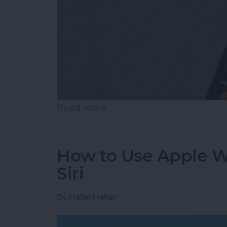
Read more
about How to Add & Cust
How to Use Apple Wa
Siri
By
Hallei Halter