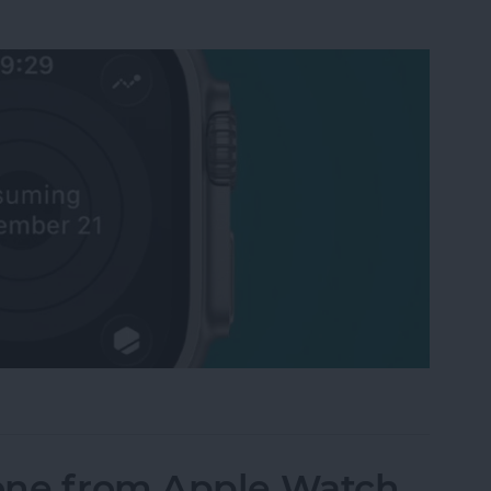
Activity Rings Streak on Apple Watch
one from Apple Watch