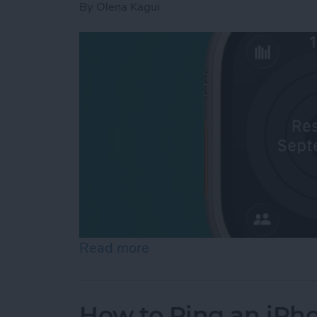
By
Olena Kagui
Read more
about How to Pause Your 
How to Ping an iPh