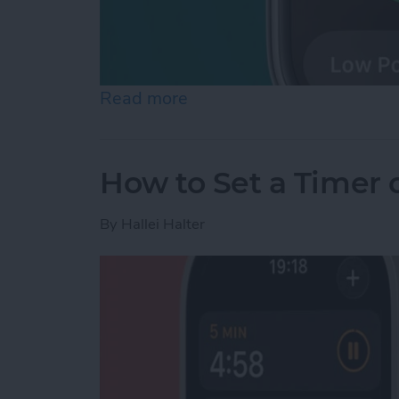
Read more
about How to Check Apple
How to Set a Timer
By
Hallei Halter