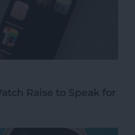
omize Apple Watch Faces
tch Raise to Speak for