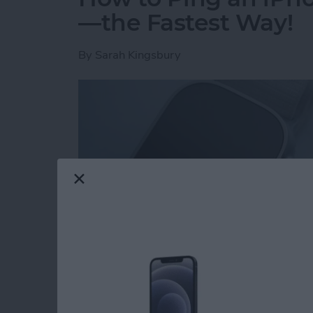
—the Fastest Way!
By
Sarah Kingsbury
Read more
about How to Ping an iP