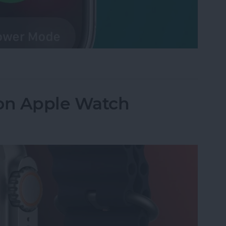
 Watch Battery in Seconds
 on Apple Watch