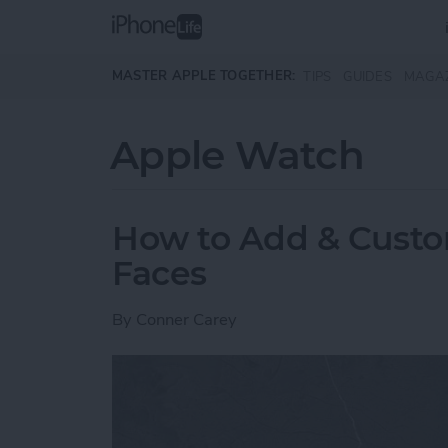
Skip to main content
MASTER APPLE TOGETHER:
TIPS
GUIDES
MAGA
Apple Watch
How to Add & Cust
Faces
By
Conner Carey