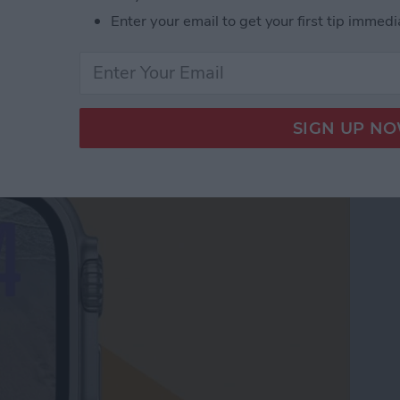
Enter your email to get your first tip immedi
le Watch Face by