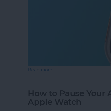
Read more
about How to Use Apple Wa
How to Pause Your A
Apple Watch