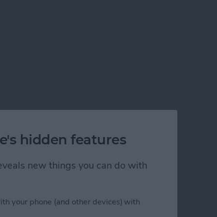
e's hidden features
 reveals new things you can do with
ith your phone (and other devices) with