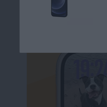
How to Change App
Swiping
By
Olena Kagui