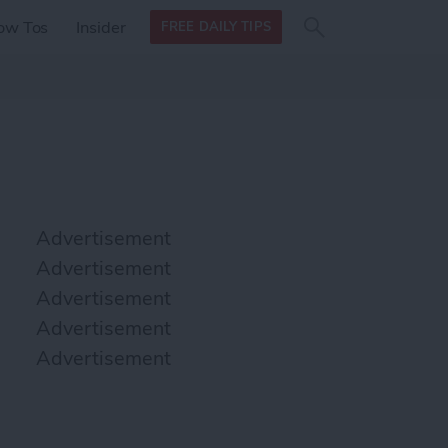
Search
Search
ow Tos
Insider
FREE DAILY TIPS
this site
form
Search
for
Advertisement
Advertisement
Advertisement
Advertisement
Advertisement