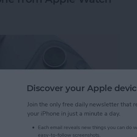
Discover your Apple devic
Join the only free daily newsletter that
your iPhone in just a minute a day.
Each email reveals new things you can do w
hone from Apple Watch—the Fastest Way!
easy-to-follow screenshots.