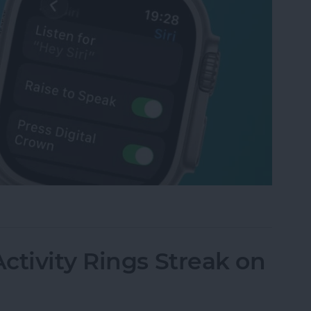
tch Raise to Speak for Siri
ctivity Rings Streak on