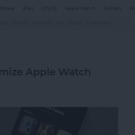
iPhone
iPad
iOS 26
Apple Watch
AirPods
H
ZINE
CLASSES
PODCAST
APP
VIDEOS
COMMUNITY
omize Apple Watch