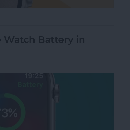
le Watch Face by Swiping
 Watch Battery in