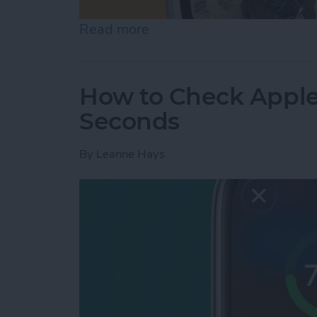
Read more
about How to Change App
How to Check Apple
Seconds
By
Leanne Hays