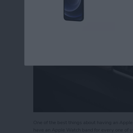
Accessories & Gear
By
Olena Kagui
One of the best things about having an Apple 
have an Apple Watch band for every one of y