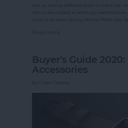
one, as well as different deals to check out, 
We've also looked at what you need to know
what to do when diving into the Prime Day 
Read more
about Prime Day Apple Wa
Buyer's Guide 2020:
Accessories
By
Cullen Thomas