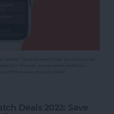
 or another. The good news is that you can use your
ions to it. This way, you can avoid needlessly
d your iPhone using an Apple Watch.
ost iPhone Using Apple Watch
tch Deals 2022: Save