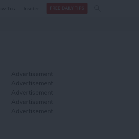
Search
Search
ow Tos
Insider
FREE DAILY TIPS
this site
form
Search
for
Advertisement
Advertisement
Advertisement
Advertisement
Advertisement