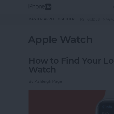
Skip to main content
MASTER APPLE TOGETHER:
TIPS
GUIDES
MAGA
Apple Watch
How to Find Your Lo
Watch
By
Ashleigh Page