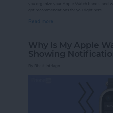
you organize your Apple Watch bands, and w
got recommendations for you right here.
Read more
about Buyer's Guide 2021
Why Is My Apple Wa
Showing Notificati
By
Rhett Intriago