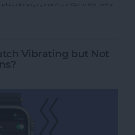
hat about charging your Apple Watch? Well, we've
: Apple Watch Accessories & Gear
tch Vibrating but Not
ons?