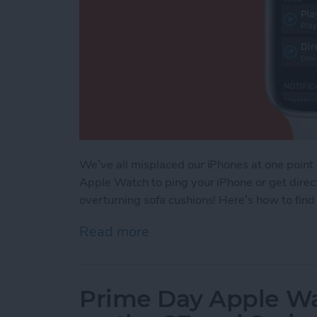
We’ve all misplaced our iPhones at one point
Apple Watch to ping your iPhone or get direct
overturning sofa cushions! Here’s how to fin
Read more
about How to Find Your L
Prime Day Apple Wa