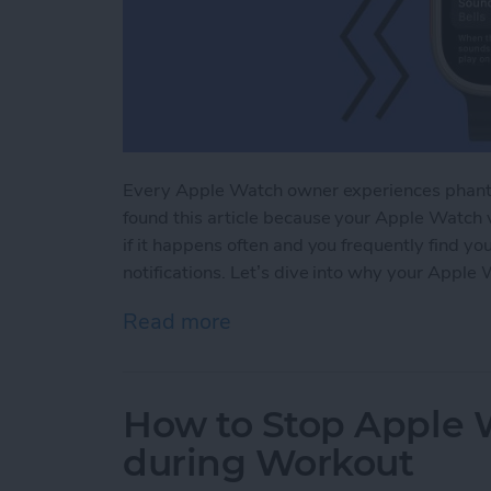
Every Apple Watch owner experiences phanto
found this article because your Apple Watch v
if it happens often and you frequently find yo
notifications. Let’s dive into why your Apple 
Read more
about Why Is My Apple Wa
How to Stop Apple W
during Workout