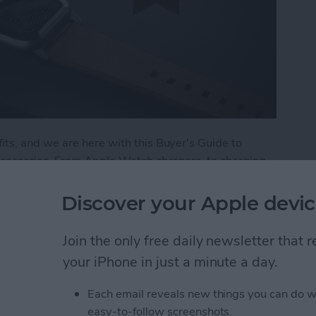
ts, and we are here with this Buyer's Guide to
ccessories. From Apple Watch chargers, to charging
r the best in Apple Watch accessories. Here are a
 and trust.
Discover your Apple devic
: Best Apple Watch Accessories
Join the only free daily newsletter that
your iPhone in just a minute a day.
 Apple Watch
Each email reveals new things you can do w
easy-to-follow screenshots.