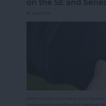
on the SE and Serie
By
Lucas Coll
With
Prime Day
in full swing, we've checked
can save big on one of the best smartwatche