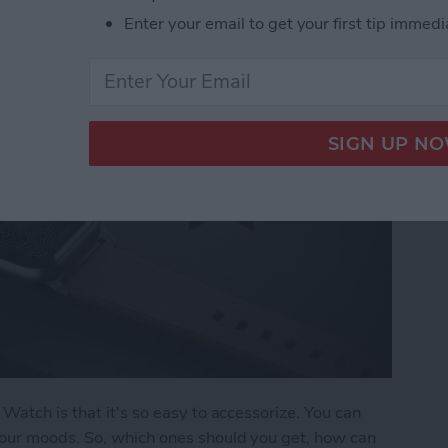
Enter your email to get your first tip immedi
Watch is that it's so easy to accessorize. You can
our moods. So, which ones should you get, how can