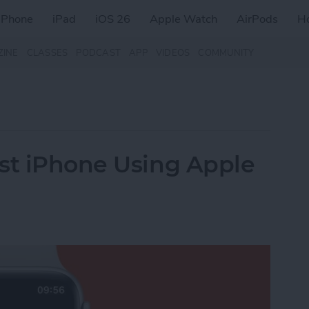
iPhone
iPad
iOS 26
Apple Watch
AirPods
H
ZINE
CLASSES
PODCAST
APP
VIDEOS
COMMUNITY
st iPhone Using Apple