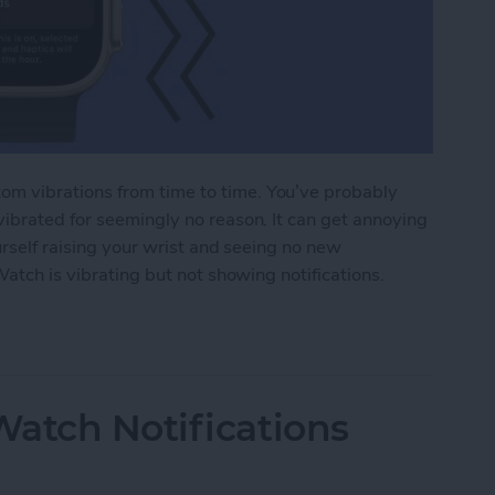
m vibrations from time to time. You’ve probably
ibrated for seemingly no reason. It can get annoying
urself raising your wrist and seeing no new
Watch is vibrating but not showing notifications.
tch Vibrating but Not Showing Notifications?
atch Notifications