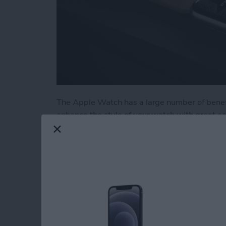
The Apple Watch has a large number of benefi
enhance the style of your watch with great a
stands and wrist straps, we have put togethe
few of our favorites from the brands we know
Read more
about Buyer's Guide 2020
Buyer's Guide 2021: