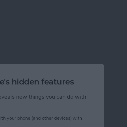
e's hidden features
 reveals new things you can do with
ith your phone (and other devices) with