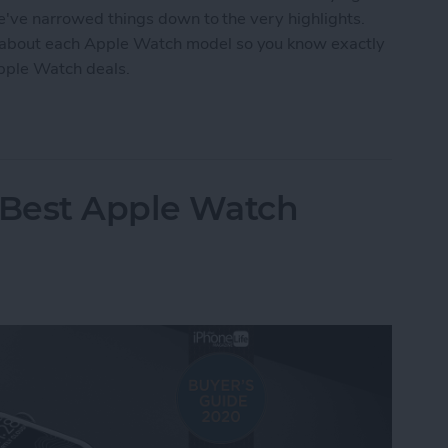
we've narrowed things down to the very highlights.
 about each Apple Watch model so you know exactly
Apple Watch deals.
tch Deals 2022: Save on the SE and Series 7
 Best Apple Watch