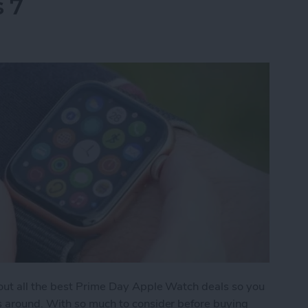
s 7
 out all the best Prime Day Apple Watch deals so you
s around. With so much to consider before buying