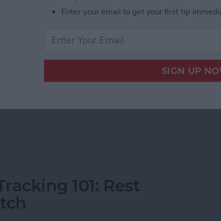
Enter your email to get your first tip immedi
ons that display information from apps on your watch
le Watch faces, you can download third-party
onal quotes, navigation apps, and other exciting
h Complications of 2025
racking 101: Rest
atch