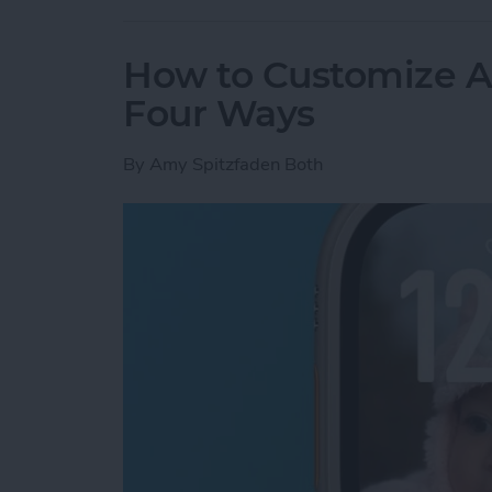
How to Customize A
Four Ways
By
Amy Spitzfaden Both