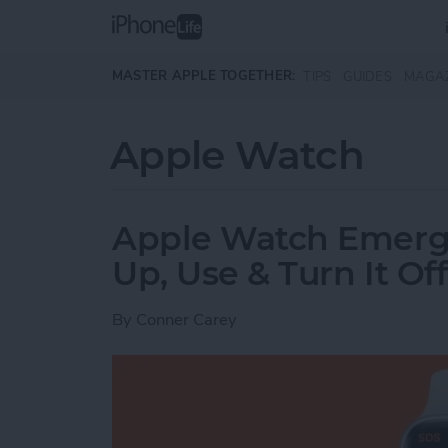
Skip to main content
MASTER APPLE TOGETHER:
TIPS
GUIDES
MAGA
Apple Watch
Apple Watch Emerg
Up, Use & Turn It Off
By
Conner Carey