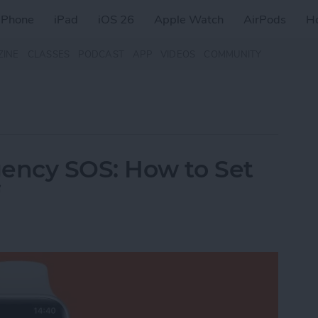
iPhone
iPad
iOS 26
Apple Watch
AirPods
H
ZINE
CLASSES
PODCAST
APP
VIDEOS
COMMUNITY
ency SOS: How to Set