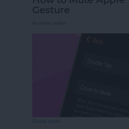
Gesture
By
Hallei Halter
Read more
about How to Mute Apple 