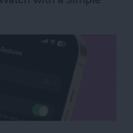
Watch with a Simple Gesture