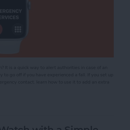
 is a quick way to alert authorities in case of an
to go off if you have experienced a fall. If you set up
mergency contact. learn how to use it to add an extra
ncy SOS: How to Set Up, Use & Turn It Off
Watch with a Simple