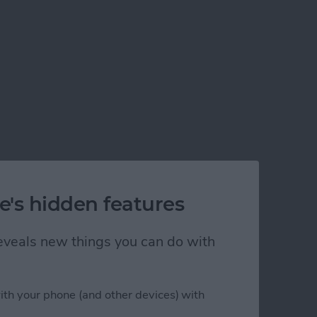
e's hidden features
 reveals new things you can do with
ith your phone (and other devices) with