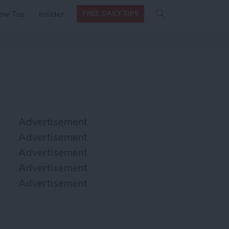
Search
Search
ow Tos
Insider
FREE DAILY TIPS
this site
form
Search
for
Advertisement
Advertisement
Advertisement
Advertisement
Advertisement