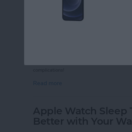
Apple Watch complications are interactive ic
face. Although you can't get third-party App
complications. Discover Apple Watch motivati
complications!
Read more
about 25 Best Apple Watc
Apple Watch Sleep T
Better with Your W