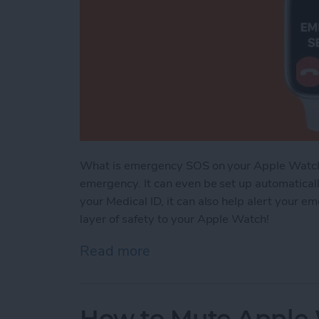
What is emergency SOS on your Apple Watch? It
emergency. It can even be set up automatically 
your Medical ID, it can also help alert your e
layer of safety to your Apple Watch!
Read more
about Apple Watch Emerge
How to Mute Apple 