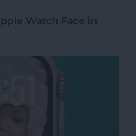
pple Watch Face in