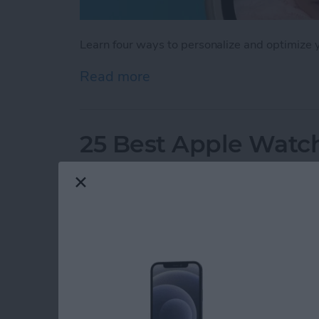
Learn four ways to personalize and optimize
Read more
about How to Customize 
25 Best Apple Watch
By
Olena Kagui