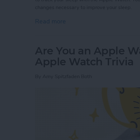
changes necessary to improve your sleep.
Read more
about Apple Watch Sleep 
Are You an Apple W
Apple Watch Trivia
By
Amy Spitzfaden Both