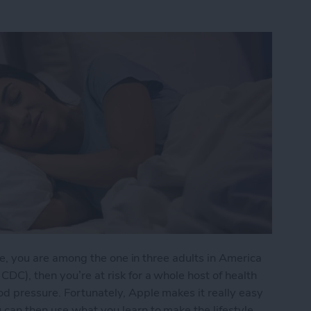
e me, you are among the one in three adults in America
DC), then you’re at risk for a whole host of health
d pressure. Fortunately, Apple makes it really easy
 can then use what you learn to make the lifestyle