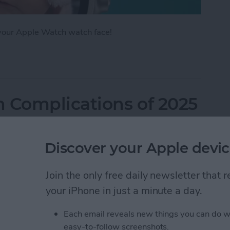
 your Apple Watch watch face!
Apple Watch Face in Four Ways
 Complications of 2025
Discover your Apple devic
Join the only free daily newsletter that
your iPhone in just a minute a day.
Each email reveals new things you can do w
easy-to-follow screenshots.