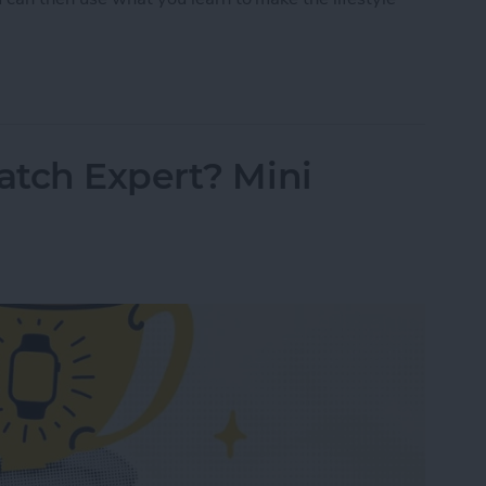
Tracking 101: Rest Better with Your Watch
atch Expert? Mini