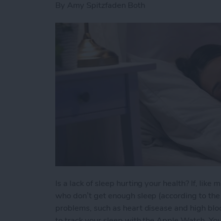
By
Amy Spitzfaden Both
Is a lack of sleep hurting your health? If, lik
who don’t get enough sleep (according to the C
problems, such as heart disease and high bloo
to track your sleep with the Apple Watch. You