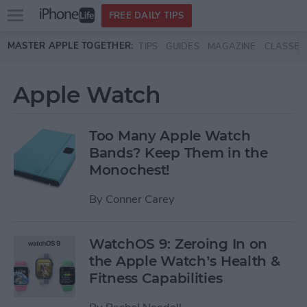
Open
FREE DAILY TIPS
main
Skip to main content
MASTER APPLE TOGETHER:
TIPS
GUIDES
MAGAZINE
CLASSES
menu
Apple Watch
Too Many Apple Watch
Bands? Keep Them in the
Monochest!
By
Conner Carey
WatchOS 9: Zeroing In on
the Apple Watch’s Health &
Fitness Capabilities