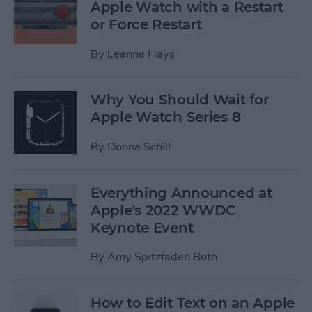
Apple Watch with a Restart
or Force Restart
By
Leanne Hays
Why You Should Wait for
Apple Watch Series 8
By
Donna Schill
Everything Announced at
Apple's 2022 WWDC
Keynote Event
By
Amy Spitzfaden Both
How to Edit Text on an Apple