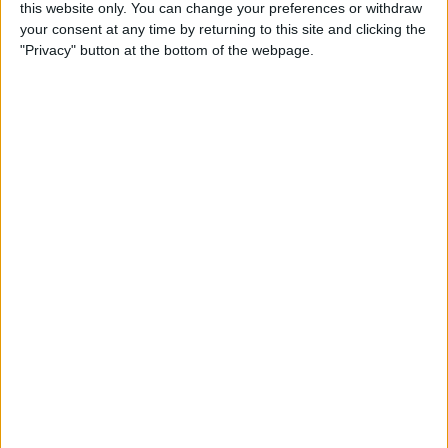
this website only. You can change your preferences or withdraw
Apple Watch? (Updated for
your consent at any time by returning to this site and clicking the
watchOS 8)
"Privacy" button at the bottom of the webpage.
By
Olena Kagui
How to Avoid Accidental 911
Calls on Apple Watch
By
Leanne Hays
Apple Watch FaceTime:
Everything You Need to
Know
By
Olena Kagui
How to Use New Apple