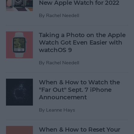
New Apple Watch for 2022
By
Rachel Needell
Taking a Photo on the Apple
Watch Got Even Easier with
watchOS 9
By
Rachel Needell
When & How to Watch the
"Far Out" Sept. 7 iPhone
Announcement
By
Leanne Hays
When & How to Reset Your