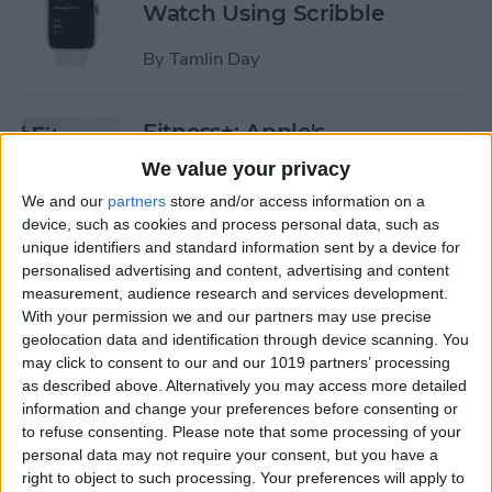
Watch Using Scribble
By
Tamlin Day
Fitness+: Apple's
Comprehensive Digital
We value your privacy
Workout Program
We and our
partners
store and/or access information on a
device, such as cookies and process personal data, such as
By
Amy Spitzfaden Both
unique identifiers and standard information sent by a device for
personalised advertising and content, advertising and content
measurement, audience research and services development.
The Best Way to Fix ​​Unlock
With your permission we and our partners may use precise
with Apple Watch Not
geolocation data and identification through device scanning. You
Working
may click to consent to our and our 1019 partners’ processing
as described above. Alternatively you may access more detailed
By
Olena Kagui
information and change your preferences before consenting or
to refuse consenting.
Please note that some processing of your
personal data may not require your consent, but you have a
Can You Ping AirTags from
right to object to such processing. Your preferences will apply to