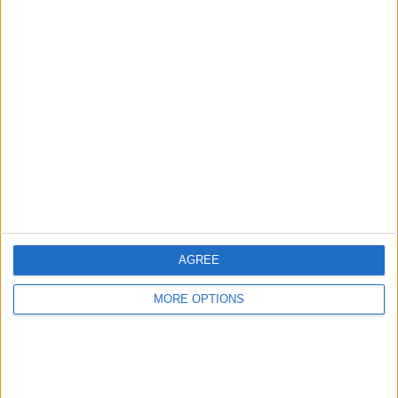
Advertise With Us
About Us
Contact Us
Change Ad Consent
Privacy Policy
Customer Service
AGREE
Affiliate Disclaimer
MORE OPTIONS
POPULAR ARTICLES