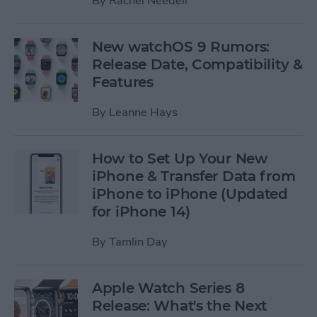
By
Rachel Needell
New watchOS 9 Rumors:
Release Date, Compatibility &
Features
By
Leanne Hays
How to Set Up Your New
iPhone & Transfer Data from
iPhone to iPhone (Updated
for iPhone 14)
By
Tamlin Day
Apple Watch Series 8
Release: What's the Next