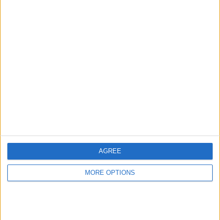
Advertise With Us
About Us
Contact Us
Change Ad Consent
Privacy Policy
Customer Service
AGREE
Affiliate Disclaimer
MORE OPTIONS