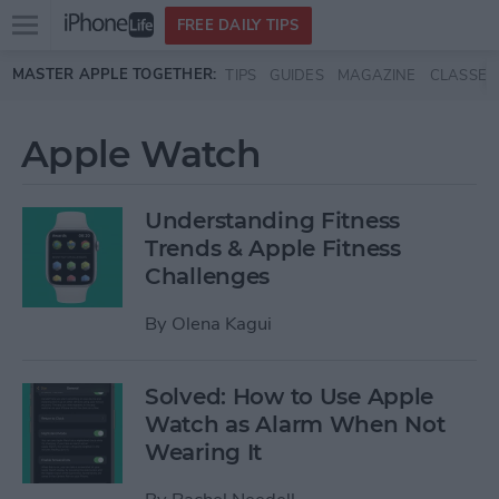
Open
FREE DAILY TIPS
main
Skip to main content
MASTER APPLE TOGETHER:
TIPS
GUIDES
MAGAZINE
CLASSES
menu
Apple Watch
Understanding Fitness
Trends & Apple Fitness
Challenges
By
Olena Kagui
Solved: How to Use Apple
Watch as Alarm When Not
Wearing It