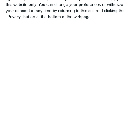
this website only. You can change your preferences or withdraw
your consent at any time by returning to this site and clicking the
Apple Store App Helps You
"Privacy" button at the bottom of the webpage.
Pick a Size By Letting You
Virtually Try On Apple
Watches
By
Jim Karpen
Everything Announced at
Apple’s Fall iPhone Event
By
Donna Schill
How to Customize Your
Apple Watch Dock with Your
Favorite Apps