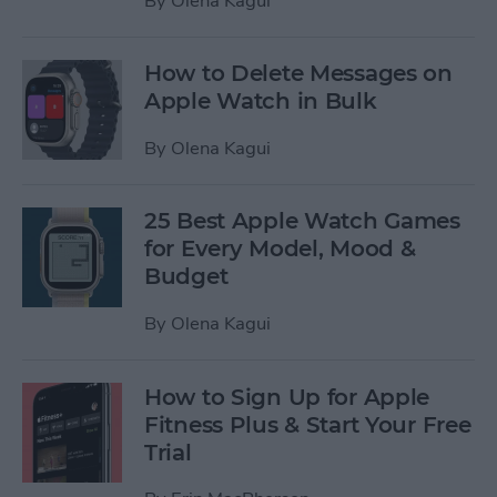
By
Olena Kagui
How to Delete Messages on
Apple Watch in Bulk
By
Olena Kagui
25 Best Apple Watch Games
for Every Model, Mood &
Budget
By
Olena Kagui
How to Sign Up for Apple
Fitness Plus & Start Your Free
Trial