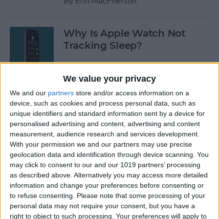
By
Erin MacPherson
Why Is Apple Watch Not
Tracking Sleep?
By
Rachel Needell
We value your privacy
We and our
partners
store and/or access information on a
The 17 Best Apple Watch
device, such as cookies and process personal data, such as
Workout Tips
unique identifiers and standard information sent by a device for
personalised advertising and content, advertising and content
By
Becca Ludlum
measurement, audience research and services development.
With your permission we and our partners may use precise
geolocation data and identification through device scanning. You
Review: Finally a Waterproof
may click to consent to our and our 1019 partners’ processing
Leather Band to Match the
as described above. Alternatively you may access more detailed
information and change your preferences before consenting or
Waterproof Apple Watch
to refuse consenting.
Please note that some processing of your
personal data may not require your consent, but you have a
By
Todd Bernhard
right to object to such processing. Your preferences will apply to