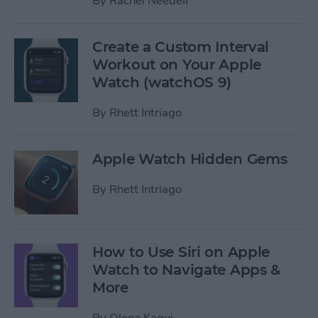
By
Rachel Needell
Create a Custom Interval
Workout on Your Apple
Watch (watchOS 9)
By
Rhett Intriago
Apple Watch Hidden Gems
By
Rhett Intriago
How to Use Siri on Apple
Watch to Navigate Apps &
More
By
Olena Kagui