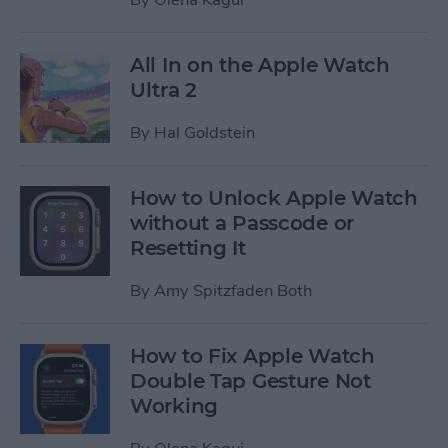
All In on the Apple Watch
Ultra 2
By
Hal Goldstein
How to Unlock Apple Watch
without a Passcode or
Resetting It
By
Amy Spitzfaden Both
How to Fix Apple Watch
Double Tap Gesture Not
Working