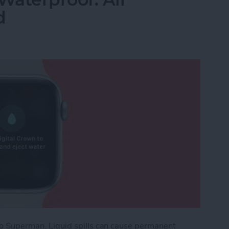
d
e to Superman. Liquid spills can cause permanent