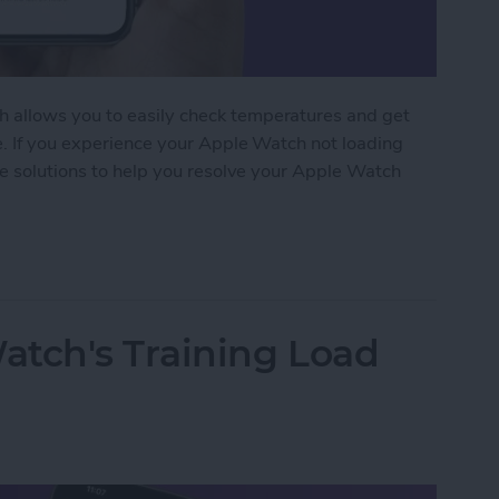
 allows you to easily check temperatures and get
e. If you experience your Apple Watch not loading
le solutions to help you resolve your Apple Watch
Watch Weather Not Updating
atch's Training Load