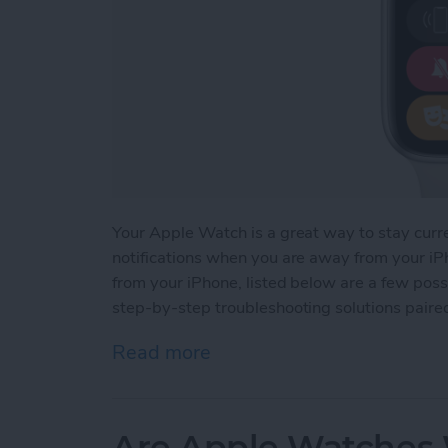
Your Apple Watch is a great way to stay curr
notifications when you are away from your iPh
from your iPhone, listed below are a few possi
step-by-step troubleshooting solutions paire
Read more
about How to Fix Apple Wa
Are Apple Watches W