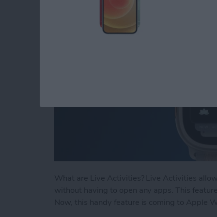
By
Rhett Intriago
What are Live Activities? Live Activities allo
without having to open any apps. This feature
Now, this handy feature is coming to Apple 