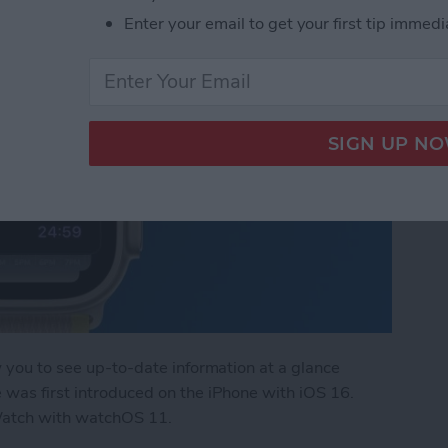
Enter your email to get your first tip immedi
w you to see up-to-date information at a glance
 was first introduced on the iPhone with iOS 16.
Watch with watchOS 11.