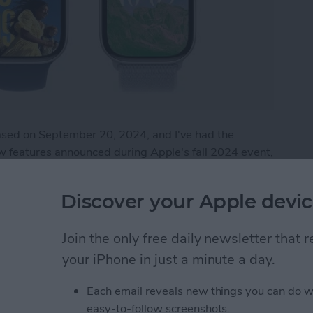
sed on September 20, 2024, and I've had the
ew features announced during Apple's fall 2024 event,
he watch is by no means perfect. This article will
the Apple Watch 10.
Discover your Apple devic
 Apple Watch 10
Join the only free daily newsletter that
your iPhone in just a minute a day.
tch Live Activities
Each email reveals new things you can do w
easy-to-follow screenshots.