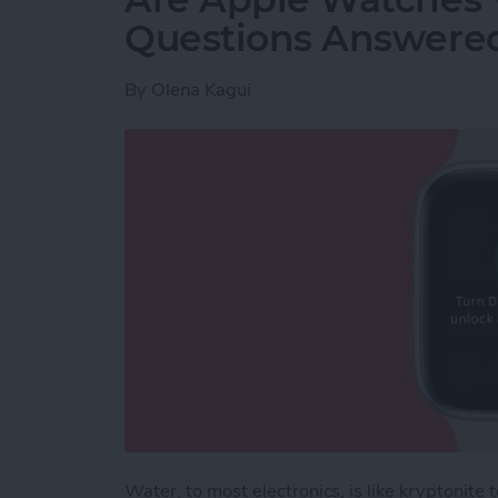
Questions Answere
By
Olena Kagui
Water, to most electronics, is like kryptonit