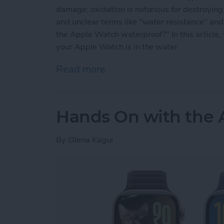
damage; oxidation is notorious for destroyi
and unclear terms like "water resistance" and
the Apple Watch waterproof?" In this article,
your Apple Watch is in the water.
Read more
about Are Apple Watches
Hands On with the 
By
Olena Kagui