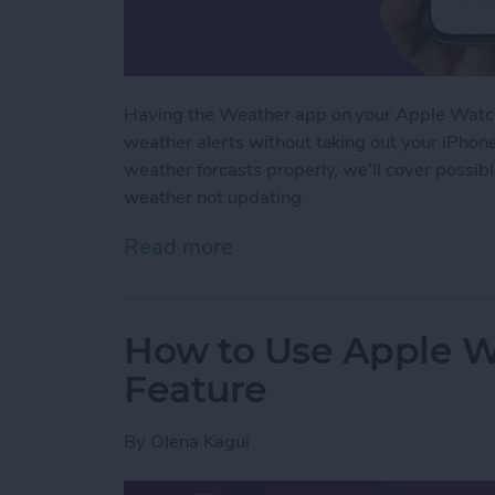
Having the Weather app on your Apple Watch
weather alerts without taking out your iPhon
weather forcasts properly, we'll cover possib
weather not updating.
Read more
about How to Fix Apple 
How to Use Apple W
Feature
By
Olena Kagui