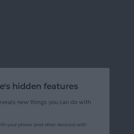
e's hidden features
 reveals new things you can do with
ith your phone (and other devices) with