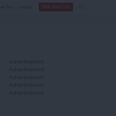
Search
Search
ow Tos
Insider
FREE DAILY TIPS
this site
form
Search
for
Advertisement
Advertisement
Advertisement
Advertisement
Advertisement