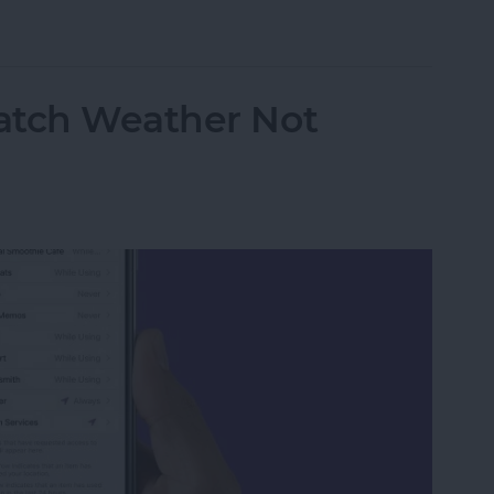
atch Live Activities
atch Weather Not