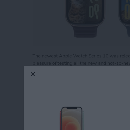
The newest Apple Watch Series 10 was relea
pleasure of testing all the new and not-so-n
"It's Glowtime." While there is much to love, t
help you figure out if you should upgrade to 
Read more
about Hands On with the
How to Use Apple Wa