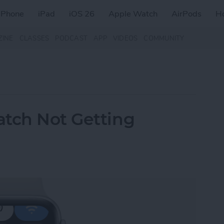
iPhone
iPad
iOS 26
Apple Watch
AirPods
H
ZINE
CLASSES
PODCAST
APP
VIDEOS
COMMUNITY
atch Not Getting