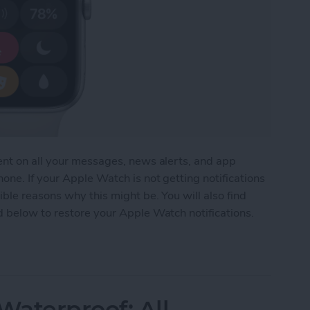
ent on all your messages, news alerts, and app
one. If your Apple Watch is not getting notifications
ble reasons why this might be. You will also find
d below to restore your Apple Watch notifications.
tch Not Getting Notifications
aterproof: All