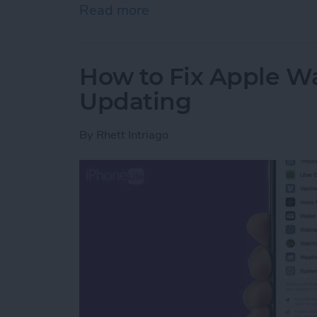
Read more
about How to Use Apple W
How to Fix Apple W
Updating
By
Rhett Intriago