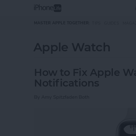
Skip to main content
MASTER APPLE TOGETHER:
TIPS
GUIDES
MAGA
Apple Watch
How to Fix Apple W
Notifications
By
Amy Spitzfaden Both