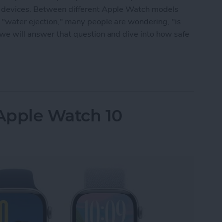
ng devices. Between different Apple Watch models
 "water ejection," many people are wondering, "is
 we will answer that question and dive into how safe
 Waterproof: All Questions Answered
Apple Watch 10