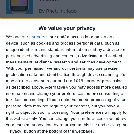
By
Rhett Intriago
We value your privacy
How to Use Maps on Apple
We and our
partners
store and/or access information on a
Watch
device, such as cookies and process personal data, such as
unique identifiers and standard information sent by a device for
By
Rhett Intriago
personalised advertising and content, advertising and content
measurement, audience research and services development.
With your permission we and our partners may use precise
How to Use Heart Rate Zones
geolocation data and identification through device scanning. You
for Exercise on in watchOS 9
may click to consent to our and our 1019 partners’ processing
as described above. Alternatively you may access more detailed
By
Rachel Needell
information and change your preferences before consenting or
to refuse consenting.
Please note that some processing of your
personal data may not require your consent, but you have a
How to Use Assistive Touch
right to object to such processing. Your preferences will apply to
on Apple Watch
this website only. You can change your preferences or withdraw
your consent at any time by returning to this site and clicking the
By
Rhett Intriago
"Privacy" button at the bottom of the webpage.