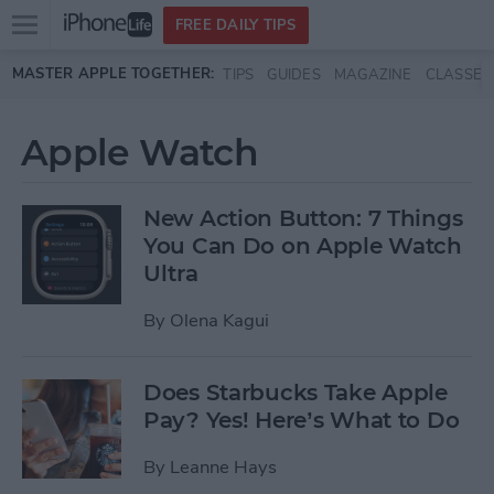
Open
FREE DAILY TIPS
main
Skip to main content
MASTER APPLE TOGETHER:
TIPS
GUIDES
MAGAZINE
CLASSES
menu
Apple Watch
New Action Button: 7 Things
You Can Do on Apple Watch
Ultra
By
Olena Kagui
Does Starbucks Take Apple
Pay? Yes! Here’s What to Do
By
Leanne Hays