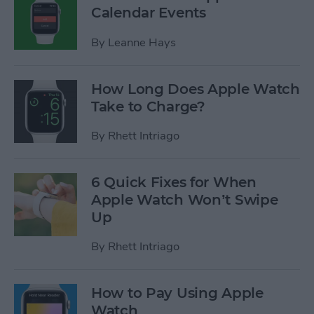
Calendar Events
By
Leanne Hays
How Long Does Apple Watch
Take to Charge?
By
Rhett Intriago
6 Quick Fixes for When
Apple Watch Won’t Swipe
Up
By
Rhett Intriago
How to Pay Using Apple
Watch