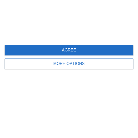
Privacy Policy
Customer Service
Affiliate Disclaimer
AGREE
MORE OPTIONS
POPULAR ARTICLES
How To Turn Off Flashlight on iPhone (Without
Swiping Up!)
How To Put Two Pictures Together on iPhone
iPhone Notes Disappeared? Recover the App & Lost
Notes
How to Set Timer on iPhone Camera