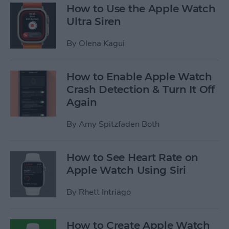
How to Use the Apple Watch
Ultra Siren
By
Olena Kagui
How to Enable Apple Watch
Crash Detection & Turn It Off
Again
By
Amy Spitzfaden Both
How to See Heart Rate on
Apple Watch Using Siri
By
Rhett Intriago
How to Create Apple Watch