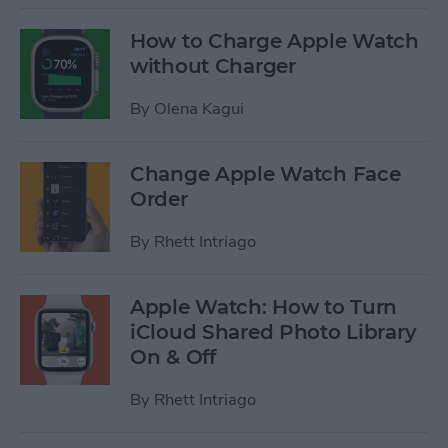
How to Charge Apple Watch
without Charger
By
Olena Kagui
Change Apple Watch Face
Order
By
Rhett Intriago
Apple Watch: How to Turn
iCloud Shared Photo Library
On & Off
By
Rhett Intriago