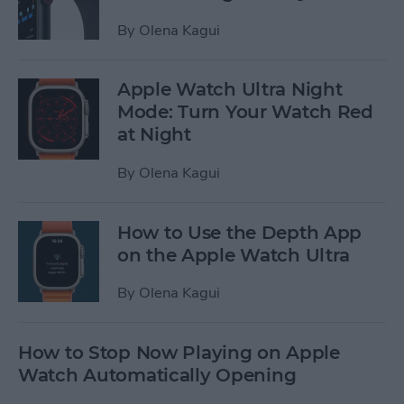
By
Olena Kagui
Apple Watch Ultra Night
Mode: Turn Your Watch Red
at Night
By
Olena Kagui
How to Use the Depth App
on the Apple Watch Ultra
By
Olena Kagui
How to Stop Now Playing on Apple
Watch Automatically Opening