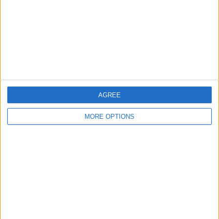
Change Ad Consent
Privacy Policy
Customer Service
Affiliate Disclaimer
AGREE
MORE OPTIONS
POPULAR ARTICLES
How To Turn Off Flashlight on iPhone (Without
Swiping Up!)
How To Put Two Pictures Together on iPhone
iPhone Notes Disappeared? Recover the App & Lost