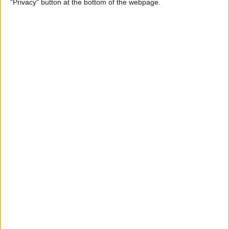
"Privacy" button at the bottom of the webpage.
By
Jim Karpen
How to Turn Off Apple
Watch’s Nightstand Mode
By
Rhett Intriago
How Low Power Mode Works
on Apple Watch (watchOS 9)
By
Rhett Intriago
What to Do If You Forgot
Your Apple Watch Passcode
(watchOS 9)
By
Rhett Intriago