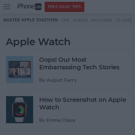
Open
FREE DAILY TIPS
main
Skip to main content
MASTER APPLE TOGETHER:
TIPS
GUIDES
MAGAZINE
CLASSES
menu
Apple Watch
Oops! Our Most
Embarrassing Tech Stories
By
August Garry
How to Screenshot on Apple
Watch
By
Emma Chase