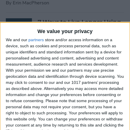
By
Erin MacPherson
7 Ways to Live Longer Using
Your iPhone
We value your privacy
We and our
partners
store and/or access information on a
By
Ashleigh Page
device, such as cookies and process personal data, such as
unique identifiers and standard information sent by a device for
personalised advertising and content, advertising and content
Apple Watch Digital Crown
measurement, audience research and services development.
Not Working? 5
With your permission we and our partners may use precise
Troubleshooting Tips
geolocation data and identification through device scanning. You
may click to consent to our and our 1017 partners’ processing
By
Rachel Needell
as described above. Alternatively you may access more detailed
information and change your preferences before consenting or
to refuse consenting.
Please note that some processing of your
14 Best Golf Apps for iPhone,
personal data may not require your consent, but you have a
iPad & Apple Watch
right to object to such processing. Your preferences will apply to
this website only. You can change your preferences or withdraw
(watchOS 9)
your consent at any time by returning to this site and clicking the