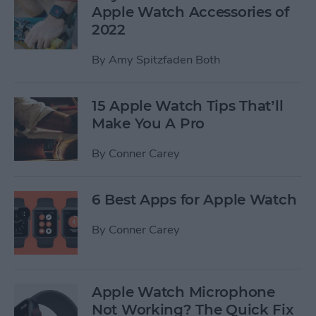
Apple Watch Accessories of
2022
By
Amy Spitzfaden Both
15 Apple Watch Tips That’ll
Make You A Pro
By
Conner Carey
6 Best Apps for Apple Watch
By
Conner Carey
Apple Watch Microphone
Not Working? The Quick Fix