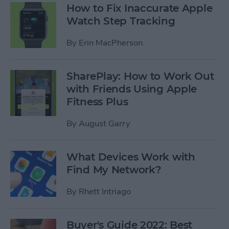
How to Fix Inaccurate Apple
Watch Step Tracking
By
Erin MacPherson
SharePlay: How to Work Out
with Friends Using Apple
Fitness Plus
By
August Garry
What Devices Work with
Find My Network?
By
Rhett Intriago
Buyer's Guide 2022: Best