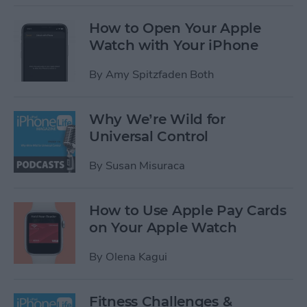
How to Open Your Apple
Watch with Your iPhone
By
Amy Spitzfaden Both
Why We’re Wild for
Universal Control
By
Susan Misuraca
How to Use Apple Pay Cards
on Your Apple Watch
By
Olena Kagui
Fitness Challenges &