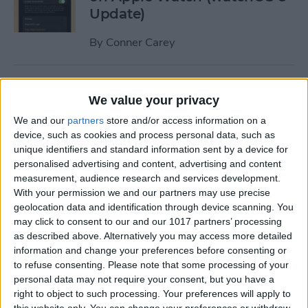
Update)
By
Conner Carey
How to Turn Apple Watch
We value your privacy
Workout Progress Alerts On
& Off (watchOS 8)
We and our
partners
store and/or access information on a
device, such as cookies and process personal data, such as
By
Ashleigh Page
unique identifiers and standard information sent by a device for
personalised advertising and content, advertising and content
measurement, audience research and services development.
With your permission we and our partners may use precise
How to Fast Charge Apple
geolocation data and identification through device scanning. You
Watch Series 7
may click to consent to our and our 1017 partners’ processing
as described above. Alternatively you may access more detailed
By
Olena Kagui
information and change your preferences before consenting or
to refuse consenting.
Please note that some processing of your
personal data may not require your consent, but you have a
Tech Gift Guide: The Best
right to object to such processing. Your preferences will apply to
Apple Products & Gadgets of