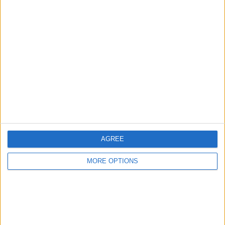
Advertise With Us
About Us
Contact Us
Change Ad Consent
Privacy Policy
Customer Service
AGREE
Affiliate Disclaimer
MORE OPTIONS
POPULAR ARTICLES