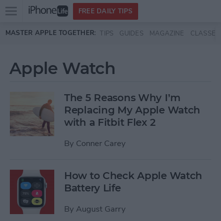
Open
FREE DAILY TIPS
main
Skip to main content
MASTER APPLE TOGETHER:
TIPS
GUIDES
MAGAZINE
CLASSES
menu
Apple Watch
The 5 Reasons Why I’m
Replacing My Apple Watch
with a Fitbit Flex 2
By
Conner Carey
How to Check Apple Watch
Battery Life
By
August Garry