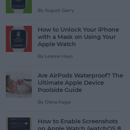
By
August Garry
How to Unlock Your iPhone
with a Mask on Using Your
Apple Watch
By
Leanne Hays
Are AirPods Waterproof? The
Ultimate Apple Device
Poolside Guide
By
Olena Kagui
How to Enable Screenshots
on Apple Watch (watchOS 8