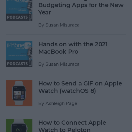
Budgeting Apps for the New
Year
By
Susan Misuraca
Hands on with the 2021
MacBook Pro
By
Susan Misuraca
How to Send a GIF on Apple
Watch (watchOS 8)
By
Ashleigh Page
How to Connect Apple
Watch to Peloton