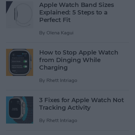
Apple Watch Band Sizes
Explained: 5 Steps to a
Perfect Fit
By
Olena Kagui
How to Stop Apple Watch
from Dinging While
Charging
By
Rhett Intriago
3 Fixes for Apple Watch Not
Tracking Activity
By
Rhett Intriago