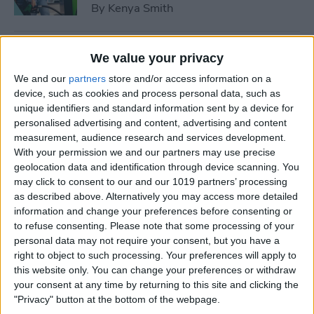
By
Kenya Smith
How to Use Sleep Score for
We value your privacy
Apple Watch & iPhone
We and our
partners
store and/or access information on a
device, such as cookies and process personal data, such as
By
Olena Kagui
unique identifiers and standard information sent by a device for
personalised advertising and content, advertising and content
measurement, audience research and services development.
How Much Does Apple
With your permission we and our partners may use precise
Watch Cellular Cost with
geolocation data and identification through device scanning. You
Every Carrier
may click to consent to our and our 1019 partners’ processing
as described above. Alternatively you may access more detailed
By
Conner Carey
information and change your preferences before consenting or
to refuse consenting.
Please note that some processing of your
personal data may not require your consent, but you have a
right to object to such processing. Your preferences will apply to
Understand All Apple Watch
this website only. You can change your preferences or withdraw
Icons & Symbols
your consent at any time by returning to this site and clicking the
"Privacy" button at the bottom of the webpage.
By
Hannah Nichols