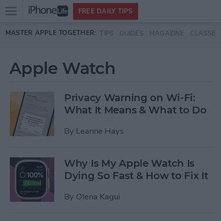
Open
FREE DAILY TIPS
main
Skip to main content
MASTER APPLE TOGETHER:
TIPS
GUIDES
MAGAZINE
CLASSES
menu
Apple Watch
Privacy Warning on Wi-Fi:
What It Means & What to Do
By
Leanne Hays
Why Is My Apple Watch Is
Dying So Fast & How to Fix It
By
Olena Kagui