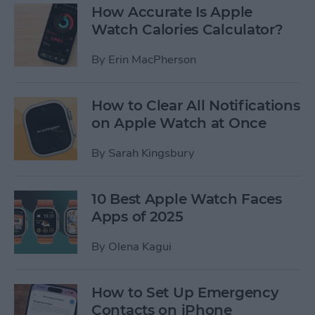
How Accurate Is Apple
Watch Calories Calculator?
By
Erin MacPherson
How to Clear All Notifications
on Apple Watch at Once
By
Sarah Kingsbury
10 Best Apple Watch Faces
Apps of 2025
By
Olena Kagui
How to Set Up Emergency
Contacts on iPhone