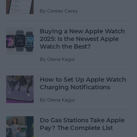
By
Conner Carey
Buying a New Apple Watch
2025: Is the Newest Apple
Watch the Best?
By
Olena Kagui
How to Set Up Apple Watch
Charging Notifications
By
Olena Kagui
Do Gas Stations Take Apple
Pay? The Complete List