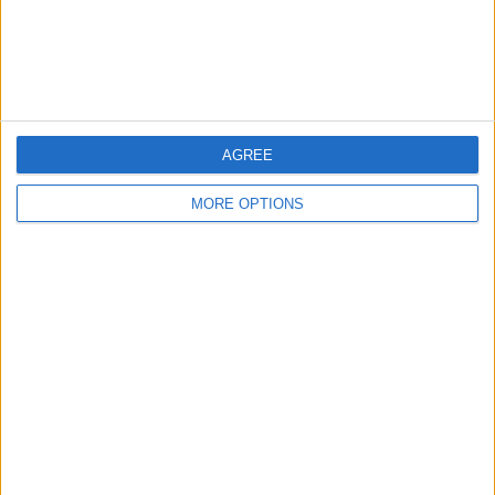
Customer Service
Affiliate Disclaimer
AGREE
MORE OPTIONS
POPULAR ARTICLES
How To Turn Off Flashlight on iPhone (Without
Swiping Up!)
How To Put Two Pictures Together on iPhone
iPhone Notes Disappeared? Recover the App & Lost
Notes
How to Set Timer on iPhone Camera