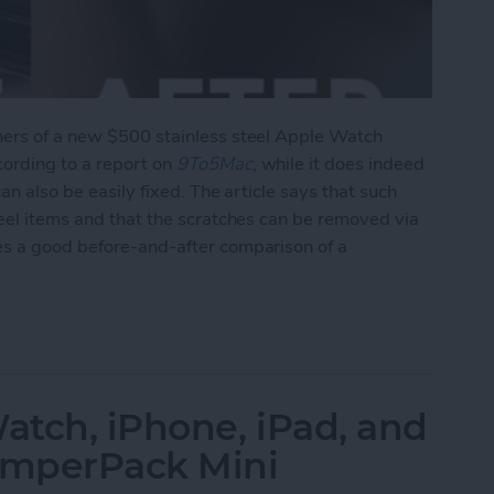
ners of a new $500 stainless steel Apple Watch
cording to a report on
9To5Mac
, while it does indeed
can also be easily fixed. The article says that such
teel items and that the scratches can be removed via
es a good before-and-after comparison of a
ing of Stainless Steel Watch, But Is Easily Fixed 
tch, iPhone, iPad, and
JumperPack Mini