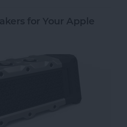
akers for Your Apple