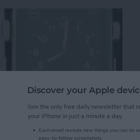
Discover your Apple devic
re Display Performs Poorly Against ION-X Glass
Join the only free daily newsletter that
your iPhone in just a minute a day.
Each email reveals new things you can do w
st Apple Watch Apps?
easy-to-follow screenshots.