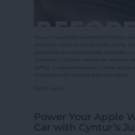
You can imagine the consternation felt by ow
when they notice scratches on the casing. Ac
appear that this model is easily scratched, it 
scratching is actually common for stainless s
buffing. A video shows how it's done and giv
scratched watch appearing like new again.
Read more
about Users Report Scratch
Power Your Apple Wa
Car with Cyntur’s 