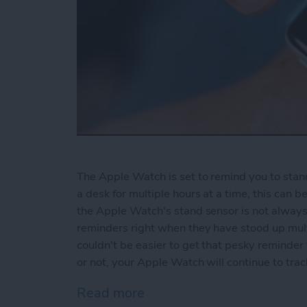
The Apple Watch is set to remind you to stand 
a desk for multiple hours at a time, this can 
the Apple Watch's stand sensor is not always
reminders right when they have stood up multi
couldn't be easier to get that pesky reminde
or not, your Apple Watch will continue to tr
Read more
about How to Disable Sta