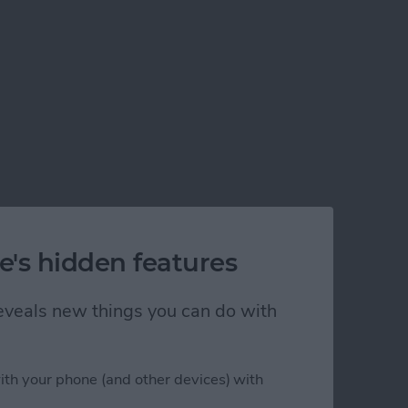
e's hidden features
 reveals new things you can do with
ith your phone (and other devices) with