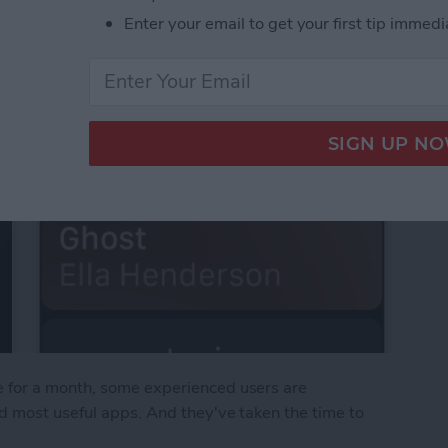
Enter your email to get your first tip immedi
 for a month, some experienced users are
d most useful apps. And they've taken the time to