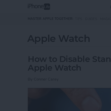
Skip to main content
MASTER APPLE TOGETHER:
TIPS
GUIDES
MAGA
Apple Watch
How to Disable Sta
Apple Watch
By
Conner Carey