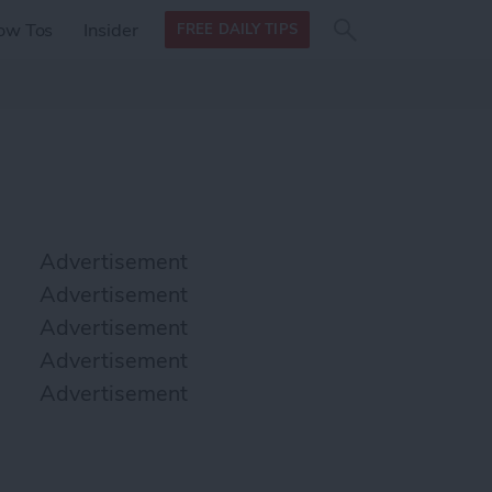
Search
Search
ow Tos
Insider
FREE DAILY TIPS
this site
form
Search
for
Advertisement
Advertisement
Advertisement
Advertisement
Advertisement