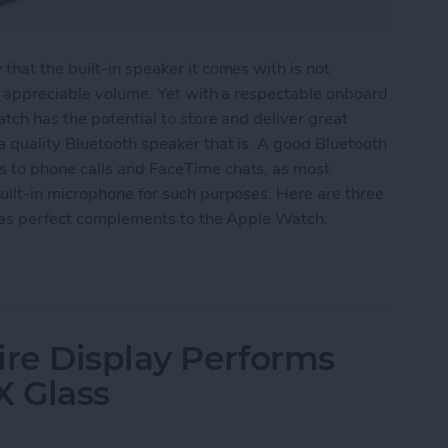
hat the built-in speaker it comes with is not
y appreciable volume. Yet with a respectable onboard
tch has the potential to store and deliver great
 quality Bluetooth speaker that is. A good Bluetooth
 to phone calls and FaceTime chats, as most
uilt-in microphone for such purposes. Here are three
e as perfect complements to the Apple Watch.
eakers for Your Apple Watch
re Display Performs
X Glass