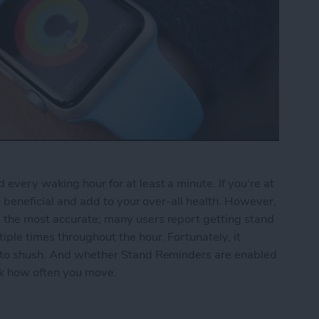
every waking hour for at least a minute. If you're at
be beneficial and add to your over-all health. However,
 the most accurate; many users report getting stand
ple times throughout the hour. Fortunately, it
r to shush. And whether Stand Reminders are enabled
ack how often you move.
nd Reminders on the Apple Watch