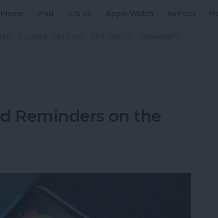
iPhone
iPad
iOS 26
Apple Watch
AirPods
H
ZINE
CLASSES
PODCAST
APP
VIDEOS
COMMUNITY
nd Reminders on the