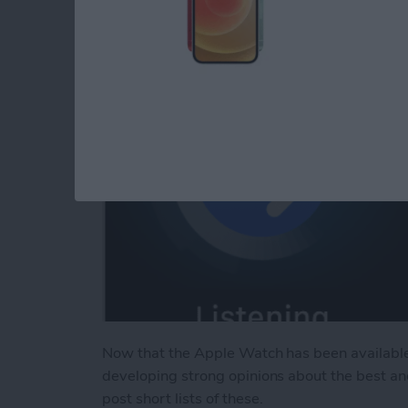
By
Jim Karpen
Now that the Apple Watch has been available
developing strong opinions about the best an
post short lists of these.