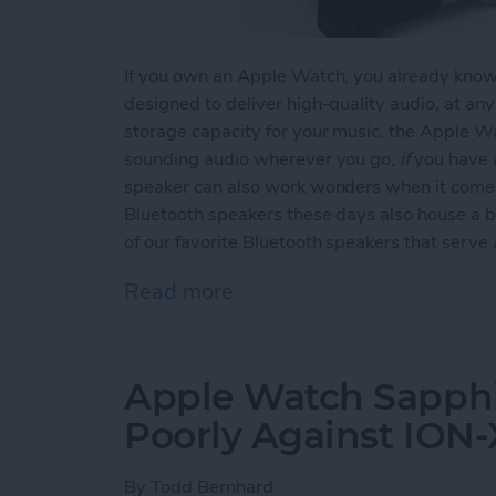
If you own an Apple Watch, you already know t
designed to deliver high-quality audio, at an
storage capacity for your music, the Apple Wa
sounding audio wherever you go,
if
you have a
speaker can also work wonders when it comes
Bluetooth speakers these days also house a b
of our favorite Bluetooth speakers that serv
Read more
about Top 3 Bluetooth Sp
Apple Watch Sapphi
Poorly Against ION-
By
Todd Bernhard