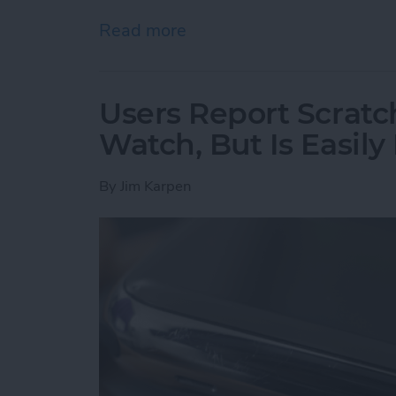
Read more
about Hunting for the Be
Users Report Scratch
Watch, But Is Easily
By
Jim Karpen