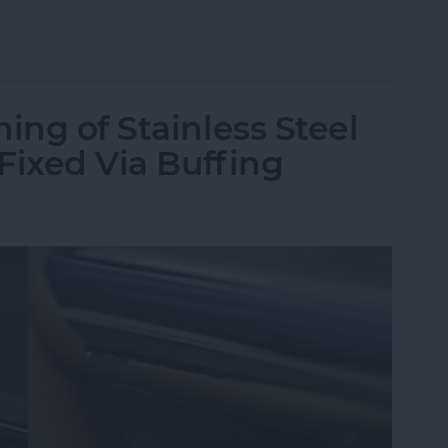
st Apple Watch Apps?
ing of Stainless Steel
 Fixed Via Buffing