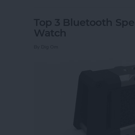
Top 3 Bluetooth Spe
Watch
By
Dig Om