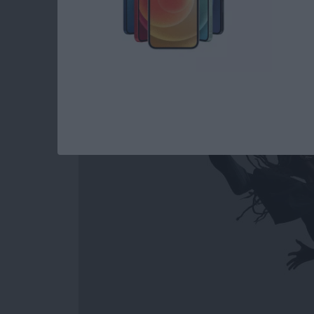
How to Easily Acce
Out on Apple Watc
By
Conner Carey