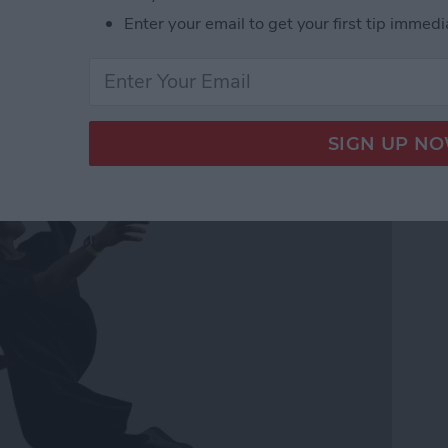
Enter your email to get your first tip immedi
ss Music While Working
h