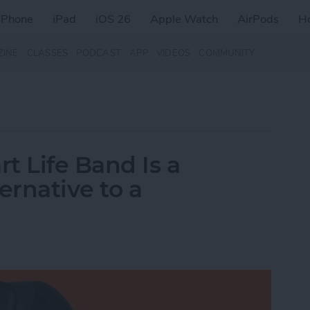
iPhone
iPad
iOS 26
Apple Watch
AirPods
H
ZINE
CLASSES
PODCAST
APP
VIDEOS
COMMUNITY
t Life Band Is a
ernative to a