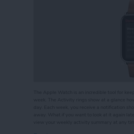
The Apple Watch is an incredible tool for keep
week. The Activity rings show at a glance ho
day. Each week, you receive a notification sh
away. What if you want to look at it again l
view your weekly activity summary at any ti