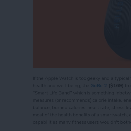
If the Apple Watch is too geeky and a typical 
health and well-being, the
GoBe 2
($169)
fro
"Smart Life Band" which is something inbetw
measures (or recommends) calorie intake, ener
balance, burned calories, heart rate, stress lev
most of the health benefits of a smartwatch,
capabilities many fitness users wouldn't both