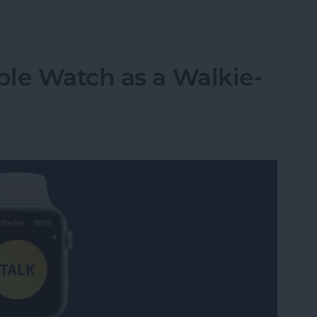
t Life Band Is a Fitness-Tracking Alternative to
le Watch as a Walkie-