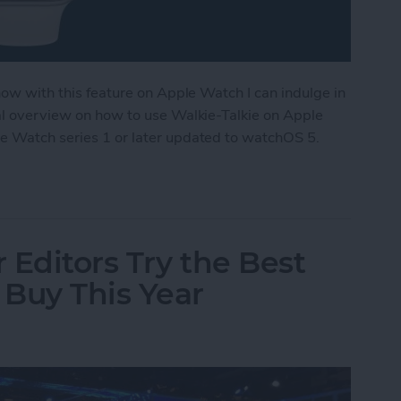
 now with this feature on Apple Watch I can indulge in
ral overview on how to use Walkie-Talkie on Apple
le Watch series 1 or later updated to watchOS 5.
ple Watch as a Walkie-Talkie
 Editors Try the Best
Buy This Year