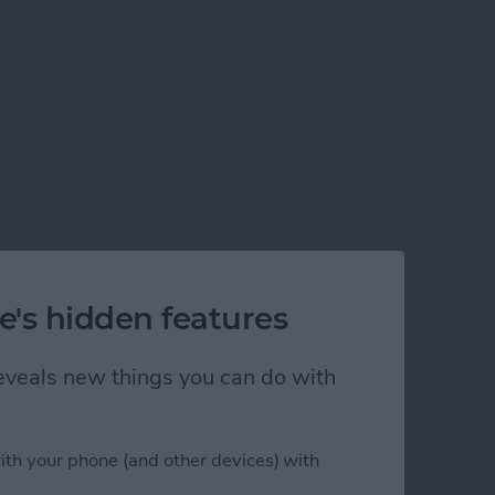
e's hidden features
 reveals new things you can do with
his Year
ith your phone (and other devices) with