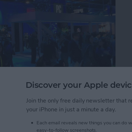
Discover your Apple devic
e tech circus that is CES where they discovered the
buy in 2019. Watch this video to see CEO David
 round up the 26 best tech accessories they found
Join the only free daily newsletter that
atch.
your iPhone in just a minute a day.
r Editors Try the Best New iOS Gadgets to Buy T
Each email reveals new things you can do w
easy-to-follow screenshots.