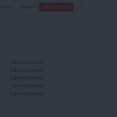
Search
Search
ow Tos
Insider
FREE DAILY TIPS
this site
form
Search
for
Advertisement
Advertisement
Advertisement
Advertisement
Advertisement