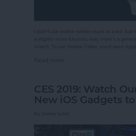
I didn't use walkie-talkies much as a kid, but
a slightly more futuristic way. Here's a gene
Watch. To use Walkie-Talkie, you'll need App
Read more
about How to Use Your Ap
CES 2019: Watch Our
New iOS Gadgets to 
By
Donna Schill