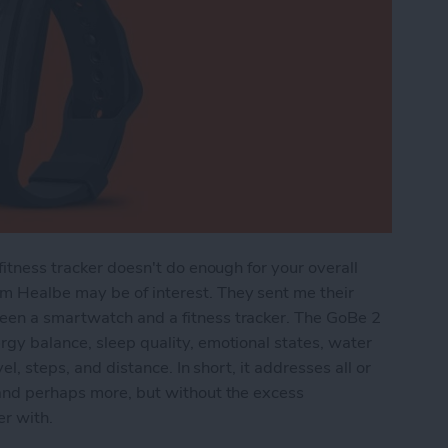
fitness tracker doesn't do enough for your overall
m Healbe may be of interest. They sent me their
een a smartwatch and a fitness tracker. The GoBe 2
gy balance, sleep quality, emotional states, water
el, steps, and distance. In short, it addresses all or
 and perhaps more, but without the excess
er with.