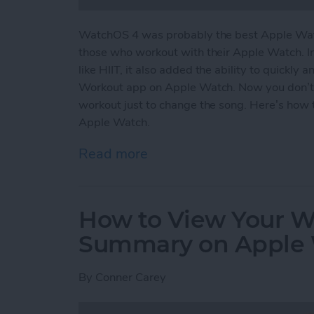
WatchOS 4 was probably the best Apple Watc
those who workout with their Apple Watch. I
like HIIT, it also added the ability to quickly
Workout app on Apple Watch. Now you don’t
workout just to change the song. Here’s how 
Apple Watch.
Read more
about How to Easily Acce
How to View Your We
Summary on Apple
By
Conner Carey