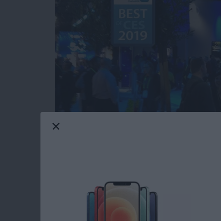
Our iPhone Life editors just returned from th
most innovative and useful iOS gear you can 
Averbach and Editor in Chief Donna Cleveland
this year for your iPhone, iPad, and Apple W
Read more
about CES 2019: Watch Ou