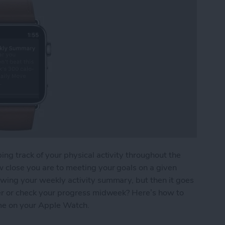
ing track of your physical activity throughout the
w close you are to meeting your goals on a given
owing your weekly activity summary, but then it goes
ater or check your progress midweek? Here’s how to
me on your Apple Watch.