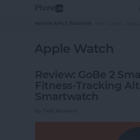
Skip to main content
MASTER APPLE TOGETHER:
TIPS
GUIDES
MAGA
Apple Watch
Review: GoBe 2 Smar
Fitness-Tracking Alt
Smartwatch
By
Todd Bernhard