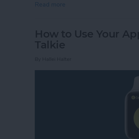
Read more
about Review: GoBe 2 Smar
How to Use Your App
Talkie
By
Hallei Halter