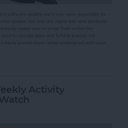
h software update we’d ever seen, especially for
n this update, not only did Apple add new workouts
 and easily swipe over to music from within the
 need to change apps and fumble around mid
to easily access music while working out with your
ss Music While Working Out on Apple Watch
ekly Activity
 Watch