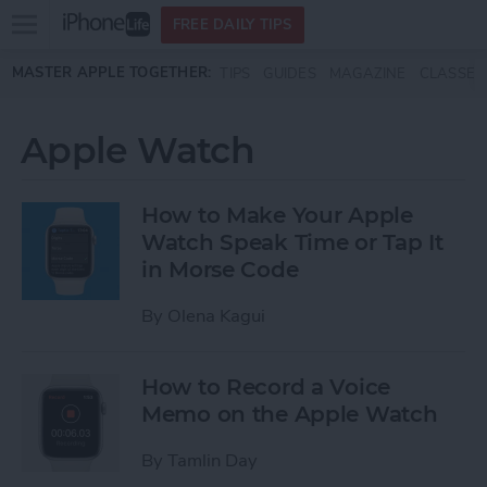
Open
FREE DAILY TIPS
main
Skip to main content
MASTER APPLE TOGETHER:
TIPS
GUIDES
MAGAZINE
CLASSES
menu
Apple Watch
How to Make Your Apple
Watch Speak Time or Tap It
in Morse Code
By
Olena Kagui
How to Record a Voice
Memo on the Apple Watch
By
Tamlin Day