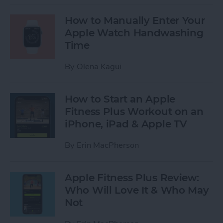
How to Manually Enter Your
Apple Watch Handwashing
Time
By
Olena Kagui
How to Start an Apple
Fitness Plus Workout on an
iPhone, iPad & Apple TV
By
Erin MacPherson
Apple Fitness Plus Review:
Who Will Love It & Who May
Not