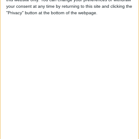
your consent at any time by returning to this site and clicking the
"Privacy" button at the bottom of the webpage.
How to Use the Apple Watch
Handwashing & Reminder
Features
By
Hannah Nichols
How to View Apple Watch
Activity Trends on Your
iPhone
By
Cullen Thomas
How to Change Your Move
Goal on the Apple Watch
(Updated for watchOS 7)