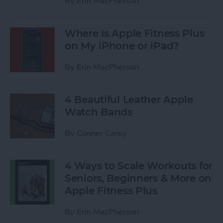
By
Erin MacPherson
Where Is Apple Fitness Plus
on My iPhone or iPad?
By
Erin MacPherson
4 Beautiful Leather Apple
Watch Bands
By
Conner Carey
4 Ways to Scale Workouts for
Seniors, Beginners & More on
Apple Fitness Plus
By
Erin MacPherson