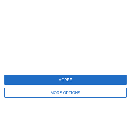
Advertise With Us
About Us
Contact Us
Change Ad Consent
Privacy Policy
Customer Service
Affiliate Disclaimer
AGREE
MORE OPTIONS
POPULAR ARTICLES