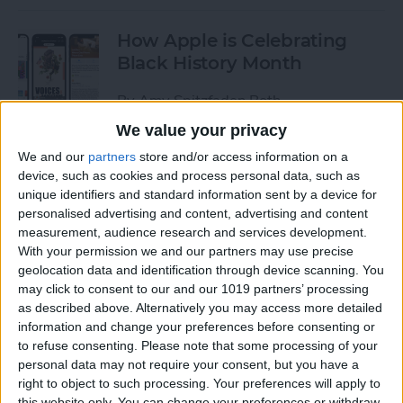
How Apple is Celebrating
Black History Month
By
Amy Spitzfaden Both
We value your privacy
How to Turn Off Start & End
We and our
partners
store and/or access information on a
device, such as cookies and process personal data, such as
Workout Reminders on Your
unique identifiers and standard information sent by a device for
Apple Watch
personalised advertising and content, advertising and content
measurement, audience research and services development.
By
Erin MacPherson
With your permission we and our partners may use precise
geolocation data and identification through device scanning. You
may click to consent to our and our 1019 partners’ processing
How To Enable & Use the
as described above. Alternatively you may access more detailed
Blood Oxygen Monitor for
information and change your preferences before consenting or
Apple Watch 6
to refuse consenting.
Please note that some processing of your
personal data may not require your consent, but you have a
By
Erin MacPherson
right to object to such processing. Your preferences will apply to
this website only. You can change your preferences or withdraw