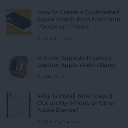
How to Create a Customized
Apple Watch Face from Your
Photos on iPhone
By
Conner Carey
Review: Supwatch Luxury
Leather Apple Watch Band
By
Mike Riley
Why is Install Now Grayed
Out on My iPhone or Other
Apple Device?
By
Erin MacPherson