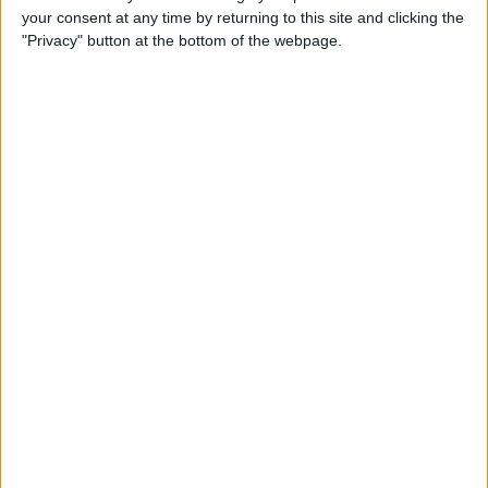
your consent at any time by returning to this site and clicking the
Advertisement
"Privacy" button at the bottom of the webpage.
Advertisement
Advertisement
Advertisement
Advertisement