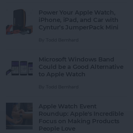
Power Your Apple Watch,
iPhone, iPad, and Car with
Cyntur’s JumperPack Mini
By
Todd Bernhard
Microsoft Windows Band
Could be a Good Alternative
to Apple Watch
By
Todd Bernhard
Apple Watch Event
Roundup: Apple's Incredible
Focus on Making Products
People Love