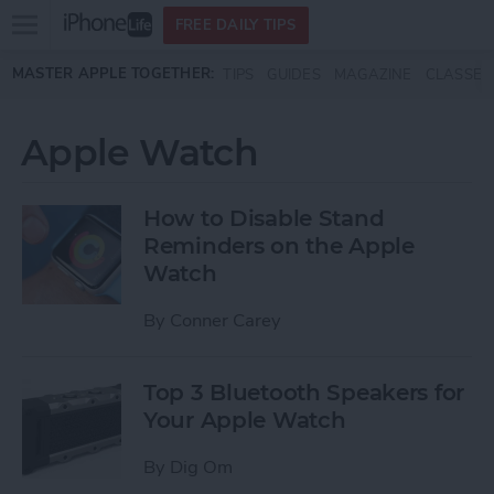
Open
FREE DAILY TIPS
main
Skip to main content
MASTER APPLE TOGETHER:
TIPS
GUIDES
MAGAZINE
CLASSES
menu
Apple Watch
How to Disable Stand
Reminders on the Apple
Watch
By
Conner Carey
Top 3 Bluetooth Speakers for
Your Apple Watch
By
Dig Om