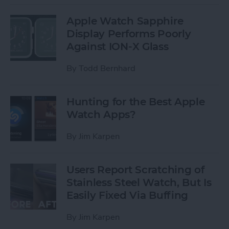
Apple Watch Sapphire
Display Performs Poorly
Against ION-X Glass
By
Todd Bernhard
Hunting for the Best Apple
Watch Apps?
By
Jim Karpen
Users Report Scratching of
Stainless Steel Watch, But Is
Easily Fixed Via Buffing
By
Jim Karpen