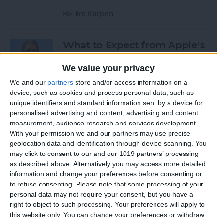
By
Jim Karpen
What to Expect from Apple’s
March 9 Event
We value your privacy
By
Sarah Kingsbury
We and our
partners
store and/or access information on a
device, such as cookies and process personal data, such as
unique identifiers and standard information sent by a device for
Rumor: Apple May Hold
personalised advertising and content, advertising and content
Special Event on February 24
measurement, audience research and services development.
With your permission we and our partners may use precise
By
Jim Karpen
geolocation data and identification through device scanning. You
may click to consent to our and our 1019 partners’ processing
Pages
as described above. Alternatively you may access more detailed
information and change your preferences before consenting or
«
‹
…
14
15
16
17
18
to refuse consenting.
Please note that some processing of your
first
previous
personal data may not require your consent, but you have a
right to object to such processing. Your preferences will apply to
19
20
21
22
this website only. You can change your preferences or withdraw