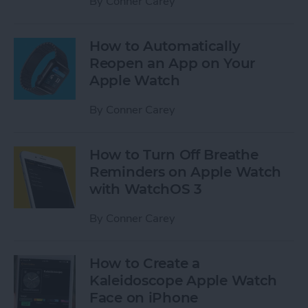
By
Conner Carey
How to Automatically
Reopen an App on Your
Apple Watch
By
Conner Carey
How to Turn Off Breathe
Reminders on Apple Watch
with WatchOS 3
By
Conner Carey
How to Create a
Kaleidoscope Apple Watch
Face on iPhone