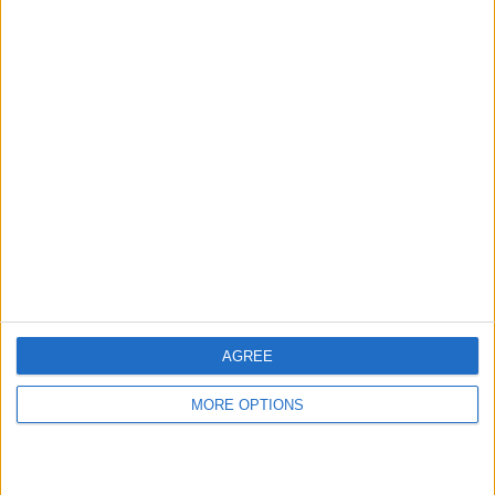
hidden steps you won’t find anywhere else.
Advertise With Us
About Us
Contact Us
Change Ad Consent
Privacy Policy
Customer Service
AGREE
Affiliate Disclaimer
MORE OPTIONS