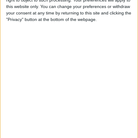
right to object to such processing. Your preferences will apply to
The Ultimate Buyer’s Guide:
this website only. You can change your preferences or withdraw
46 Tech Gifts You May
your consent at any time by returning to this site and clicking the
Decide to Keep for Yourself
"Privacy" button at the bottom of the webpage.
By
iPhone Life Team
Apple Watch Series 3: What
We Love & Hate after 2
Months with the New Watch
By
Sarah Kingsbury
Where & How to Watch
Stranger Things (Season 2)
Online or on Apple TV
By
Anjerika Wilmer