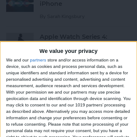
iPhone
By
Sarah Kingsbury
Apple Watch Series 4:
Rumors, Release Date &
We value your privacy
Features
We and our
partners
store and/or access information on a
By
Leanne Hays
device, such as cookies and process personal data, such as
unique identifiers and standard information sent by a device for
personalised advertising and content, advertising and content
Apple Goes after the
measurement, audience research and services development.
Education Market with
With your permission we and our partners may use precise
geolocation data and identification through device scanning. You
Lower-Priced iPad & New
may click to consent to our and our 1019 partners’ processing
Education Apps
as described above. Alternatively you may access more detailed
information and change your preferences before consenting or
By
Leanne Hays
to refuse consenting.
Please note that some processing of your
personal data may not require your consent, but you have a