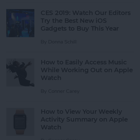
CES 2019: Watch Our Editors
Try the Best New iOS
Gadgets to Buy This Year
By
Donna Schill
How to Easily Access Music
While Working Out on Apple
Watch
By
Conner Carey
How to View Your Weekly
Activity Summary on Apple
Watch