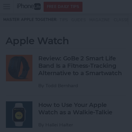
Open
FREE DAILY TIPS
main
Skip to main content
MASTER APPLE TOGETHER:
TIPS
GUIDES
MAGAZINE
CLASSES
menu
Apple Watch
Review: GoBe 2 Smart Life
Band Is a Fitness-Tracking
Alternative to a Smartwatch
By
Todd Bernhard
How to Use Your Apple
Watch as a Walkie-Talkie
By
Hallei Halter