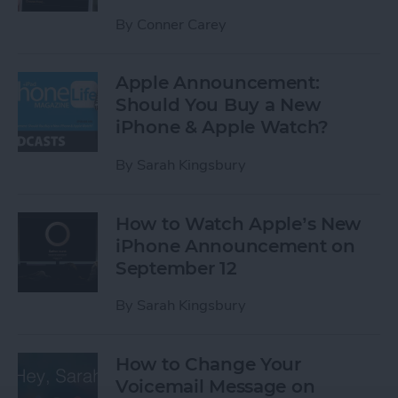
By
Conner Carey
Apple Announcement:
Should You Buy a New
iPhone & Apple Watch?
By
Sarah Kingsbury
How to Watch Apple’s New
iPhone Announcement on
September 12
By
Sarah Kingsbury
How to Change Your
Voicemail Message on