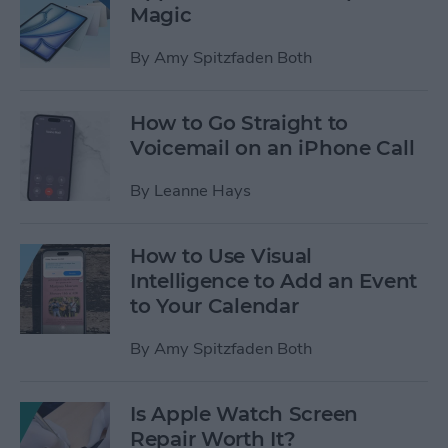
Magic
By
Amy Spitzfaden Both
How to Go Straight to
Voicemail on an iPhone Call
By
Leanne Hays
How to Use Visual
Intelligence to Add an Event
to Your Calendar
By
Amy Spitzfaden Both
Is Apple Watch Screen
Repair Worth It?