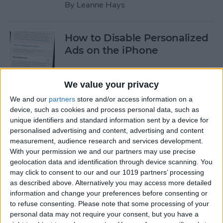
By
Leanne Hays
How to Disable Personalized
Ads on the iPhone
By
Rhett Intriago
We value your privacy
We and our
partners
store and/or access information on a
New iPhone 16e Has Apple
device, such as cookies and process personal data, such as
Intelligence, Notch & 48MP
unique identifiers and standard information sent by a device for
Camera
personalised advertising and content, advertising and content
measurement, audience research and services development.
By
Olena Kagui
With your permission we and our partners may use precise
geolocation data and identification through device scanning. You
may click to consent to our and our 1019 partners’ processing
How to Turn the Flash Off on
as described above. Alternatively you may access more detailed
iPhone Camera App
information and change your preferences before consenting or
to refuse consenting.
Please note that some processing of your
personal data may not require your consent, but you have a
By
Olena Kagui