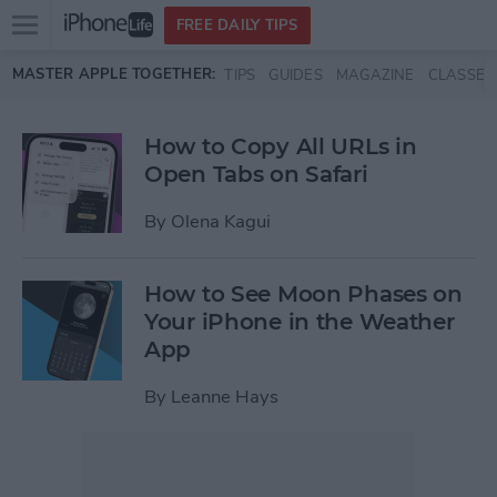
Open
FREE DAILY TIPS
main
Skip to main content
MASTER APPLE TOGETHER:
TIPS
GUIDES
MAGAZINE
CLASSES
menu
How to Copy All URLs in
Open Tabs on Safari
By
Olena Kagui
How to See Moon Phases on
Your iPhone in the Weather
App
By
Leanne Hays