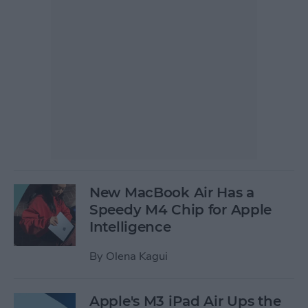
New MacBook Air Has a
Speedy M4 Chip for Apple
Intelligence
By
Olena Kagui
Apple's M3 iPad Air Ups the