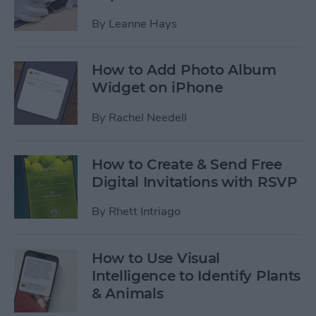
By
Leanne Hays
How to Add Photo Album
Widget on iPhone
By
Rachel Needell
How to Create & Send Free
Digital Invitations with RSVP
By
Rhett Intriago
How to Use Visual
Intelligence to Identify Plants
& Animals