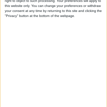
right to object to such processing. Your preferences will apply to
this website only. You can change your preferences or withdraw
your consent at any time by returning to this site and clicking the
Can I Swim with My Apple
"Privacy" button at the bottom of the webpage.
Watch? Swim Tracking 101
By
Olena Kagui
How to Use the Reminders
App on Apple Watch
By
Olena Kagui
How to Let Others Control
Your HomePod Audio
By
Amy Spitzfaden Both