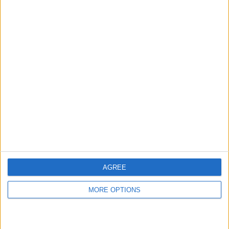
hidden steps you won’t find anywhere else.
Advertise With Us
About Us
Contact Us
Change Ad Consent
Privacy Policy
Customer Service
AGREE
Affiliate Disclaimer
MORE OPTIONS