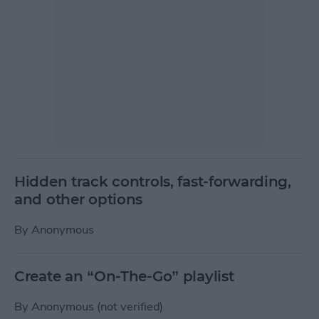
Hidden track controls, fast-forwarding,
and other options
By
Anonymous
Create an “On-The-Go” playlist
By
Anonymous (not verified)