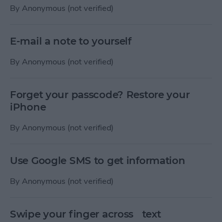
By
Anonymous (not verified)
E-mail a note to yourself
By
Anonymous (not verified)
Forget your passcode? Restore your
iPhone
By
Anonymous (not verified)
Use Google SMS to get information
By
Anonymous (not verified)
Swipe your finger across text