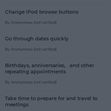
Change iPod browse buttons
By
Anonymous (not verified)
Go through dates quickly
By
Anonymous (not verified)
Birthdays, anniversaries, and other
repeating appointments
By
Anonymous (not verified)
Take time to prepare for and travel to
meetings