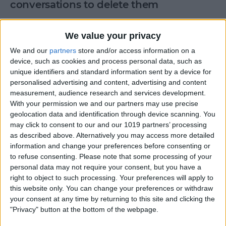
conversations to delete them
By
Anonymous (not verified)
We value your privacy
We and our
partners
store and/or access information on a
Enter keypad codes to get phone info
device, such as cookies and process personal data, such as
unique identifiers and standard information sent by a device for
By
Anonymous (not verified)
personalised advertising and content, advertising and content
measurement, audience research and services development.
With your permission we and our partners may use precise
Route calls to a different number
geolocation data and identification through device scanning. You
may click to consent to our and our 1019 partners’ processing
By
Anonymous (not verified)
as described above. Alternatively you may access more detailed
information and change your preferences before consenting or
to refuse consenting.
Please note that some processing of your
How to Call & Check Your
personal data may not require your consent, but you have a
right to object to such processing. Your preferences will apply to
Voicemail from Another
this website only. You can change your preferences or withdraw
Phone
your consent at any time by returning to this site and clicking the
"Privacy" button at the bottom of the webpage.
By
Leanne Hays