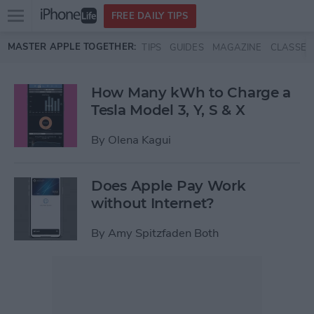
Open
FREE DAILY TIPS
main
Skip to main content
MASTER APPLE TOGETHER:
TIPS
GUIDES
MAGAZINE
CLASSES
menu
How Many kWh to Charge a
Tesla Model 3, Y, S & X
By
Olena Kagui
Does Apple Pay Work
without Internet?
By
Amy Spitzfaden Both