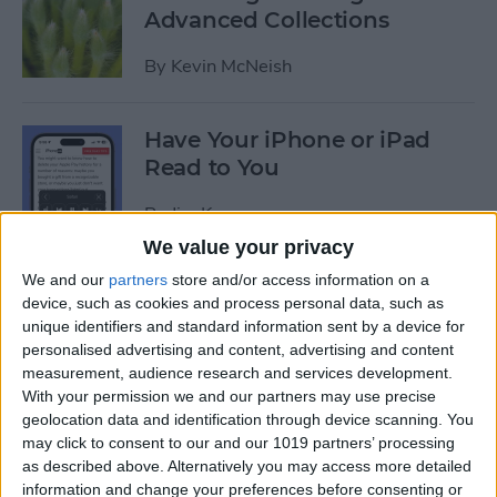
Advanced Collections
By
Kevin McNeish
Have Your iPhone or iPad
Read to You
By
Jim Karpen
We value your privacy
We and our
partners
store and/or access information on a
Swift Programming 101:
device, such as cookies and process personal data, such as
Mastering Protocols and
unique identifiers and standard information sent by a device for
Delegates (Part 2)
personalised advertising and content, advertising and content
measurement, audience research and services development.
By
Kevin McNeish
With your permission we and our partners may use precise
geolocation data and identification through device scanning. You
may click to consent to our and our 1019 partners’ processing
iPhone 6/6 Plus Case of the
as described above. Alternatively you may access more detailed
Week: The AQUATIK and
information and change your preferences before consenting or