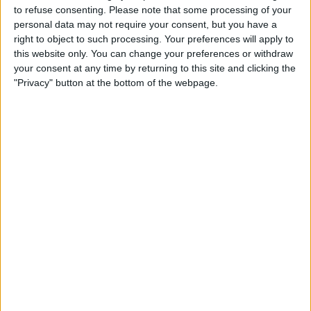
to refuse consenting.
Please note that some processing of your
TAKTIK 360° Waterproof
personal data may not require your consent, but you have a
Cases
right to object to such processing. Your preferences will apply to
this website only. You can change your preferences or withdraw
By
Dig Om
your consent at any time by returning to this site and clicking the
"Privacy" button at the bottom of the webpage.
Tip of the Day: Quickly
Access Contacts Without
Opening an App
By
Sarah Kingsbury
Tip of the Day: See Only the
Widgets You Want in the
Order You Choose
By
Sarah Kingsbury