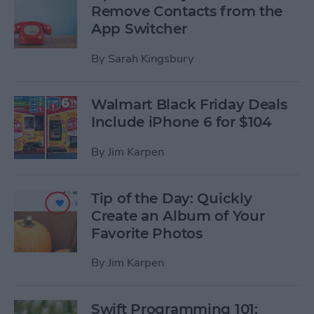
Remove Contacts from the
App Switcher
By
Sarah Kingsbury
Walmart Black Friday Deals
Include iPhone 6 for $104
By
Jim Karpen
Tip of the Day: Quickly
Create an Album of Your
Favorite Photos
By
Jim Karpen
Swift Programming 101: