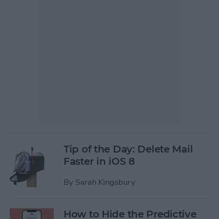
Tip of the Day: Delete Mail
Faster in iOS 8
By
Sarah Kingsbury
How to Hide the Predictive