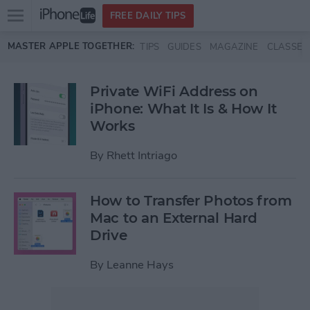
Open
FREE DAILY TIPS
main
Skip to main content
MASTER APPLE TOGETHER:
TIPS
GUIDES
MAGAZINE
CLASSES
menu
Private WiFi Address on
iPhone: What It Is & How It
Works
By
Rhett Intriago
How to Transfer Photos from
Mac to an External Hard
Drive
By
Leanne Hays