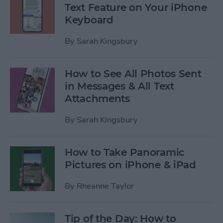
Text Feature on Your iPhone
Keyboard
By
Sarah Kingsbury
How to See All Photos Sent
in Messages & All Text
Attachments
By
Sarah Kingsbury
How to Take Panoramic
Pictures on iPhone & iPad
By
Rheanne Taylor
Tip of the Day: How to