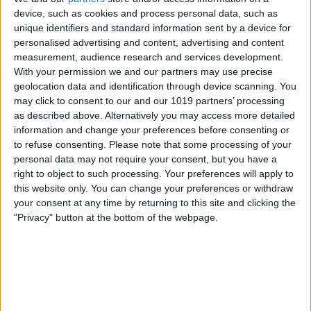
E
device, such as cookies and process personal data, such as
Ever since Tim Cook took the reins as Apple's
unique identifiers and standard information sent by a device for
personalised advertising and content, advertising and content
CEO,
"diversity"
has been the company
measurement, audience research and services development.
buzzword. We've seen it manifest in all sorts of
With your permission we and our partners may use precise
ways, from Cook drawing attention to
geolocation data and identification through device scanning. You
may click to consent to our and our 1019 partners’ processing
as described above. Alternatively you may access more detailed
More at iPhoneLife.com
information and change your preferences before consenting or
to refuse consenting.
Please note that some processing of your
Sign Up for Our Free Daily Tips Newsletter
personal data may not require your consent, but you have a
Which Carrier Should You Choose?
right to object to such processing. Your preferences will apply to
this website only. You can change your preferences or withdraw
Become an iPhone Life Insider
your consent at any time by returning to this site and clicking the
8 Tips for Using an iPhone Macro Lens
"Privacy" button at the bottom of the webpage.
Subscribe to the Magazine
One of the trickle-down effects I've observed
from this has been the increased conversation in