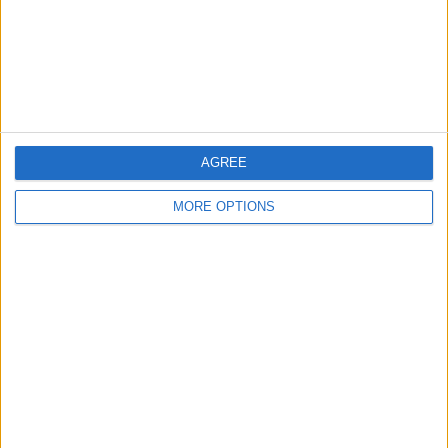
Privacy Policy
Customer Service
Affiliate Disclaimer
AGREE
MORE OPTIONS
POPULAR ARTICLES
How To Turn Off Flashlight on iPhone (Without
Swiping Up!)
How To Put Two Pictures Together on iPhone
iPhone Notes Disappeared? Recover the App & Lost
Notes
How to Set Timer on iPhone Camera