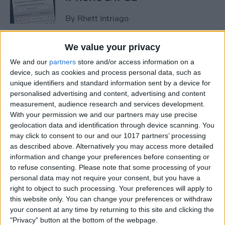
By
Rhett Intriago
We value your privacy
How to Set an iPhone
We and our
partners
store and/or access information on a
Camera Timer—the Easy
device, such as cookies and process personal data, such as
Way!
unique identifiers and standard information sent by a device for
personalised advertising and content, advertising and content
By
Rheanne Taylor
measurement, audience research and services development.
With your permission we and our partners may use precise
geolocation data and identification through device scanning. You
Switch Between Bluetooth
may click to consent to our and our 1017 partners’ processing
Devices in Seconds
as described above. Alternatively you may access more detailed
information and change your preferences before consenting or
By
Conner Carey
to refuse consenting.
Please note that some processing of your
personal data may not require your consent, but you have a
right to object to such processing. Your preferences will apply to
How to See Email Previews
this website only. You can change your preferences or withdraw
in the Mail App (iOS 26)
your consent at any time by returning to this site and clicking the
"Privacy" button at the bottom of the webpage.