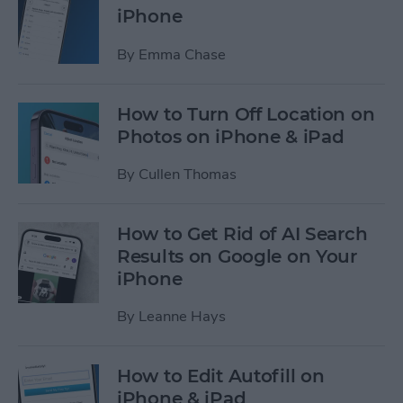
iPhone
By
Emma Chase
How to Turn Off Location on
Photos on iPhone & iPad
By
Cullen Thomas
How to Get Rid of AI Search
Results on Google on Your
iPhone
By
Leanne Hays
How to Edit Autofill on
iPhone & iPad