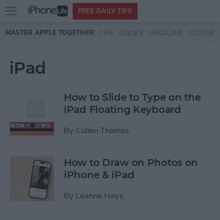
Open
FREE DAILY TIPS
main
Skip to main content
MASTER APPLE TOGETHER:
TIPS
GUIDES
MAGAZINE
CLASSES
menu
iPad
How to Slide to Type on the
iPad Floating Keyboard
By
Cullen Thomas
How to Draw on Photos on
iPhone & iPad
By
Leanne Hays