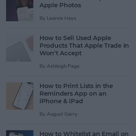
Apple Photos
By
Leanne Hays
How to Sell Used Apple
Products That Apple Trade In
Won’t Accept
By
Ashleigh Page
How to Print Lists in the
Reminders App on an
iPhone & iPad
By
August Garry
How to Whitelist an Email on