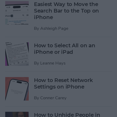
Easiest Way to Move the
Search Bar to the Top on
iPhone
By
Ashleigh Page
How to Select All on an
iPhone or iPad
By
Leanne Hays
How to Reset Network
Settings on iPhone
By
Conner Carey
How to Unhide People in