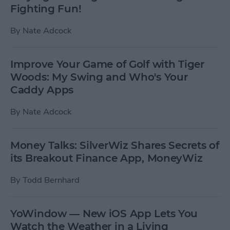
Fighting Fun!
By
Nate Adcock
Improve Your Game of Golf with Tiger
Woods: My Swing and Who's Your
Caddy Apps
By
Nate Adcock
Money Talks: SilverWiz Shares Secrets of
its Breakout Finance App, MoneyWiz
By
Todd Bernhard
YoWindow — New iOS App Lets You
Watch the Weather in a Living