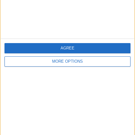
Privacy Policy
Customer Service
Affiliate Disclaimer
AGREE
MORE OPTIONS
POPULAR ARTICLES
How To Turn Off Flashlight on iPhone (Without
Swiping Up!)
How To Put Two Pictures Together on iPhone
iPhone Notes Disappeared? Recover the App & Lost
Notes
How to Set Timer on iPhone Camera