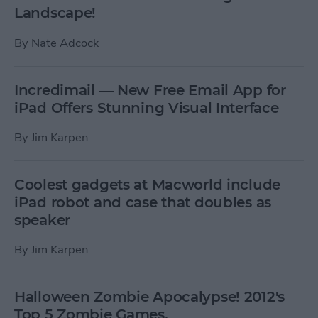
Landscape!
By
Nate Adcock
Incredimail — New Free Email App for
iPad Offers Stunning Visual Interface
By
Jim Karpen
Coolest gadgets at Macworld include
iPad robot and case that doubles as
speaker
By
Jim Karpen
Halloween Zombie Apocalypse! 2012's
Top 5 Zombie Games.