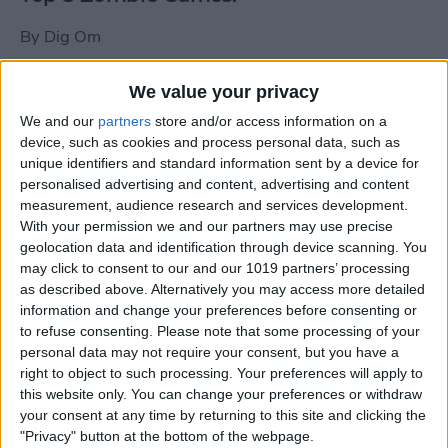
By
Dig Om
We value your privacy
New photos of iPad mini surface; also
We and our
partners
store and/or access information on a
iPad mini compared to iPhone 5
device, such as cookies and process personal data, such as
unique identifiers and standard information sent by a device for
By
Dig Om
personalised advertising and content, advertising and content
measurement, audience research and services development.
With your permission we and our partners may use precise
Wannabat for iOS: 1vs1 Multiplayer
geolocation data and identification through device scanning. You
Baseball at it's best
may click to consent to our and our 1019 partners’ processing
as described above. Alternatively you may access more detailed
By
Peter Magers
information and change your preferences before consenting or
to refuse consenting.
Please note that some processing of your
personal data may not require your consent, but you have a
Life in the nüüd. Lifeproof introduces
right to object to such processing. Your preferences will apply to
the first heavy-duty, waterproof iPad
this website only. You can change your preferences or withdraw
case.
your consent at any time by returning to this site and clicking the
"Privacy" button at the bottom of the webpage.