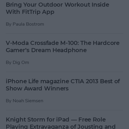
Bring Your Outdoor Workout Inside
With FitTrip App
By
Paula Bostrom
V-Moda Crossfade M-100: The Hardcore
Gamer’s Dream Headphone
By
Dig Om
iPhone Life magazine CTIA 2013 Best of
Show Award Winners
By
Noah Siemsen
Knight Storm for iPad — Free Role
Playing Extravaganza of Jousting and