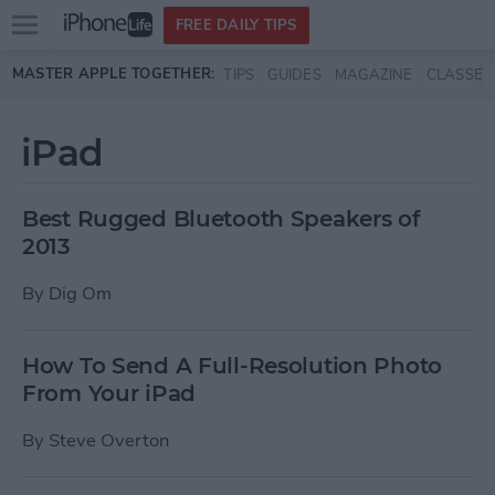
Open
FREE DAILY TIPS
main
Skip to main content
MASTER APPLE TOGETHER:
TIPS
GUIDES
MAGAZINE
CLASSES
menu
iPad
Best Rugged Bluetooth Speakers of
2013
By
Dig Om
How To Send A Full-Resolution Photo
From Your iPad
By
Steve Overton