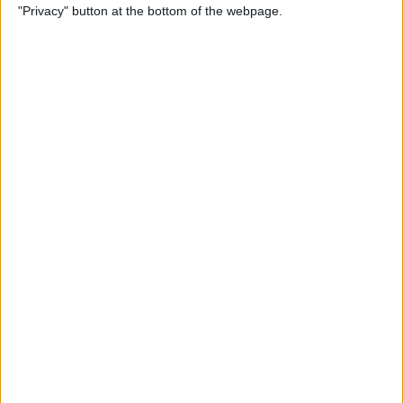
"Privacy" button at the bottom of the webpage.
By
Tamlin Day
How to Delete Apps on iPad
By
Conner Carey
How to Set Up Your iPad for
Work & Never Look Back
By
August Garry
Customize Someone Else's
Contact Poster on Your
iPhone