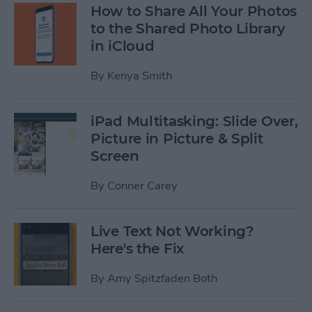
How to Share All Your Photos
to the Shared Photo Library
in iCloud
By
Kenya Smith
iPad Multitasking: Slide Over,
Picture in Picture & Split
Screen
By
Conner Carey
Live Text Not Working?
Here's the Fix
By
Amy Spitzfaden Both