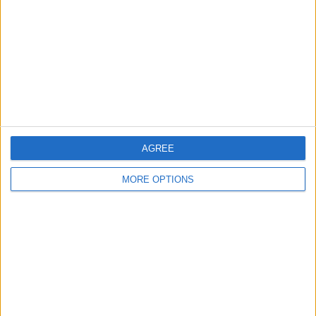
Change Ad Consent
Privacy Policy
Customer Service
Affiliate Disclaimer
AGREE
MORE OPTIONS
POPULAR ARTICLES
How To Turn Off Flashlight on iPhone (Without
Swiping Up!)
How To Put Two Pictures Together on iPhone