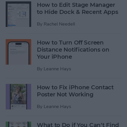
How to Edit Stage Manager
to Hide Dock & Recent Apps
By
Rachel Needell
How to Turn Off Screen
Distance Notifications on
Your iPhone
By
Leanne Hays
How to Fix iPhone Contact
Poster Not Working
By
Leanne Hays
What to Do if You Can’t Find