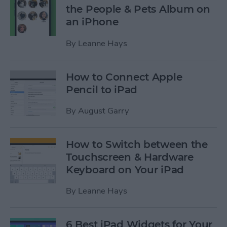
the People & Pets Album on
an iPhone
By
Leanne Hays
How to Connect Apple
Pencil to iPad
By
August Garry
How to Switch between the
Touchscreen & Hardware
Keyboard on Your iPad
By
Leanne Hays
6 Best iPad Widgets for Your