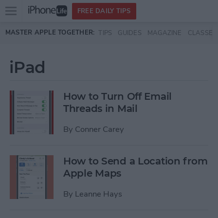
Open
FREE DAILY TIPS
main
Skip to main content
MASTER APPLE TOGETHER:
TIPS
GUIDES
MAGAZINE
CLASSES
menu
iPad
How to Turn Off Email
Threads in Mail
By
Conner Carey
How to Send a Location from
Apple Maps
By
Leanne Hays