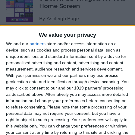
Home Screen
By
Ashleigh Page
We value your privacy
How to Leave a Group Text
We and our
partners
store and/or access information on a
on iPhone
device, such as cookies and process personal data, such as
unique identifiers and standard information sent by a device for
By
Hallei Halter
personalised advertising and content, advertising and content
measurement, audience research and services development.
With your permission we and our partners may use precise
How to Put iPad in Recovery
geolocation data and identification through device scanning. You
Mode
may click to consent to our and our 1019 partners’ processing
as described above. Alternatively you may access more detailed
By
August Garry
information and change your preferences before consenting or
to refuse consenting.
Please note that some processing of your
personal data may not require your consent, but you have a
How to Make iPad Home
right to object to such processing. Your preferences will apply to
Screen Icons Bigger or
this website only. You can change your preferences or withdraw
your consent at any time by returning to this site and clicking the
Smaller