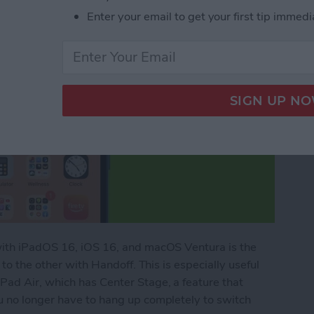
Enter your email to get your first tip immedi
with iPadOS 16, iOS 16, and macOS Ventura is the
 to the other with Handoff. This is especially useful
Pad Air, which has Center Stage, a feature that
u no longer have to hang up completely to switch