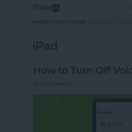
Skip to main content
MASTER APPLE TOGETHER:
TIPS
GUIDES
MAGA
iPad
How to Turn Off Voi
By
Rachel Needell