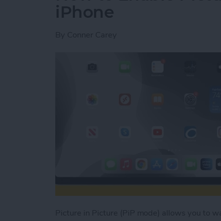
iPhone
By
Conner Carey
Picture in Picture (PiP mode) allows you to 