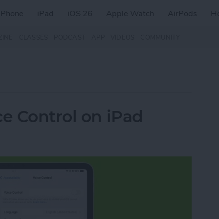
iPhone
iPad
iOS 26
Apple Watch
AirPods
H
ZINE
CLASSES
PODCAST
APP
VIDEOS
COMMUNITY
ce Control on iPad