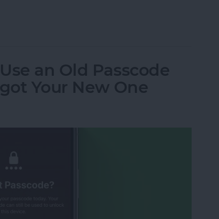
ceTime from iPhone to iPad
 Use an Old Passcode
orgot Your New One