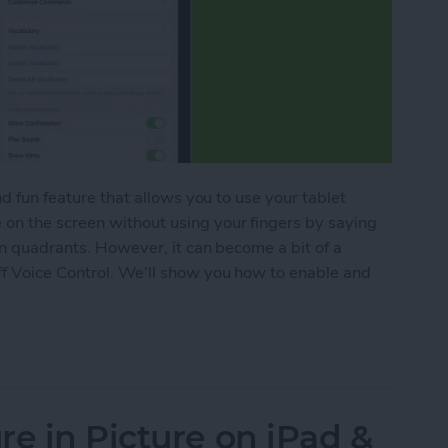
nd fun feature that allows you to use your tablet
on the screen without using your fingers by saying
in quadrants. However, it can become a bit of a
ff Voice Control. We'll show you how to enable and
ce Control on iPad
re in Picture on iPad &