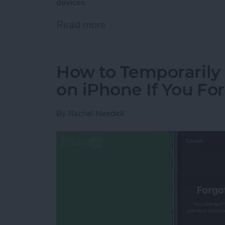
devices.
Read more
about How to Transfer Fa
How to Temporarily
on iPhone If You F
By
Rachel Needell