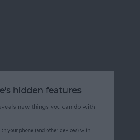
e's hidden features
 reveals new things you can do with
ith your phone (and other devices) with