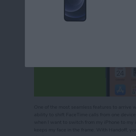
One of the most seamless features to arrive 
ability to shift FaceTime calls from one device
when I want to switch from my iPhone to my i
keeps my face in the frame. With Handoff, yo