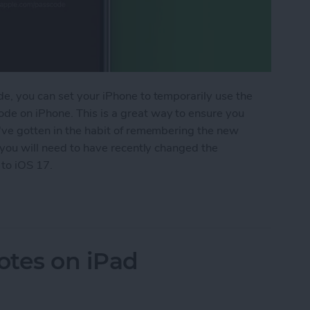
e, you can set your iPhone to temporarily use the
de on iPhone. This is a great way to ensure you
u've gotten in the habit of remembering the new
, you will need to have recently changed the
 to iOS 17.
 Use an Old Passcode on iPhone If You Forgot Yo
otes on iPad