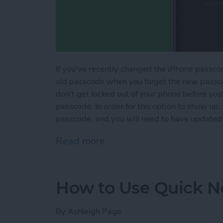
If you've recently changed the iPhone passcod
old passcode when you forget the new passco
don't get locked out of your phone before yo
passcode. In order for this option to show up
passcode, and you will need to have updated
Read more
about How to Temporarily
How to Use Quick N
By
Ashleigh Page