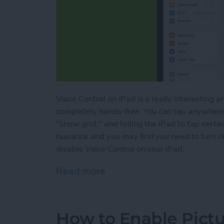
Voice Control on iPad is a really interesting a
completely hands-free. You can tap anywhere 
"show grid," and telling the iPad to tap certa
nuisance and you may find you need to turn o
disable Voice Control on your iPad.
Read more
about How to Turn Off Voi
How to Enable Pictu