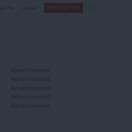
Search
Search
ow Tos
Insider
FREE DAILY TIPS
this site
form
Search
for
Advertisement
Advertisement
Advertisement
Advertisement
Advertisement