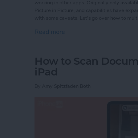
working in other apps. Originally only availab
Picture in Picture, and capabilities have exp
with some caveats. Let's go over how to multi
Read more
about How to Enable Pictu
How to Scan Docum
iPad
By
Amy Spitzfaden Both