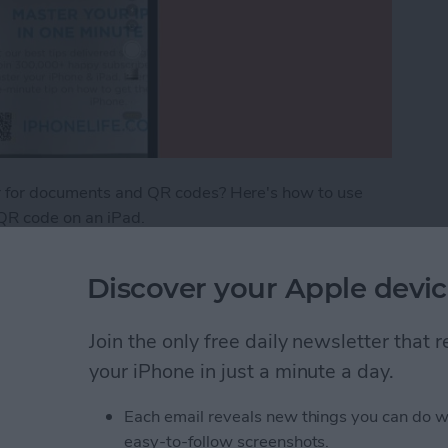
er for documents and QR codes? Here's how to use
 QR code on an iPad.
ents & QR Codes on iPad
Discover your Apple devic
Join the only free daily newsletter that
ceTime from iPhone to
your iPhone in just a minute a day.
Each email reveals new things you can do w
easy-to-follow screenshots.