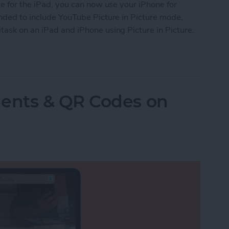
le for the iPad, you can now use your iPhone for
anded to include YouTube Picture in Picture mode,
task on an iPad and iPhone using Picture in Picture.
re in Picture on iPad & iPhone
ents & QR Codes on