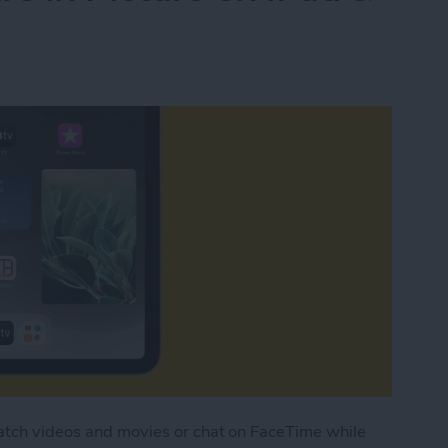
watch videos and movies or chat on FaceTime while