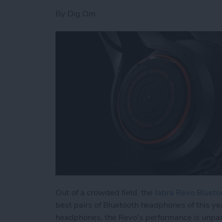
By
Dig Om
Out of a crowded field, the
Jabra Revo Bluet
best pairs of Bluetooth headphones of this yea
headphones, the Revo's performance is unpar