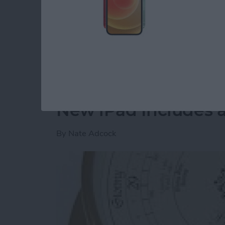
on every year is the
Imagination Technologie
in the corner). These guys are one of a selec
system on chip (SoC) technology needed to r
devices.
Read more
about CES 2015: Imaginat
New iPad Includes 
By
Nate Adcock