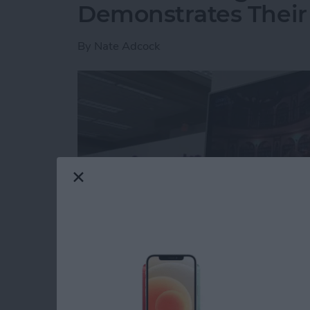
Demonstrates Their
By
Nate Adcock
The best of the CES show is often not on the