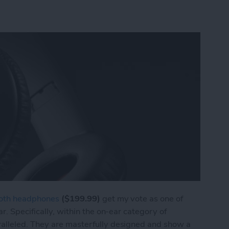
ooth headphones
($199.99)
get my vote as one of
r. Specifically, within the on-ear category of
alleled. They are masterfully designed and show a