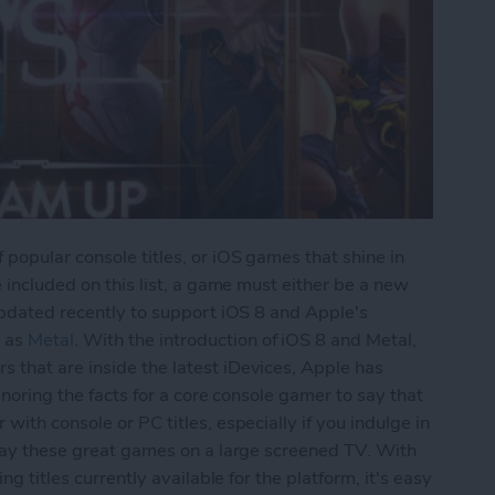
 popular console titles, or iOS games that shine in
e included on this list, a game must either be a new
 updated recently to support iOS 8 and Apple's
 as
Metal
. With the introduction of iOS 8 and Metal,
 that are inside the latest iDevices, Apple has
ignoring the facts for a core console gamer to say that
with console or PC titles, especially if you indulge in
play these great games on a large screened TV. With
ng titles currently available for the platform, it's easy