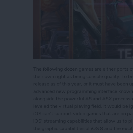
The following dozen games are either ports of
their own right as being console quality. To b
release as of this year, or it must have been
advanced new programming interface known
alongside the powerful A8 and A8X processors
leveled the virtual playing field. It would be 
iOS can't support video games that are on par 
iOS' streaming capabilities that allow us to 
the graphic capabilities of iOS 8 and the exciti