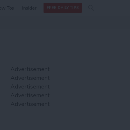
Search
Search
ow Tos
Insider
FREE DAILY TIPS
this site
form
Search
for
Advertisement
Advertisement
Advertisement
Advertisement
Advertisement