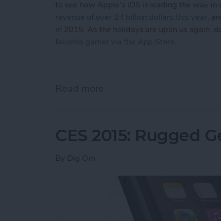
to see how Apple's iOS is leading the way in
revenue of over 24 billion dollars this year
, a
in 2015. As the holidays are upon us again, d
favorite gamer via the App Store
.
Read more
about Game Centered Spec
CES 2015: Rugged Ge
By
Dig Om