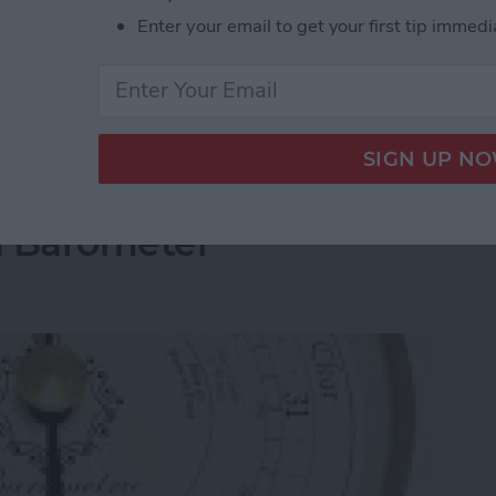
s
meeting rooms in South Hall at CES 2015 (way back
Enter your email to get your first tip immedi
t number of innovators that design the low-power,
un our smart homes, smart cars, and smart mobile
ion Technologies Demonstrates Their SoC Prowe
a Barometer