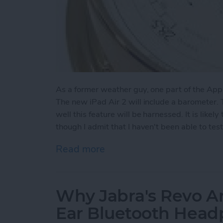
As a former weather guy, one part of the App
The new iPad Air 2 will include a barometer
well this feature will be harnessed. It is likel
though I admit that I haven't been able to tes
Read more
about New iPad Includes 
Why Jabra's Revo Ar
Ear Bluetooth Hea