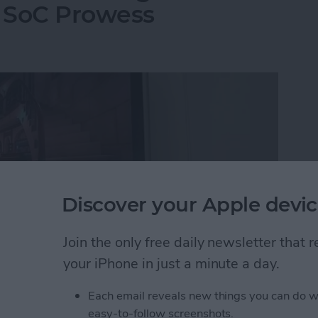
 SoC Prowess
Discover your Apple devic
Join the only free daily newsletter that
your iPhone in just a minute a day.
Each email reveals new things you can do w
 beaten path. One key vendor we make sure to lock in
easy-to-follow screenshots.