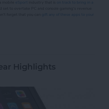
 a mobile
eSport
industry that is
on track to bring in a
nd set to overtake PC and console gaming's revenue
on't forget that you can
gift any of these apps to your
ial Edition: Top iOS Games for Console Gamers
ar Highlights