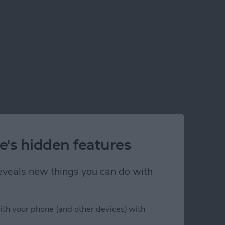
e's hidden features
 reveals new things you can do with
ith your phone (and other devices) with