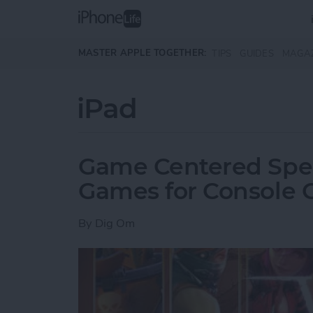
Skip to main content
MASTER APPLE TOGETHER:
TIPS
GUIDES
MAGA
iPad
Game Centered Speci
Games for Console
By
Dig Om