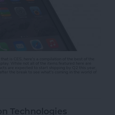
that is CES, here's a compilation of the best of the
lay. While not all of the items featured here are
ducts are expected to start shipping by Q2 this year,
fter the break to see what's coming in the world of
ear Highlights
on Technologies