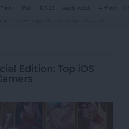
iPhone
iPad
iOS 26
Apple Watch
AirPods
H
ZINE
CLASSES
PODCAST
APP
VIDEOS
COMMUNITY
al Edition: Top iOS
 Gamers