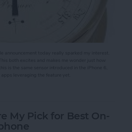
le announcement today really sparked my interest.
. This both excites and makes me wonder just how
y this is the same sensor introduced in the iPhone 6,
t apps leveraging the feature yet.
a Barometer
e My Pick for Best On-
dphone