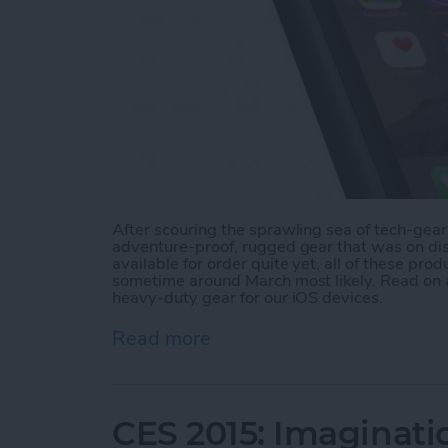
After scouring the sprawling sea of tech-gear 
adventure-proof, rugged gear that was on disp
available for order quite yet, all of these pro
sometime around March most likely. Read on a
heavy-duty gear for our iOS devices.
Read more
about CES 2015: Rugged G
CES 2015: Imaginati