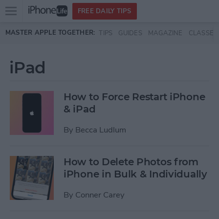
Open
FREE DAILY TIPS
main
Skip to main content
MASTER APPLE TOGETHER:
TIPS
GUIDES
MAGAZINE
CLASSES
menu
iPad
How to Force Restart iPhone
& iPad
By
Becca Ludlum
How to Delete Photos from
iPhone in Bulk & Individually
By
Conner Carey