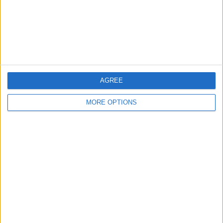
Privacy Policy
Customer Service
Affiliate Disclaimer
AGREE
MORE OPTIONS
POPULAR ARTICLES
How To Turn Off Flashlight on iPhone (Without
Swiping Up!)
How To Put Two Pictures Together on iPhone
iPhone Notes Disappeared? Recover the App & Lost
Notes
How to Set Timer on iPhone Camera