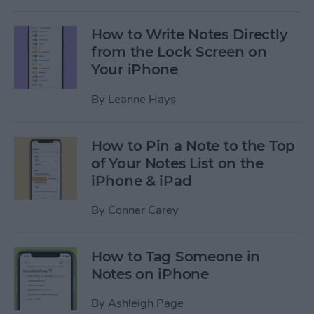
How to Write Notes Directly
from the Lock Screen on
Your iPhone
By
Leanne Hays
How to Pin a Note to the Top
of Your Notes List on the
iPhone & iPad
By
Conner Carey
How to Tag Someone in
Notes on iPhone
By
Ashleigh Page