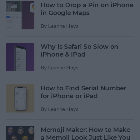
How to Drop a Pin on iPhone
in Google Maps
By
Leanne Hays
Why Is Safari So Slow on
iPhone & iPad
By
Leanne Hays
How to Find Serial Number
for iPhone or iPad
By
Leanne Hays
Memoji Maker: How to Make
a Memoji Look Just Like You