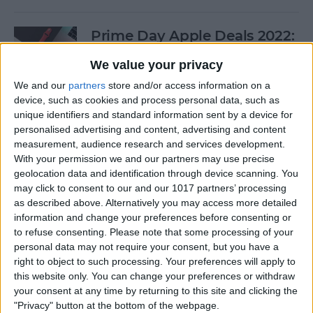
Prime Day Apple Deals 2022:
Best Offers You Can Shop
We value your privacy
Today
We and our
partners
store and/or access information on a
By
Lucas Coll
device, such as cookies and process personal data, such as
unique identifiers and standard information sent by a device for
personalised advertising and content, advertising and content
Prime Day iPad Deals 2022:
measurement, audience research and services development.
With your permission we and our partners may use precise
Save on iPad Mini, iPad Pro
geolocation data and identification through device scanning. You
and More
may click to consent to our and our 1017 partners’ processing
as described above. Alternatively you may access more detailed
By
Lucas Coll
information and change your preferences before consenting or
to refuse consenting.
Please note that some processing of your
personal data may not require your consent, but you have a
Buyer's Guide 2020: Apple
right to object to such processing. Your preferences will apply to
iPad Accessories
this website only. You can change your preferences or withdraw
your consent at any time by returning to this site and clicking the
By
Sarah Kingsbury
"Privacy" button at the bottom of the webpage.