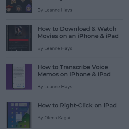
By
Leanne Hays
How to Download & Watch
Movies on an iPhone & iPad
By
Leanne Hays
How to Transcribe Voice
Memos on iPhone & iPad
By
Leanne Hays
How to Right-Click on iPad
By
Olena Kagui