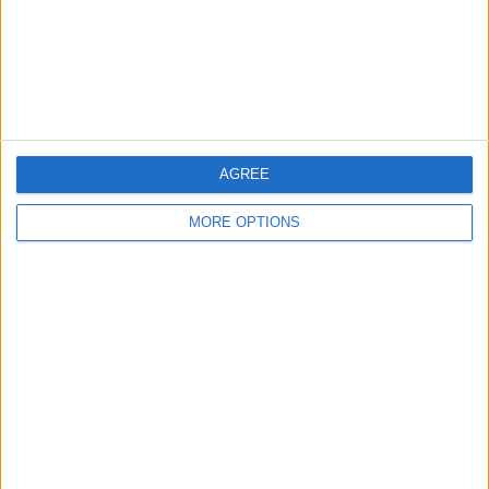
Privacy Policy
Customer Service
Affiliate Disclaimer
AGREE
MORE OPTIONS
POPULAR ARTICLES
How To Turn Off Flashlight on iPhone (Without
Swiping Up!)
How To Put Two Pictures Together on iPhone
iPhone Notes Disappeared? Recover the App & Lost
Notes
How to Set Timer on iPhone Camera