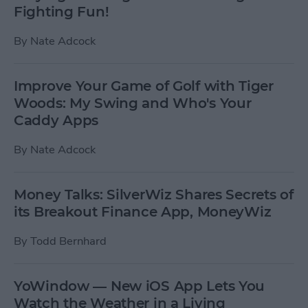
Fighting Fun!
By
Nate Adcock
Improve Your Game of Golf with Tiger
Woods: My Swing and Who's Your
Caddy Apps
By
Nate Adcock
Money Talks: SilverWiz Shares Secrets of
its Breakout Finance App, MoneyWiz
By
Todd Bernhard
YoWindow — New iOS App Lets You
Watch the Weather in a Living