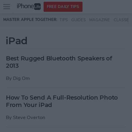
Open
FREE DAILY TIPS
main
Skip to main content
MASTER APPLE TOGETHER:
TIPS
GUIDES
MAGAZINE
CLASSES
menu
iPad
Best Rugged Bluetooth Speakers of
2013
By
Dig Om
How To Send A Full-Resolution Photo
From Your iPad
By
Steve Overton