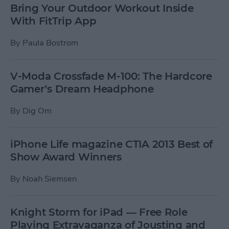
Bring Your Outdoor Workout Inside
With FitTrip App
By
Paula Bostrom
V-Moda Crossfade M-100: The Hardcore
Gamer’s Dream Headphone
By
Dig Om
iPhone Life magazine CTIA 2013 Best of
Show Award Winners
By
Noah Siemsen
Knight Storm for iPad — Free Role
Playing Extravaganza of Jousting and