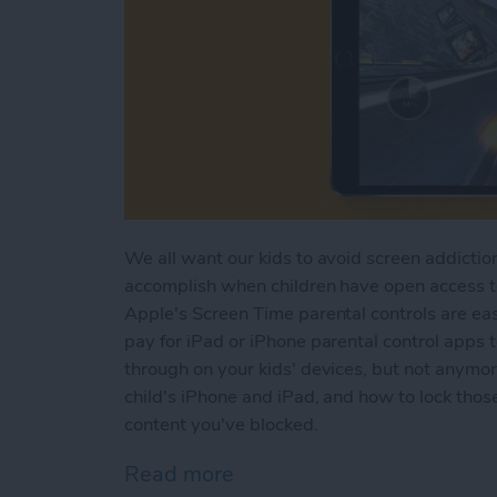
We all want our kids to avoid screen addiction
accomplish when children have open access to 
Apple's Screen Time parental controls are eas
pay for iPad or iPhone parental control apps 
through on your kids' devices, but not anymo
child's iPhone and iPad, and how to lock those
content you've blocked.
Read more
about How to Set Up Scree