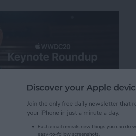
Discover your Apple devic
Join the only free daily newsletter that
ast-paced virtual WWDC 2020 keynote, announcing all
your iPhone in just a minute a day.
iOS 14, iPadOS 14, tvOS 14, and watchOS 7 along
 Apple silicon for the Mac. When it came to software
Each email reveals new things you can do w
 be the theme of the day, with the Mac getting a
easy-to-follow screenshots.