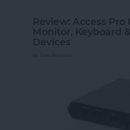
Review: Access Pro 
Monitor, Keyboard 
Devices
By
Todd Bernhard