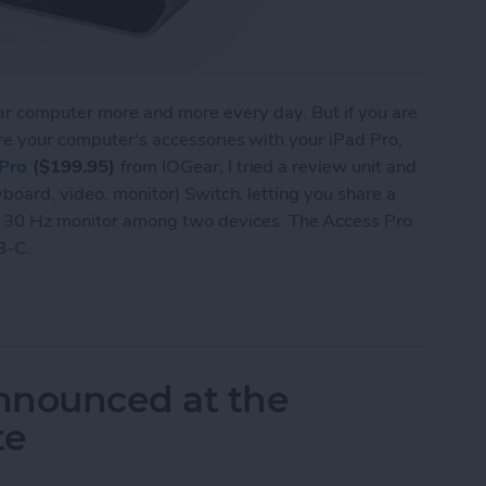
lar computer more and more every day. But if you are
re your computer's accessories with your iPad Pro,
Pro
($199.95)
from IOGear, I tried a review unit and
yboard, video, monitor) Switch, letting you share a
30 Hz monitor among two devices. The Access Pro
B-C.
 Lets You Share a Monitor, Keyboard & Mouse be
nnounced at the
te