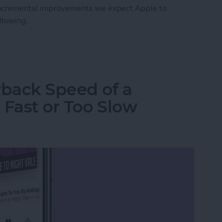
e incremental improvements we expect Apple to
ollowing.
Roundup
back Speed of a
 Fast or Too Slow