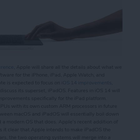
erence
, Apple will share all the details about what we
ftware for the iPhone, iPad, Apple Watch, and
ote is expected to focus on
iOS 14 improvements
,
 discuss its superset, iPadOS. Features in iOS 14 will
provements specifically for the iPad platform.
 CPUs with its own custom ARM processors in future
tween macOS and iPadOS will essentially boil down
d a modern OS that does. Apple's recent addition of
it clear that Apple intends to make iPadOS the
rs, the two operating systems will merge into a