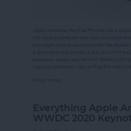
Apple is making the iPad Pro look like a regu
still using a computer and wish you could sha
you might need an accessory like the
Access 
it does what it promises. It acts as a KVM (ke
keyboard, mouse and 4K UHD 3840x2160 at 
supports Windows, Mac or iPad Pro with US
Read more
about Review: Access Pro
Everything Apple A
WWDC 2020 Keyno