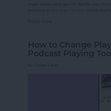
single unified next-gen OS. But for now, th
announce at
this year's WWDC
include the f
Read more
about iPadOS 14 Rumor 
How to Change Play
Podcast Playing Too
By
Conner Carey