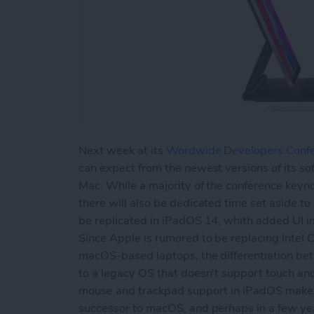
Next week at its
Wordwide Developers Conf
can expect from the newest versions of its so
Mac. While a majority of the conference keyn
there will also be dedicated time set aside to
be replicated in iPadOS 14, whith added UI im
Since Apple is rumored to be replacing Intel
macOS-based laptops, the differentiation be
to a legacy OS that doesn't support touch an
mouse and trackpad support in iPadOS makes 
successor to macOS, and perhaps in a few yea