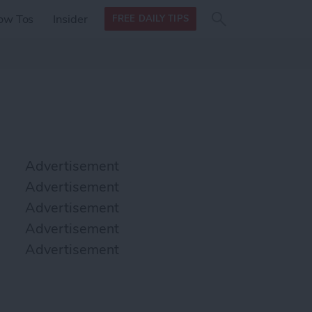
Search
Search
ow Tos
Insider
FREE DAILY TIPS
this site
form
Search
for
Advertisement
Advertisement
Advertisement
Advertisement
Advertisement