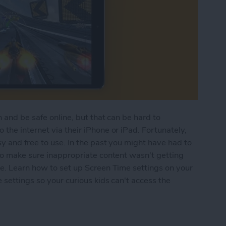
 and be safe online, but that can be hard to
the internet via their iPhone or iPad. Fortunately,
y and free to use. In the past you might have had to
to make sure inappropriate content wasn't getting
re. Learn how to set up Screen Time settings on your
 settings so your curious kids can't access the
n Time Parental Control on Your iPhone & iPad