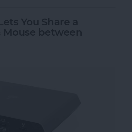
Lets You Share a
& Mouse between