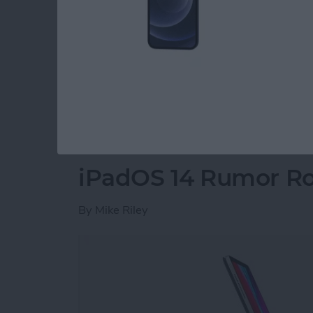
customizable Menu Bar with a Control Center
iPad, and the iPad getting sidebars similar 
Additional highlights included a Home screen 
the Apple Pencil and iPad, sleep tracking fo
surround sound, and more. We've got all the d
Read more
about Everything Apple
iPadOS 14 Rumor R
By
Mike Riley