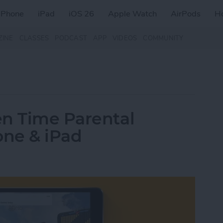
iPhone
iPad
iOS 26
Apple Watch
AirPods
H
ZINE
CLASSES
PODCAST
APP
VIDEOS
COMMUNITY
en Time Parental
one & iPad