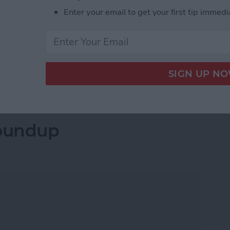
 and app icons that match those on the iPhone and
Enter your email to get your first tip immedi
to those on the Mac, among other improvements.
redesign for the iPhone, handwriting recognition for
r the Apple Watch, new privacy features, AirPods with
etails below.
 Announced at the WWDC 2020 Keynote
oundup