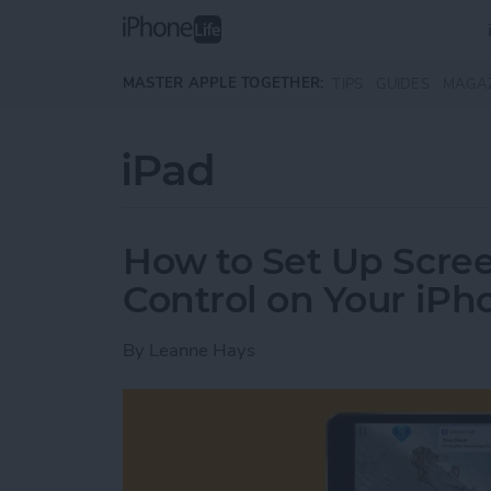
Skip to main content
MASTER APPLE TOGETHER:
TIPS
GUIDES
MAGA
iPad
How to Set Up Scre
Control on Your iPh
By
Leanne Hays