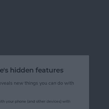
e's hidden features
 reveals new things you can do with
ith your phone (and other devices) with