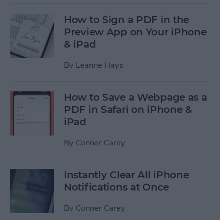
How to Sign a PDF in the
Preview App on Your iPhone
& iPad
By
Leanne Hays
How to Save a Webpage as a
PDF in Safari on iPhone &
iPad
By
Conner Carey
Instantly Clear All iPhone
Notifications at Once
By
Conner Carey