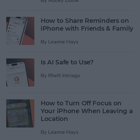
By
Abbey Dufoe
How to Share Reminders on
iPhone with Friends & Family
By
Leanne Hays
Is AI Safe to Use?
By
Rhett Intriago
How to Turn Off Focus on
Your iPhone When Leaving a
Location
By
Leanne Hays