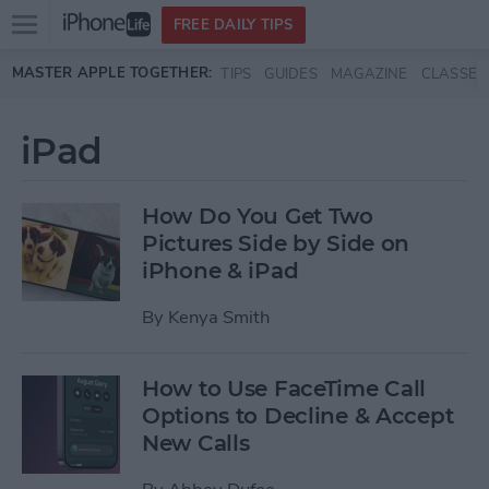
Open
FREE DAILY TIPS
main
Skip to main content
MASTER APPLE TOGETHER:
TIPS
GUIDES
MAGAZINE
CLASSES
menu
iPad
How Do You Get Two
Pictures Side by Side on
iPhone & iPad
By
Kenya Smith
How to Use FaceTime Call
Options to Decline & Accept
New Calls