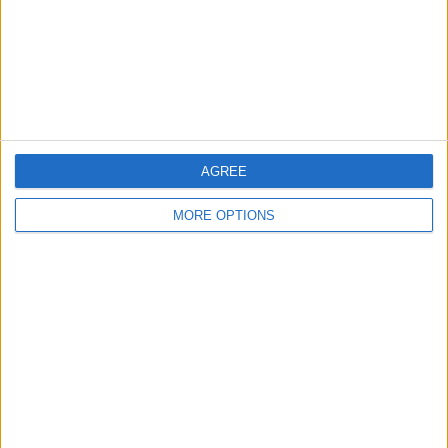
Privacy Policy
Customer Service
Affiliate Disclaimer
AGREE
MORE OPTIONS
POPULAR ARTICLES
How To Turn Off Flashlight on iPhone (Without
Swiping Up!)
How To Put Two Pictures Together on iPhone
iPhone Notes Disappeared? Recover the App & Lost
Notes