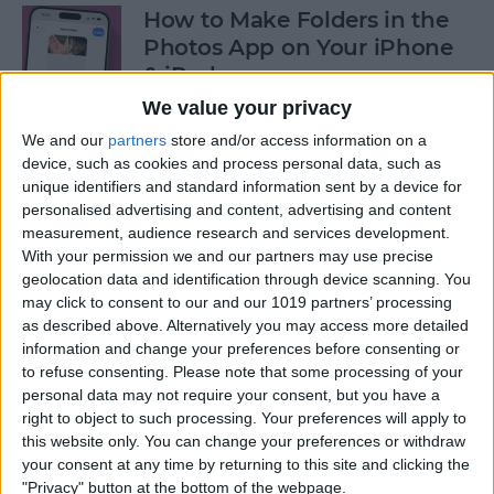
How to Make Folders in the
Photos App on Your iPhone
& iPad
We value your privacy
By
Rachel Needell
We and our
partners
store and/or access information on a
device, such as cookies and process personal data, such as
unique identifiers and standard information sent by a device for
How to Share ETA on iPhone
personalised advertising and content, advertising and content
with Apple Maps
measurement, audience research and services development.
With your permission we and our partners may use precise
By
Tamlin Day
geolocation data and identification through device scanning. You
may click to consent to our and our 1019 partners’ processing
as described above. Alternatively you may access more detailed
Scan a QR Code on Your
information and change your preferences before consenting or
iPhone in Text or Email
to refuse consenting.
Please note that some processing of your
personal data may not require your consent, but you have a
By
Devala Rees
right to object to such processing. Your preferences will apply to
this website only. You can change your preferences or withdraw
your consent at any time by returning to this site and clicking the
How to Connect a Bluetooth
"Privacy" button at the bottom of the webpage.