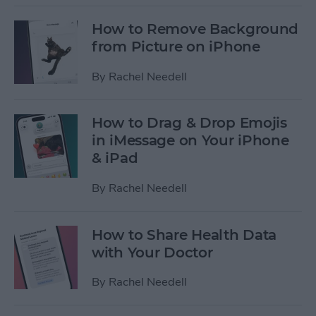
How to Remove Background
from Picture on iPhone
By
Rachel Needell
How to Drag & Drop Emojis
in iMessage on Your iPhone
& iPad
By
Rachel Needell
How to Share Health Data
with Your Doctor
By
Rachel Needell